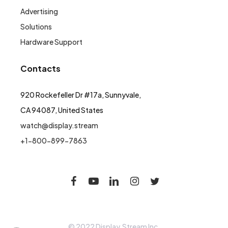
Advertising
Solutions
Hardware Support
Contacts
920 Rockefeller Dr #17a, Sunnyvale,
CA 94087, United States
watch@display.stream
+1-800-899-7863
© 2022 Display.Stream Inc.