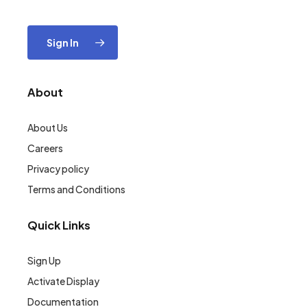
Sign In
About
About Us
Careers
Privacy policy
Terms and Conditions
Quick Links
Sign Up
Activate Display
Documentation