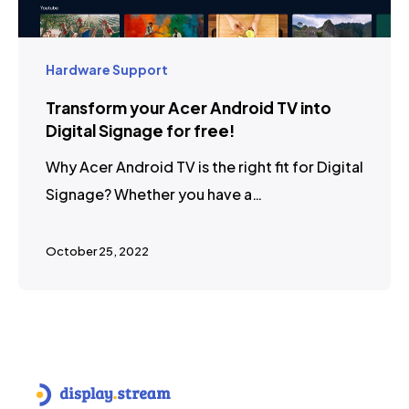
Hardware Support
Transform your Acer Android TV into
Digital Signage for free!
Why Acer Android TV is the right fit for Digital
Signage? Whether you have a…
October 25, 2022