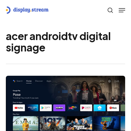
Skip
Men
to
search
main
content
acer androidtv digital
signage