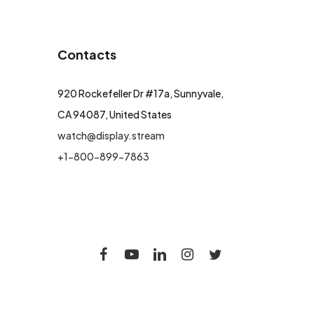
Contacts
920 Rockefeller Dr #17a, Sunnyvale,
CA 94087, United States
watch@display.stream
+1-800-899-7863