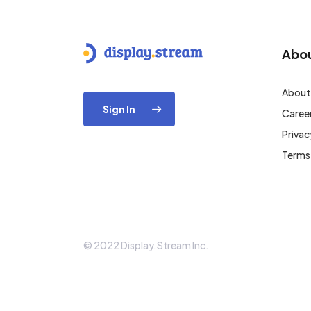
Abo
About
Sign In
Caree
Privac
Terms
© 2022 Display.Stream Inc.