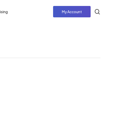
search
ising
My Account