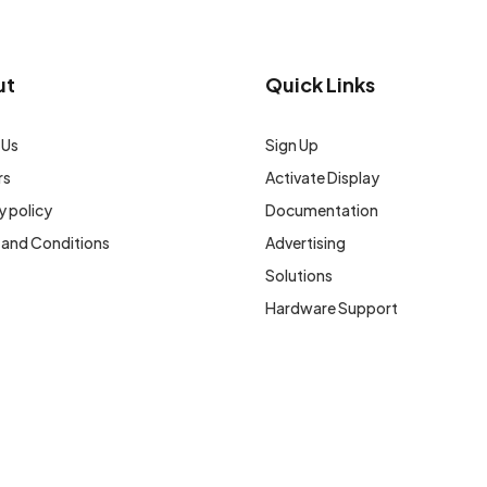
ut
Quick Links
 Us
Sign Up
rs
Activate Display
y policy
Documentation
 and Conditions
Advertising
Solutions
Hardware Support