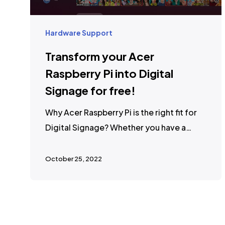
Hardware Support
Transform your Acer
Raspberry Pi into Digital
Signage for free!
Why Acer Raspberry Pi is the right fit for
Digital Signage? Whether you have a…
October 25, 2022