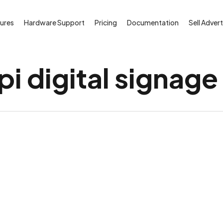
ures
Hardware Support
Pricing
Documentation
Sell Advert
i digital signage