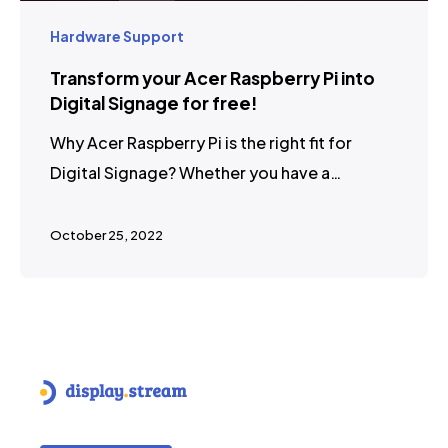
Hardware Support
Transform your Acer Raspberry Pi into
Digital Signage for free!
Why Acer Raspberry Pi is the right fit for
Digital Signage? Whether you have a…
October 25, 2022