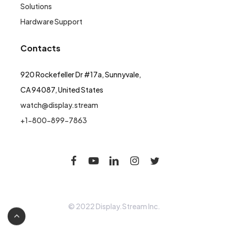
Solutions
Hardware Support
Contacts
920 Rockefeller Dr #17a, Sunnyvale,
CA 94087, United States
watch@display.stream
+1-800-899-7863
© 2022 Display.Stream Inc.