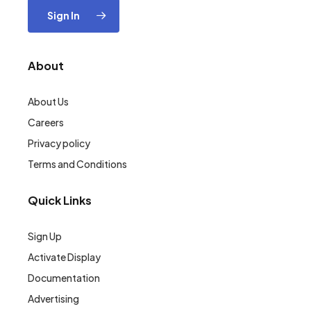
Sign In
About
About Us
Careers
Privacy policy
Terms and Conditions
Quick Links
Sign Up
Activate Display
Documentation
Advertising