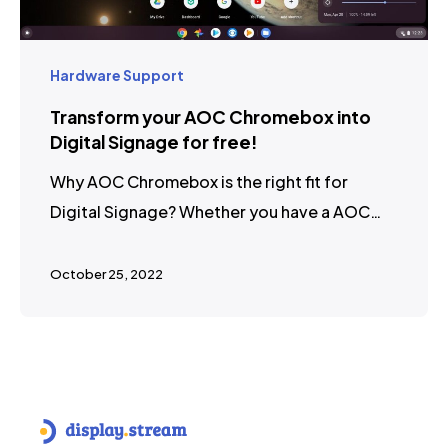
Hardware Support
Transform your AOC Chromebox into
Digital Signage for free!
Why AOC Chromebox is the right fit for
Digital Signage? Whether you have a AOC…
October 25, 2022