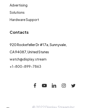
Advertising
Solutions
Hardware Support
Contacts
920 Rockefeller Dr #17a, Sunnyvale,
CA 94087, United States
watch@display.stream
+1-800-899-7863
© 2022 Display.Stream Inc.