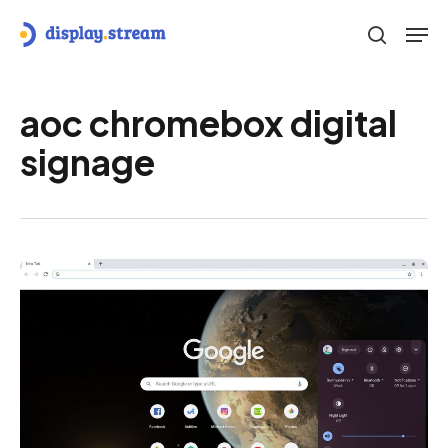
Skip
Men
to
search
main
content
aoc chromebox digital
signage