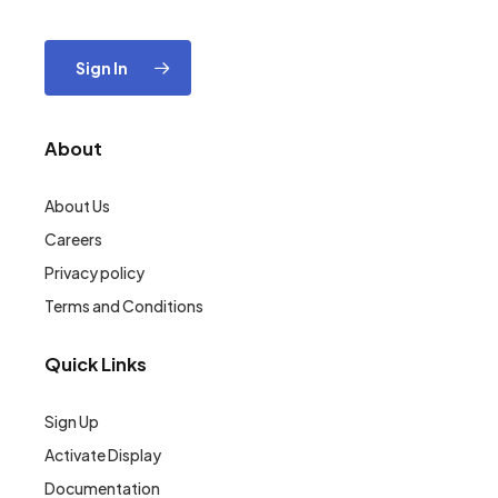
Sign In
About
About Us
Careers
Privacy policy
Terms and Conditions
Quick Links
Sign Up
Activate Display
Documentation