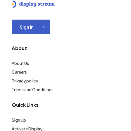
Sign In
About
About Us
Careers
Privacy policy
Terms and Conditions
Quick Links
Sign Up
Activate Display