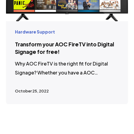
Hardware Support
Transform your AOC FireTV into Digital
Signage for free!
Why AOC FireTV is the right fit for Digital
Signage? Whether you have a AOC…
October 25, 2022