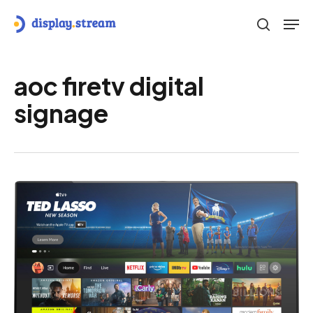
Skip
Men
to
search
main
content
aoc firetv digital
signage