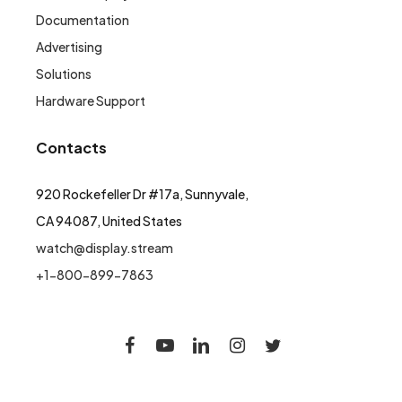
Documentation
Advertising
Solutions
Hardware Support
Contacts
920 Rockefeller Dr #17a, Sunnyvale,
CA 94087, United States
watch@display.stream
+1-800-899-7863