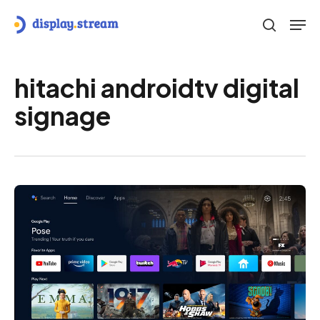
Skip
Men
to
search
main
content
hitachi androidtv digital
signage