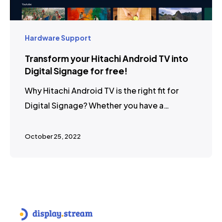
Hardware Support
Transform your Hitachi Android TV into
Digital Signage for free!
Why Hitachi Android TV is the right fit for
Digital Signage? Whether you have a…
October 25, 2022