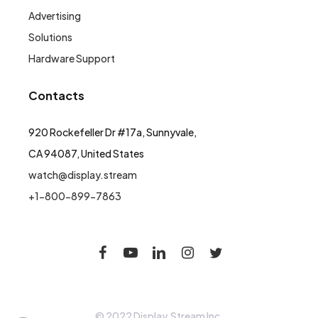
Advertising
Solutions
Hardware Support
Contacts
920 Rockefeller Dr #17a, Sunnyvale,
CA 94087, United States
watch@display.stream
+1-800-899-7863
© 2022 Display.Stream Inc.