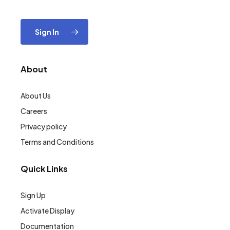
Sign In
About
About Us
Careers
Privacy policy
Terms and Conditions
Quick Links
Sign Up
Activate Display
Documentation