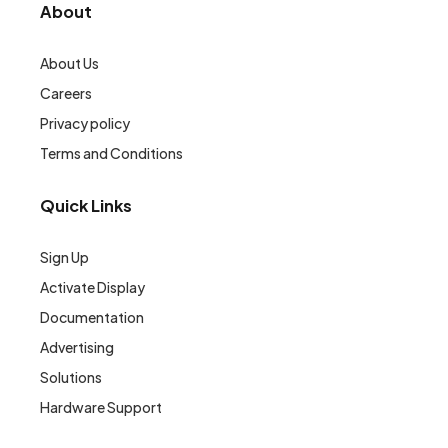
About
About Us
Careers
Privacy policy
Terms and Conditions
Quick Links
Sign Up
Activate Display
Documentation
Advertising
Solutions
Hardware Support