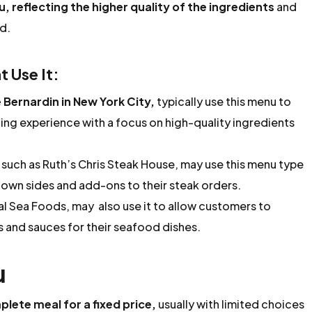
, reflecting the higher quality of the ingredients
and
d.
 Use It:
 Bernardin in New York City,
typically use this menu to
ing experience with a focus on high-quality ingredients
such as Ruth’s Chris Steak House, may use this menu type
 own sides and add-ons to their steak orders.
l Sea Foods, may also use it to allow customers to
s and sauces for their seafood dishes.
u
plete meal for a fixed price,
usually with limited choices