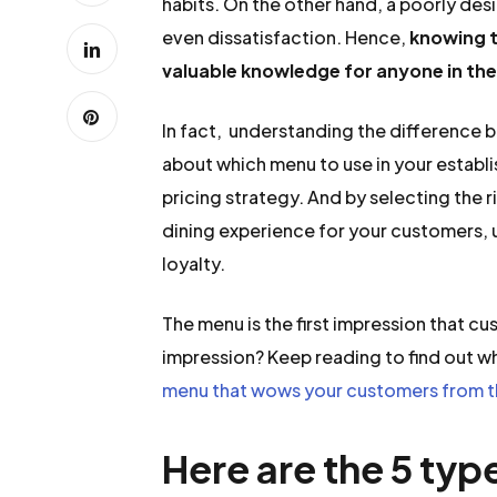
habits. On the other hand, a poorly de
even dissatisfaction. Hence,
knowing t
valuable knowledge for anyone in the
In fact, understanding the difference
about which menu to use in your establi
pricing strategy. And by selecting the 
dining experience for your customers, 
loyalty.
The menu is the first impression that c
impression? Keep reading to find out w
menu that wows your customers from t
Here are the 5 typ