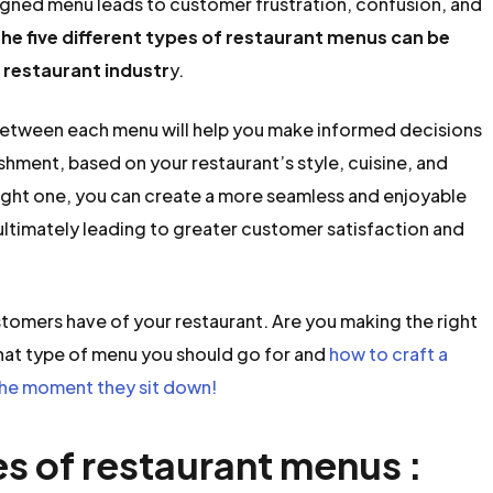
signed menu leads to customer frustration, confusion, and
he five different types of restaurant menus can be
 restaurant industr
y.
 between each menu will help you make informed decisions
shment, based on your restaurant’s style, cuisine, and
right one, you can create a more seamless and enjoyable
ultimately leading to greater customer satisfaction and
ustomers have of your restaurant. Are you making the right
hat type of menu you should go for and
how to craft a
he moment they sit down!
es of restaurant menus :