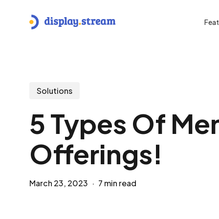
Skip
to
Feat
main
content
Hit enter to search or ESC to close
Solutions
5 Types Of Men
Offerings!
March 23, 2023
7 min read