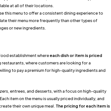
able at all of their locations.
se this menu to offer a consistent dining experience to
date their menu more frequently than other types of
nges or new ingredients.
or food establishment where
each dish or item is priced
ing restaurants, where customers are looking for a
illing to pay a premium for high-quality ingredients and
zers, entrees, and desserts, with a focus on high-quality
ach item on the menu is usually priced individually, and
create their own unique meal.
The pricing for each item is