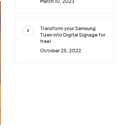
March 10, 2023
Transform your Samsung
Tizen into Digital Signage for
free!
October 25, 2022