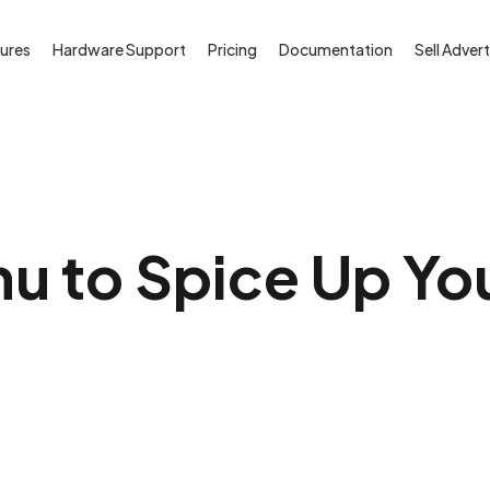
ures
Hardware Support
Pricing
Documentation
Sell Advert
u to Spice Up Yo