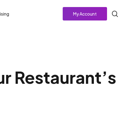
search
ising
My Account
ur Restaurant’s