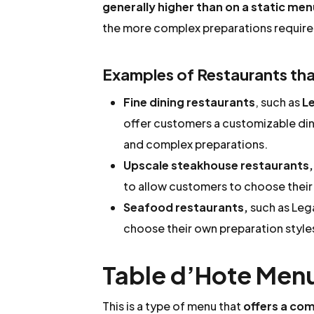
generally higher than on a static menu
the more complex preparations require
Examples of Restaurants that
Fine dining restaurants
, such as
Le
offer customers a customizable din
and complex preparations.
Upscale steakhouse restaurants,
to allow customers to choose their
Seafood restaurants,
such as Lega
choose their own preparation style
Table d’Hote Men
This is a type of menu that
offers a com