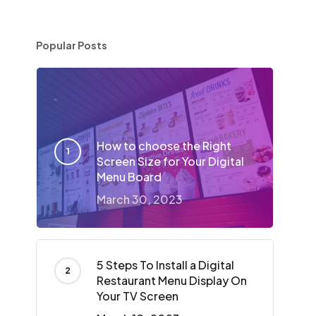
Popular Posts
How to choose the Right
Screen Size for Your Digital
Menu Board
March 30, 2023
5 Steps To Install a Digital
Restaurant Menu Display On
Your TV Screen