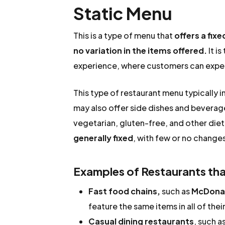
Static Menu
This is a type of menu that
offers a fixe
no variation in the items offered.
It is
experience, where customers can expect
This type of restaurant menu typically i
may also offer side dishes and beverag
vegetarian, gluten-free, and other diet
generally fixed
, with few or no changes
Examples of Restaurants that
Fast food chains,
such as
McDonal
feature the same items in all of the
Casual dining restaurants
, such a