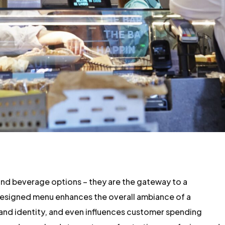
 and beverage options – they are the gateway to a
esigned menu enhances the overall ambiance of a
and identity, and even influences customer spending