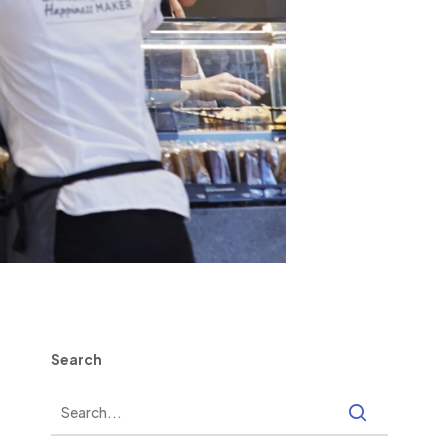
Search