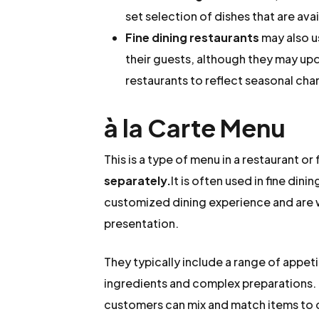
set selection of dishes that are avail
Fine dining restaurants
may also u
their guests, although they may up
restaurants to reflect seasonal cha
à la Carte Menu
This is a type of menu in a restaurant 
separately.
It is often used in fine din
customized dining experience and are w
presentation.
They typically include a range of appeti
ingredients and complex preparations. E
customers can mix and match items to 