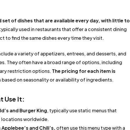
d set of dishes that are available every day, with little to
 typically used in restaurants that offer a consistent dining
 to find the same dishes every time they visit.
nclude a variety of appetizers, entrees, and desserts, and
es. They often have a broad range of options, including
ary restriction options.
The pricing for each item is
 based on seasonality or availability of ingredients.
 Use It:
d’s and Burger King
, typically use static menus that
ir locations worldwide.
s
Applebee’s and Chili’s,
often use this menu type with a