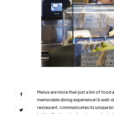
Menus are more than just a list of food
memorable dining experience! A well-d
restaurant, communicates its unique br