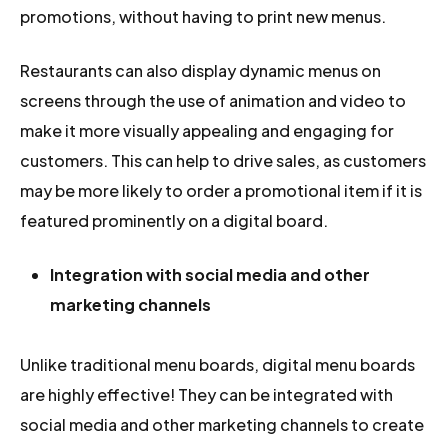
promotions, without having to print new menus.
Restaurants can also display dynamic menus on
screens through the use of animation and video to
make it more visually appealing and engaging for
customers. This can help to drive sales, as customers
may be more likely to order a promotional item if it is
featured prominently on a digital board.
Integration with social media and other
marketing channels
Unlike traditional menu boards, digital menu boards
are highly effective! They can be integrated with
social media and other marketing channels to create