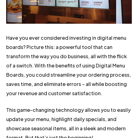
Have you ever considered investing in digital menu
boards? Picture this: a powerful tool that can
transform the way you do business, all with the flick
of a switch. With the benefits of using Digital Menu
Boards, you could streamline your ordering process,
saves time, and eliminate errors – all while boosting
your revenue and customer satisfaction.
This game-changing technology allows you to easily
update your menu, highlight daily specials, and
showcase seasonal items, all in a sleek and modern
format. But that’s just the beginning!