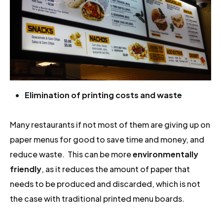
Elimination of printing costs and waste
Many restaurants if not most of them are giving up on
paper menus for good to save time and money, and
reduce waste. This can be more
environmentally
friendly
, as it reduces the amount of paper that
needs to be produced and discarded, which is not
the case with traditional printed menu boards.