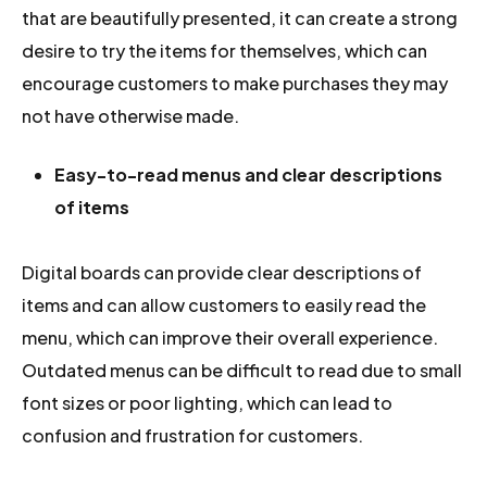
that are beautifully presented, it can create a strong
desire to try the items for themselves, which can
encourage customers to make purchases they may
not have otherwise made.
Easy-to-read menus and clear descriptions
of items
Digital boards can provide clear descriptions of
items and can allow customers to easily read the
menu, which can improve their overall experience.
Outdated menus can be difficult to read due to small
font sizes or poor lighting, which can lead to
confusion and frustration for customers.