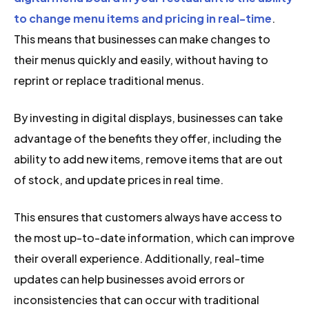
to change menu items and pricing in real-time
.
This means that businesses can make changes to
their menus quickly and easily, without having to
reprint or replace traditional menus.
By investing in digital displays, businesses can take
advantage of the benefits they offer, including the
ability to add new items, remove items that are out
of stock, and update prices in real time.
This ensures that customers always have access to
the most up-to-date information, which can improve
their overall experience. Additionally, real-time
updates can help businesses avoid errors or
inconsistencies that can occur with traditional