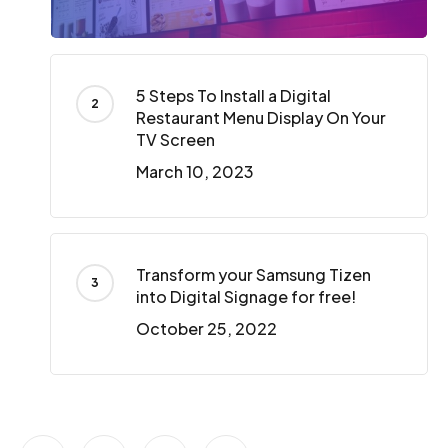
5 Steps To Install a Digital
Restaurant Menu Display On Your
TV Screen
March 10, 2023
Transform your Samsung Tizen
into Digital Signage for free!
October 25, 2022