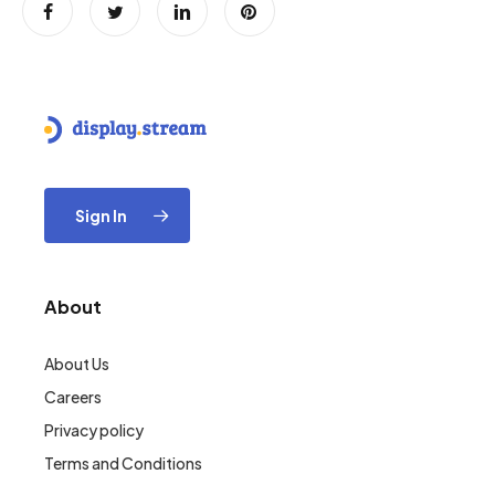
Sign In
About
About Us
Careers
Privacy policy
Terms and Conditions