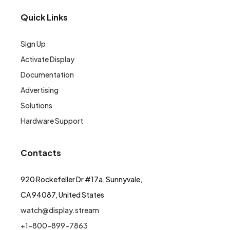
Quick Links
Sign Up
Activate Display
Documentation
Advertising
Solutions
Hardware Support
Contacts
920 Rockefeller Dr #17a, Sunnyvale,
CA 94087, United States
watch@display.stream
+1-800-899-7863