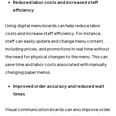
Reduced labor costs and increased staff
efficiency
Using digital menu boards can help reduce labor
costs and increase staff efficiency. For instance,
staff can easily update and change menu content,
including prices, and promotions in real time without
the need for physical changes to the menu. This can
save time and labor costs associated with manually
changing paper menus.
Improved order accuracy and reduced wait
times
Visual communication boards can also improve order