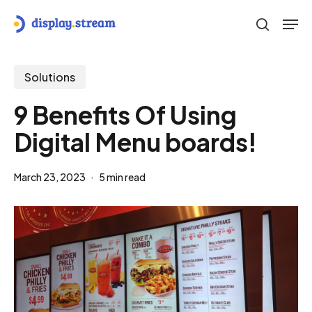
Skip
Men
to
search
main
content
Solutions
9 Benefits Of Using
Digital Menu boards!
March 23, 2023
5 min read