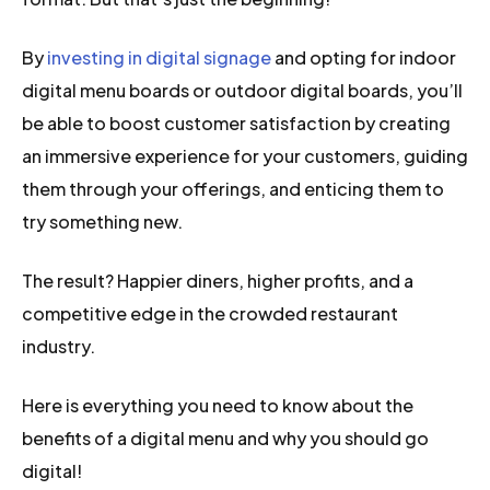
By
investing in digital signage
and opting for indoor
digital menu boards or outdoor digital boards, you’ll
be able to boost customer satisfaction by creating
an immersive experience for your customers, guiding
them through your offerings, and enticing them to
try something new.
The result? Happier diners, higher profits, and a
competitive edge in the crowded restaurant
industry.
Here is everything you need to know about the
benefits of a digital menu and why you should go
digital!