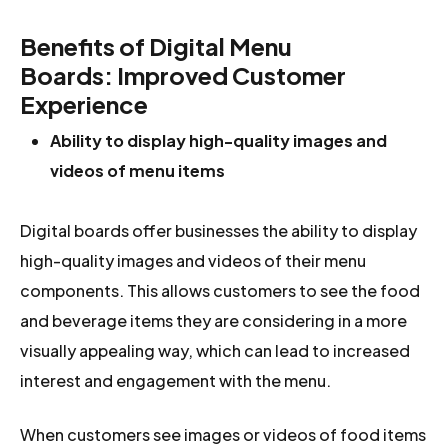
Benefits of
Digital Menu
Board
s:
Improved Customer
Experience
Ability to display high-quality images and
videos of menu items
Digital boards offer businesses the ability to display
high-quality images and videos of their menu
components. This allows customers to see the food
and beverage items they are considering in a more
visually appealing way, which can lead to increased
interest and engagement with the menu.
When customers see images or videos of food items