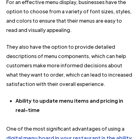
For an effective menu display, businesses have the
option to choose from a variety of font sizes, styles,
and colors to ensure that their menus are easy to
read and visually appealing.
They also have the option to provide detailed
descriptions of menu components, which can help
customers make more informed decisions about
what they want to order, which can lead to increased
satisfaction with their overall experience.
Ability to update menu items and pricing in
real-time
One of the most significant advantages of using a
digital menu board in your restaurant is the ability