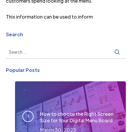
customers spend looking at the menu.
This information can be used to inform
Search
Popular Posts
How to choose the Right Screen
Size for Your Digital Menu Board
March 30, 2023