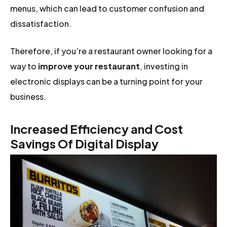
menus, which can lead to customer confusion and
dissatisfaction.
Therefore, if you’re a restaurant owner looking for a
way to
improve your restaurant
, investing in
electronic displays can be a turning point for your
business.
Increased Efficiency and Cost
Savings Of Digital Display