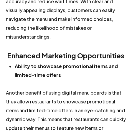
accuracy and reduce wait times. With clear and
visually appealing displays, customers can easily
navigate the menu and make informed choices,
reducing the likelihood of mistakes or
misunderstandings.
Enhanced Marketing Opportunities
Ability to showcase promotional items and
limited-time offers
Another benefit of using digital menu boards is that
they allow restaurants to showcase promotional
items and limited-time offers in an eye-catching and
dynamic way. This means that restaurants can quickly
update their menus to feature new items or