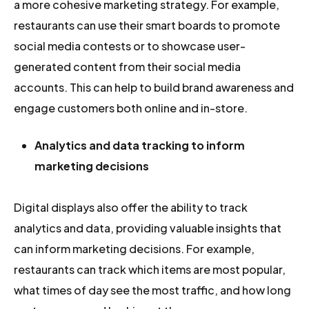
a more cohesive marketing strategy. For example,
restaurants can use their smart boards to promote
social media contests or to showcase user-
generated content from their social media
accounts. This can help to build brand awareness and
engage customers both online and in-store.
Analytics and data tracking to inform
marketing decisions
Digital displays also offer the ability to track
analytics and data, providing valuable insights that
can inform marketing decisions. For example,
restaurants can track which items are most popular,
what times of day see the most traffic, and how long