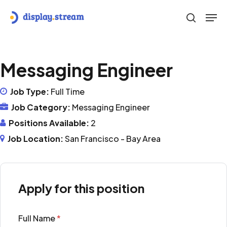
Skip
Men
to
search
main
content
Messaging Engineer
Job Type:
Full Time
Job Category:
Messaging Engineer
Positions Available:
2
Job Location:
San Francisco - Bay Area
Apply for this position
Full Name
*