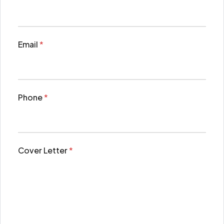
Email
*
Phone
*
Cover Letter
*