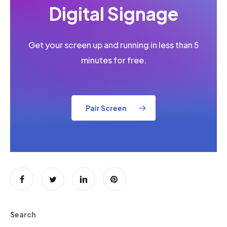
Digital Signage
Get your screen up and running in less than 5
minutes for free.
Pair Screen
Search