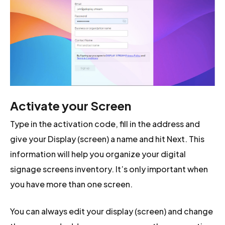
Activate your Screen
Type in the activation code, fill in the address and
give your Display (screen) a name and hit Next. This
information will help you organize your digital
signage screens inventory. It’s only important when
you have more than one screen.
You can always edit your display (screen) and change