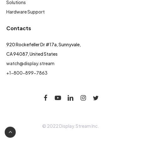
Solutions
Hardware Support
Contacts
920 Rockefeller Dr #17a, Sunnyvale,
CA 94087, United States
watch@display.stream
+1-800-899-7863
© 2022 Display.Stream Inc.