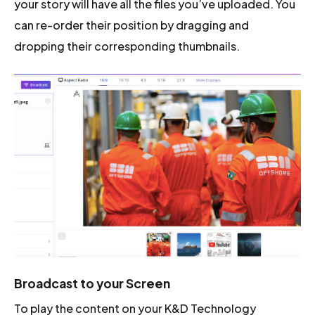
your story will have all the files you’ve uploaded. You
can re-order their position by dragging and
dropping their corresponding thumbnails.
Broadcast to your Screen
To play the content on your K&D Technology