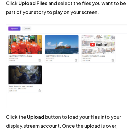
Click
Upload Files
and select the files you want to be
part of your story to play on your screen.
Click the
Upload
button to load your files into your
display.stream account. Once the upload is over,