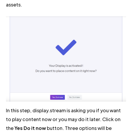
assets.
In this step, display.stream is asking you if you want
to play content now or you may do it later. Click on
the
Yes Do it now
button. Three options will be