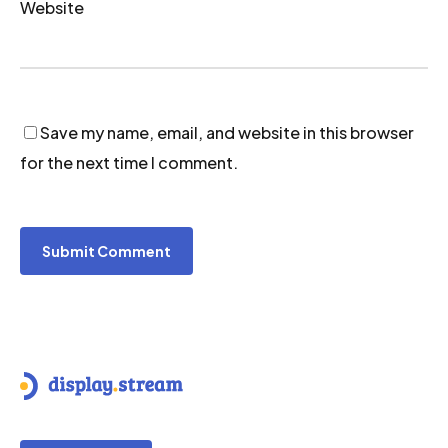
Website
Save my name, email, and website in this browser
for the next time I comment.