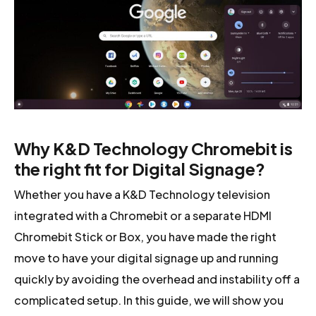
Why K&D Technology Chromebit is
the right fit for Digital Signage?
Whether you have a K&D Technology television
integrated with a Chromebit or a separate HDMI
Chromebit Stick or Box, you have made the right
move to have your digital signage up and running
quickly by avoiding the overhead and instability off a
complicated setup. In this guide, we will show you