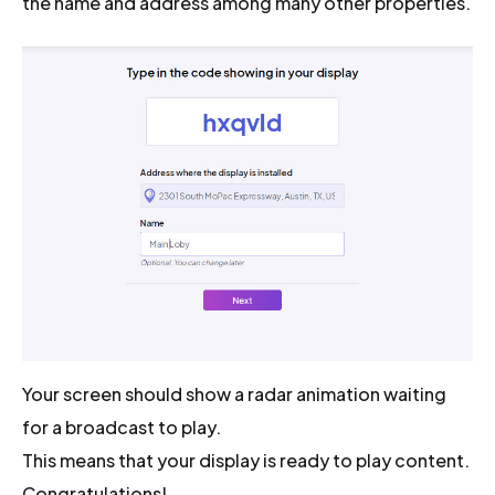
the name and address among many other properties.
Your screen should show a radar animation waiting
for a broadcast to play.
This means that your display is ready to play content.
Congratulations!