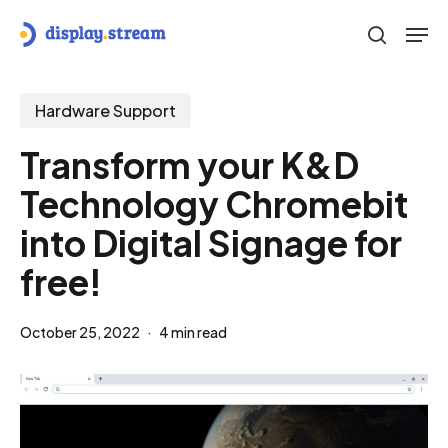
Skip
Men
to
search
main
content
Hardware Support
Transform your K&D
Technology Chromebit
into Digital Signage for
free!
October 25, 2022
4 min read