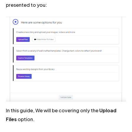
presented to you:
In this guide, We will be covering only the
Upload
Files
option.