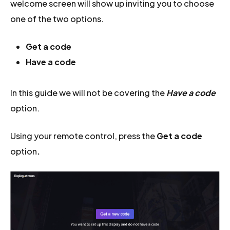
welcome screen will show up inviting you to choose
one of the two options.
Get a code
Have a code
In this guide we will not be covering the
Have a code
option.
Using your remote control, press the
Get a code
option
.