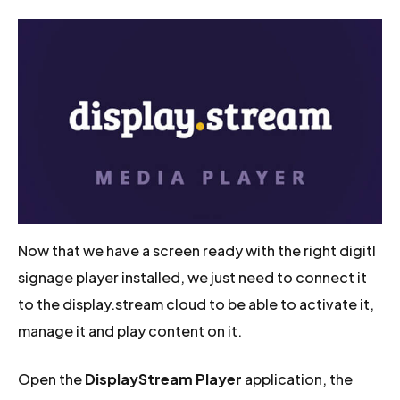
Now that we have a screen ready with the right digitl
signage player installed, we just need to connect it
to the display.stream cloud to be able to activate it,
manage it and play content on it.
Open the
DisplayStream Player
application, the