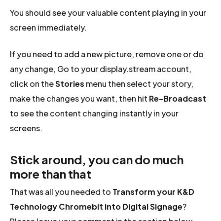
You should see your valuable content playing in your
screen immediately.
If you need to add a new picture, remove one or do
any change, Go to your display.stream account,
click on the
Stories
menu then select your story,
make the changes you want, then hit
Re-Broadcast
to see the content changing instantly in your
screens.
Stick around, you can do much
more than that
That was all you needed to
Transform your K&D
Technology Chromebit into Digital Signage
?