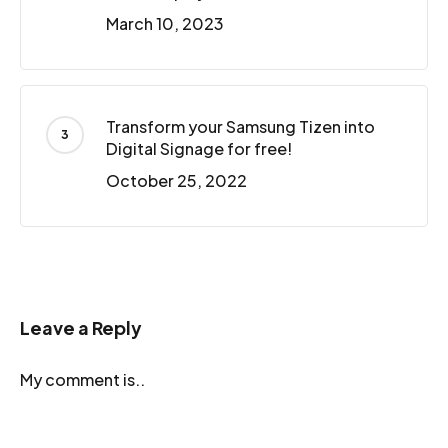
March 10, 2023
Transform your Samsung Tizen into
Digital Signage for free!
October 25, 2022
Leave a Reply
My comment is..