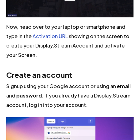
Now, head over to your laptop or smartphone and
type in the
Activation URL
showing on the screen to
create your Display.Stream Account and activate
your Screen.
Create an account
Signup using your Google account or using an
email
and
password
. If you already have a Display.Stream
account, log in into your account.