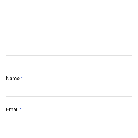
Name
*
Email
*