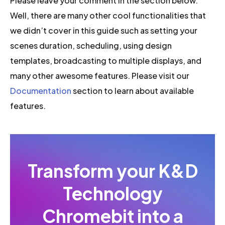
Please leave your comment in the section below.
Well, there are many other cool functionalities that
we didn’t cover in this guide such as setting your
scenes duration, scheduling, using design
templates, broadcasting to multiple displays, and
many other awesome features. Please visit our
Documentation
section to learn about available
features.
Transform your K&D
Technology
Chromebit into a