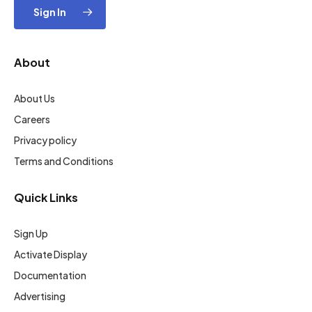
Sign In
About
About Us
Careers
Privacy policy
Terms and Conditions
Quick Links
Sign Up
Activate Display
Documentation
Advertising