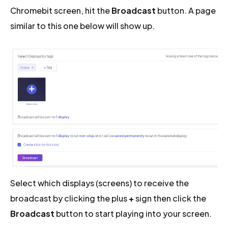
Chromebit screen, hit the
Broadcast
button. A page
similar to this one below will show up.
Select which displays (screens) to receive the
broadcast by clicking the plus
+
sign then click the
Broadcast
button to start playing into your screen.