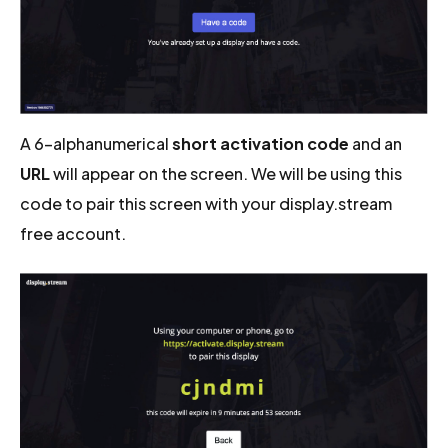
A 6-alphanumerical
short activation code
and an
URL
will appear on the screen. We will be using this
code to pair this screen with your display.stream
free account.