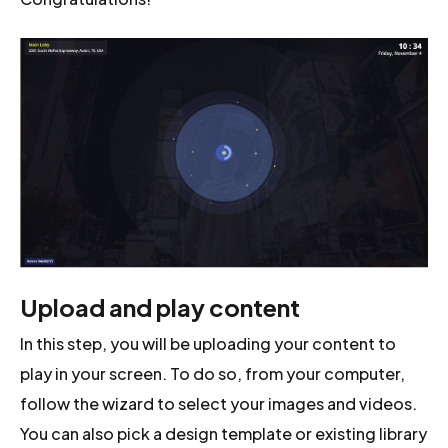
Upload and play content
In this step, you will be uploading your content to
play in your screen. To do so, from your computer,
follow the wizard to select your images and videos.
You can also pick a design template or existing library