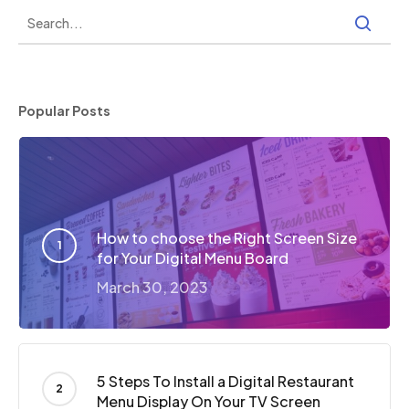
Popular Posts
How to choose the Right Screen Size
for Your Digital Menu Board
March 30, 2023
5 Steps To Install a Digital Restaurant
Menu Display On Your TV Screen