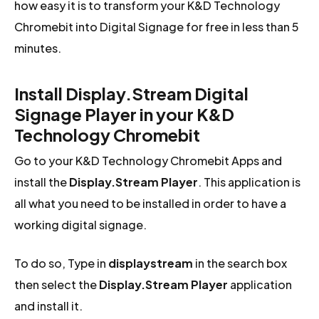
how easy it is to transform your K&D Technology
Chromebit into Digital Signage for free in less than 5
minutes.
Install Display.Stream Digital
Signage Player in your K&D
Technology Chromebit
Go to your K&D Technology Chromebit Apps and
install the
Display.Stream Player
. This application is
all what you need to be installed in order to have a
working digital signage.
To do so, Type in
displaystream
in the search box
then select the
Display.Stream Player
application
and install it.