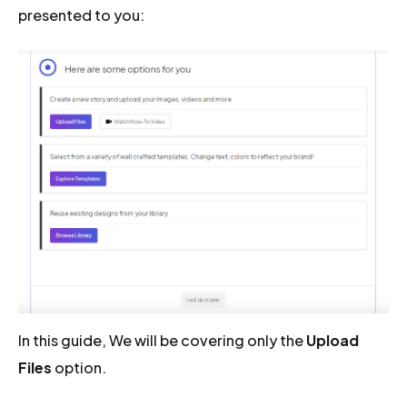
presented to you:
In this guide, We will be covering only the
Upload
Files
option.