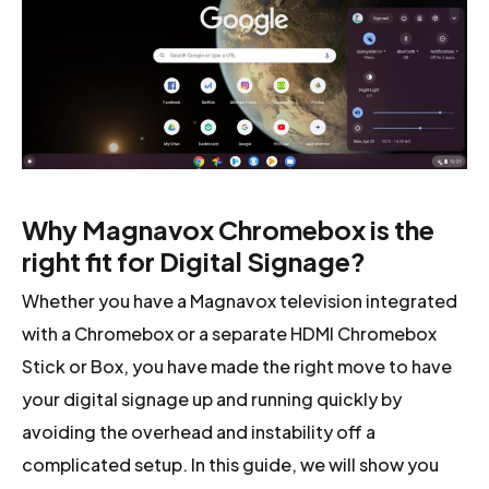
Why Magnavox Chromebox is the
right fit for Digital Signage?
Whether you have a Magnavox television integrated
with a Chromebox or a separate HDMI Chromebox
Stick or Box, you have made the right move to have
your digital signage up and running quickly by
avoiding the overhead and instability off a
complicated setup. In this guide, we will show you