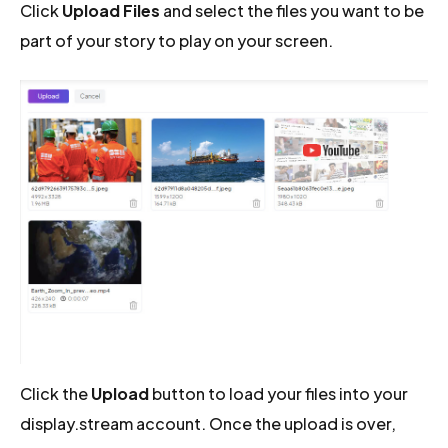
Click
Upload Files
and select the files you want to be
part of your story to play on your screen.
Click the
Upload
button to load your files into your
display.stream account. Once the upload is over,