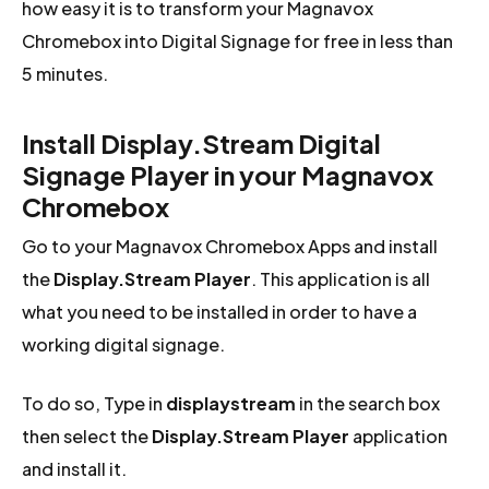
how easy it is to transform your Magnavox
Chromebox into Digital Signage for free in less than
5 minutes.
Install Display.Stream Digital
Signage Player in your Magnavox
Chromebox
Go to your Magnavox Chromebox Apps and install
the
Display.Stream Player
. This application is all
what you need to be installed in order to have a
working digital signage.
To do so, Type in
displaystream
in the search box
then select the
Display.Stream Player
application
and install it.