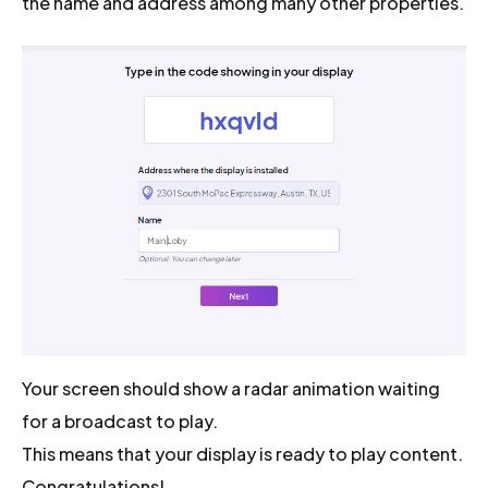
the name and address among many other properties.
Your screen should show a radar animation waiting
for a broadcast to play.
This means that your display is ready to play content.
Congratulations!