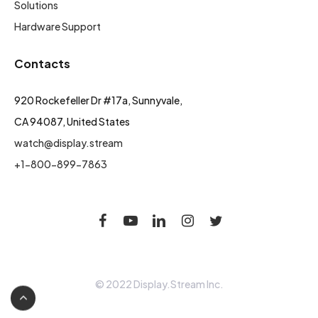
Solutions
Hardware Support
Contacts
920 Rockefeller Dr #17a, Sunnyvale,
CA 94087, United States
watch@display.stream
+1-800-899-7863
© 2022 Display.Stream Inc.