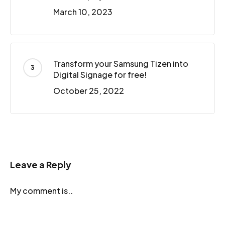
March 10, 2023
Transform your Samsung Tizen into
Digital Signage for free!
October 25, 2022
Leave a Reply
My comment is..