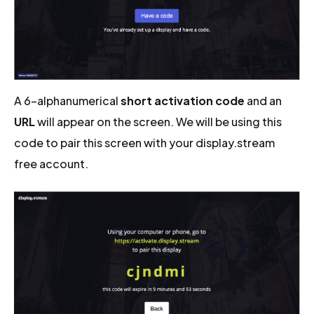
A 6-alphanumerical
short activation code
and an
URL
will appear on the screen. We will be using this
code to pair this screen with your display.stream
free account.