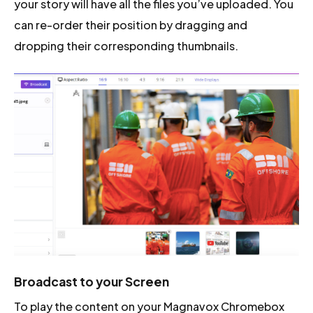
your story will have all the files you’ve uploaded. You
can re-order their position by dragging and
dropping their corresponding thumbnails.
Broadcast to your Screen
To play the content on your Magnavox Chromebox