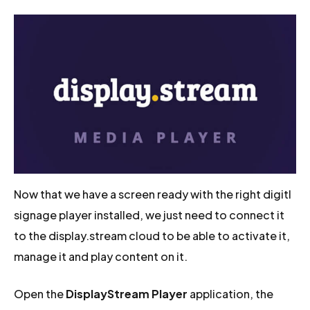
Now that we have a screen ready with the right digitl
signage player installed, we just need to connect it
to the display.stream cloud to be able to activate it,
manage it and play content on it.
Open the
DisplayStream Player
application, the