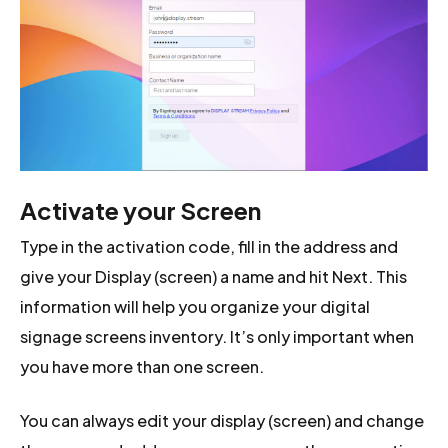
Activate your Screen
Type in the activation code, fill in the address and
give your Display (screen) a name and hit Next. This
information will help you organize your digital
signage screens inventory. It’s only important when
you have more than one screen.
You can always edit your display (screen) and change