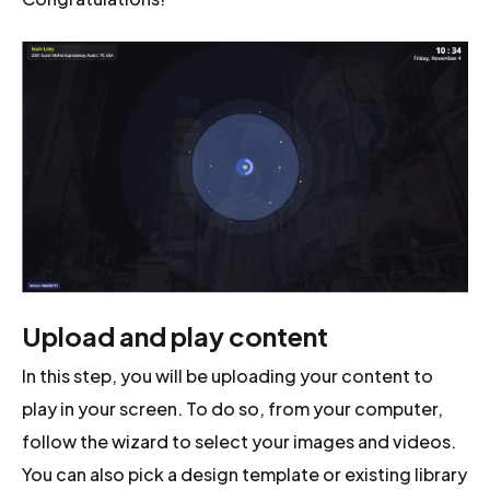
Upload and play content
In this step, you will be uploading your content to
play in your screen. To do so, from your computer,
follow the wizard to select your images and videos.
You can also pick a design template or existing library