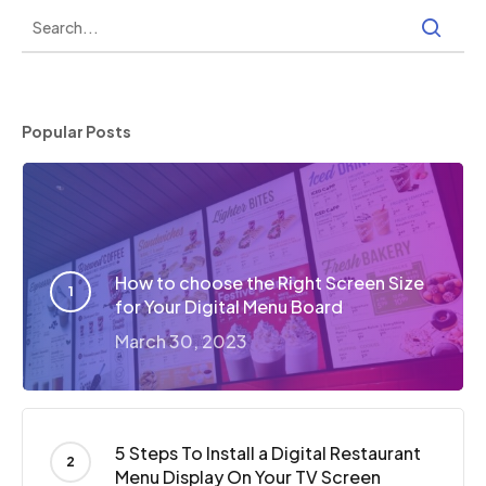
Popular Posts
How to choose the Right Screen Size
for Your Digital Menu Board
March 30, 2023
5 Steps To Install a Digital Restaurant
Menu Display On Your TV Screen