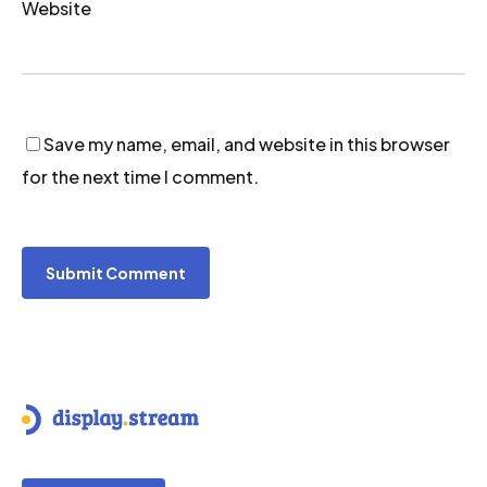
Website
Save my name, email, and website in this browser
for the next time I comment.