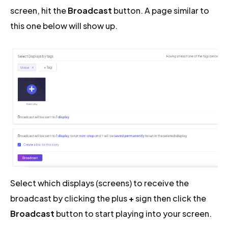
screen, hit the
Broadcast
button. A page similar to
this one below will show up.
Select which displays (screens) to receive the
broadcast by clicking the plus
+
sign then click the
Broadcast
button to start playing into your screen.