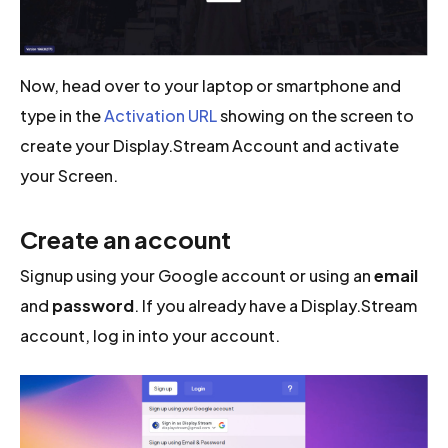
Now, head over to your laptop or smartphone and
type in the
Activation URL
showing on the screen to
create your Display.Stream Account and activate
your Screen.
Create an account
Signup using your Google account or using an
email
and
password
. If you already have a Display.Stream
account, log in into your account.