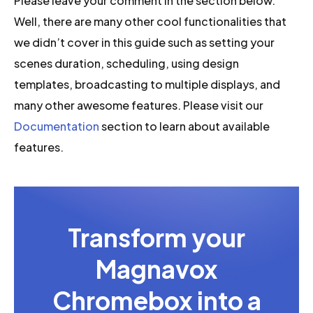
Please leave your comment in the section below.
Well, there are many other cool functionalities that
we didn’t cover in this guide such as setting your
scenes duration, scheduling, using design
templates, broadcasting to multiple displays, and
many other awesome features. Please visit our
Documentation
section to learn about available
features.
Transform your
Magnavox
Chromebox into a