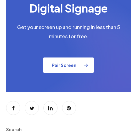
Digital Signage
Get your screen up and running in less than 5
minutes for free.
Pair Screen
Search