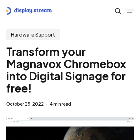
Skip
Men
to
search
main
content
Hardware Support
Transform your
Magnavox Chromebox
into Digital Signage for
free!
October 25, 2022
4 min read