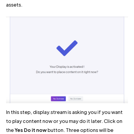
assets.
In this step, display.stream is asking you if you want
to play content now or you may do it later. Click on
the
Yes Do it now
button. Three options will be