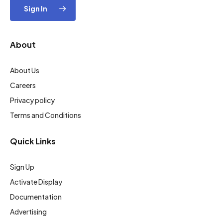
Sign In
About
About Us
Careers
Privacy policy
Terms and Conditions
Quick Links
Sign Up
Activate Display
Documentation
Advertising