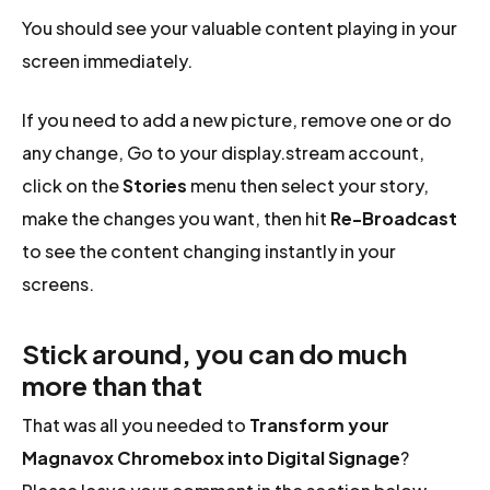
You should see your valuable content playing in your
screen immediately.
If you need to add a new picture, remove one or do
any change, Go to your display.stream account,
click on the
Stories
menu then select your story,
make the changes you want, then hit
Re-Broadcast
to see the content changing instantly in your
screens.
Stick around, you can do much
more than that
That was all you needed to
Transform your
Magnavox Chromebox into Digital Signage
?