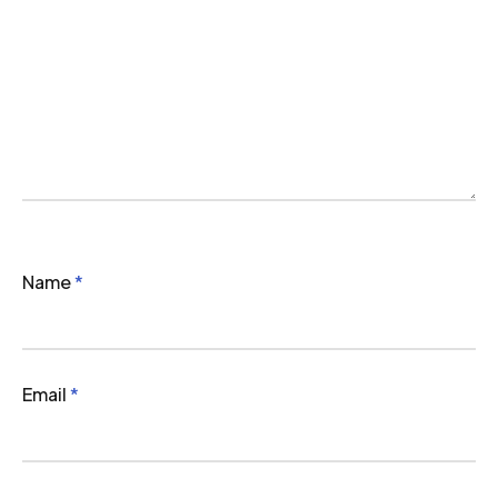
Name
*
Email
*