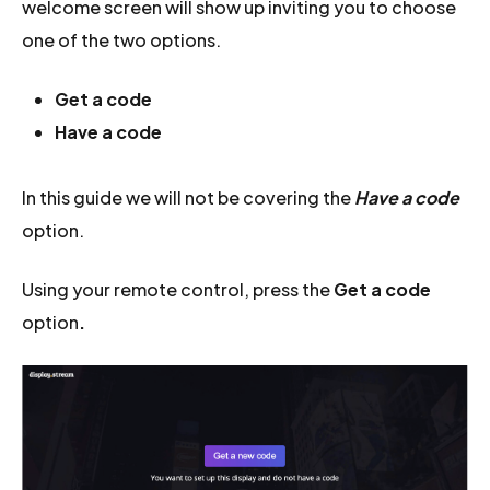
welcome screen will show up inviting you to choose
one of the two options.
Get a code
Have a code
In this guide we will not be covering the
Have a code
option.
Using your remote control, press the
Get a code
option
.