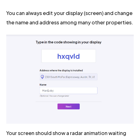
You can always edit your display (screen) and change
the name and address among many other properties.
Your screen should show a radar animation waiting