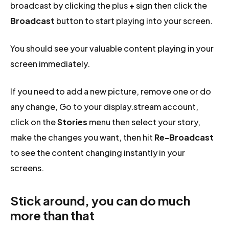
broadcast by clicking the plus
+
sign then click the
Broadcast
button to start playing into your screen.
You should see your valuable content playing in your
screen immediately.
If you need to add a new picture, remove one or do
any change, Go to your display.stream account,
click on the
Stories
menu then select your story,
make the changes you want, then hit
Re-Broadcast
to see the content changing instantly in your
screens.
Stick around, you can do much
more than that