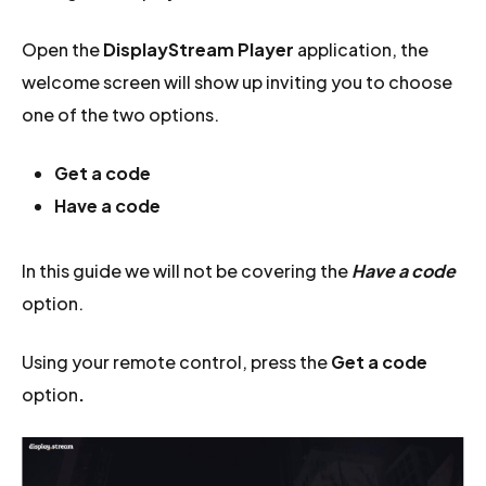
Open the
DisplayStream Player
application, the
welcome screen will show up inviting you to choose
one of the two options.
Get a code
Have a code
In this guide we will not be covering the
Have a code
option.
Using your remote control, press the
Get a code
option
.