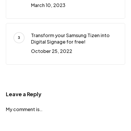
March 10, 2023
Transform your Samsung Tizen into
Digital Signage for free!
October 25, 2022
Leave a Reply
My comment is..