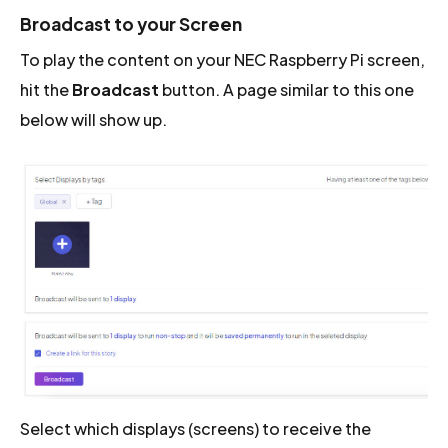
Broadcast to your Screen
To play the content on your NEC Raspberry Pi screen,
hit the
Broadcast
button. A page similar to this one
below will show up.
Select which displays (screens) to receive the