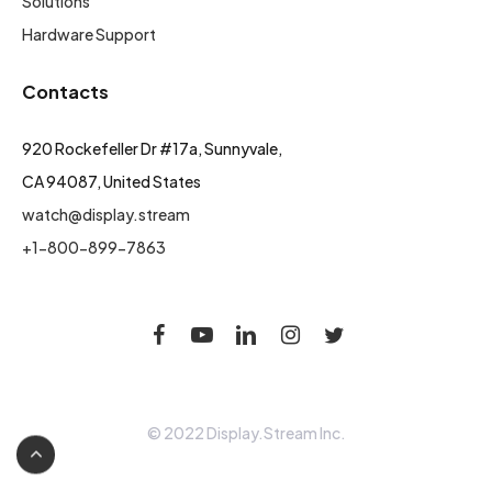
Solutions
Hardware Support
Contacts
920 Rockefeller Dr #17a, Sunnyvale,
CA 94087, United States
watch@display.stream
+1-800-899-7863
© 2022 Display.Stream Inc.