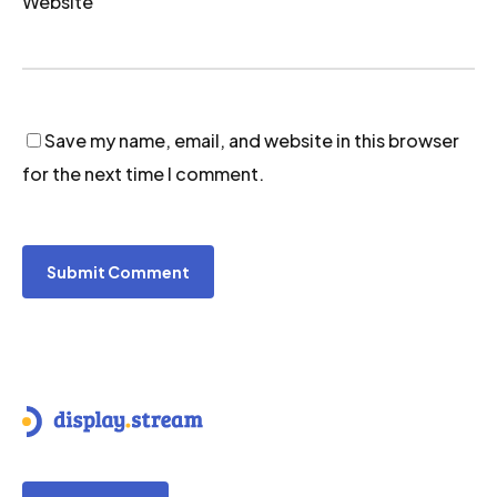
Website
Save my name, email, and website in this browser
for the next time I comment.