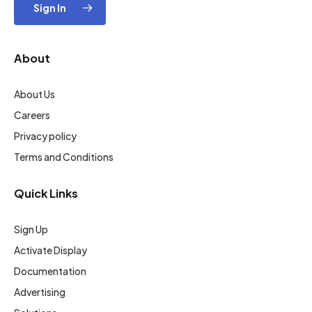
Sign In
About
About Us
Careers
Privacy policy
Terms and Conditions
Quick Links
Sign Up
Activate Display
Documentation
Advertising