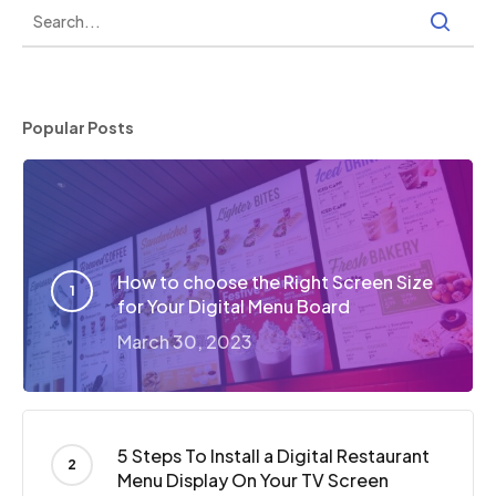
Popular Posts
How to choose the Right Screen Size
for Your Digital Menu Board
March 30, 2023
5 Steps To Install a Digital Restaurant
Menu Display On Your TV Screen