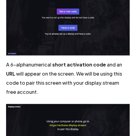
A 6-alphanumerical
short activation code
and an
URL
will appear on the screen. We will be using this
code to pair this screen with your display.stream
free account.