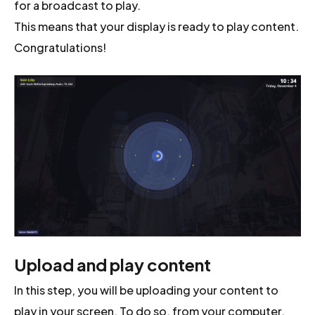
for a broadcast to play.
This means that your display is ready to play content.
Congratulations!
Upload and play content
In this step, you will be uploading your content to
play in your screen. To do so, from your computer,