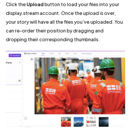
Click the
Upload
button to load your files into your
display.stream account. Once the upload is over,
your story will have all the files you’ve uploaded. You
can re-order their position by dragging and
dropping their corresponding thumbnails.