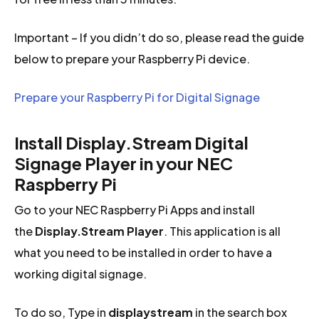
Important – If you didn’t do so, please read the guide
below to prepare your Raspberry Pi device.
Prepare your Raspberry Pi for Digital Signage
Install Display.Stream Digital
Signage Player in your NEC
Raspberry Pi
Go to your NEC Raspberry Pi Apps and install
the
Display.Stream Player
. This application is all
what you need to be installed in order to have a
working digital signage.
To do so, Type in
displaystream
in the search box