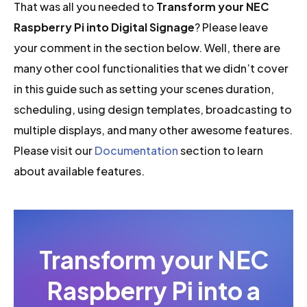
That was all you needed to
Transform your NEC
Raspberry Pi into Digital Signage
? Please leave
your comment in the section below. Well, there are
many other cool functionalities that we didn’t cover
in this guide such as setting your scenes duration,
scheduling, using design templates, broadcasting to
multiple displays, and many other awesome features.
Please visit our
Documentation
section to learn
about available features.
Transform your NEC
Raspberry Pi into a