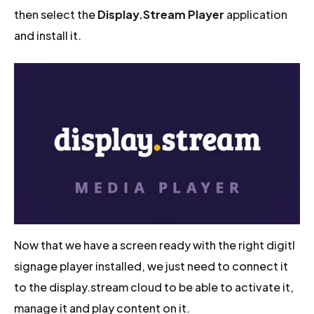
then select the
Display.Stream Player
application
and install it.
Now that we have a screen ready with the right digitl
signage player installed, we just need to connect it
to the display.stream cloud to be able to activate it,
manage it and play content on it.