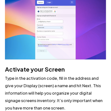
Activate your Screen
Type in the activation code, fill in the address and
give your Display (screen) a name and hit Next. This
information will help you organize your digital
signage screens inventory. It’s only important when
you have more than one screen.