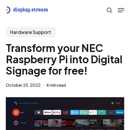
Skip
Men
to
search
main
content
Hardware Support
Transform your NEC
Raspberry Pi into Digital
Signage for free!
October 25, 2022
4 min read