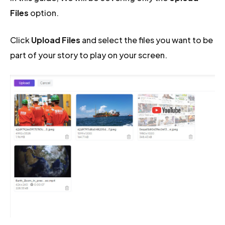
Files
option.
Click
Upload Files
and select the files you want to be
part of your story to play on your screen.