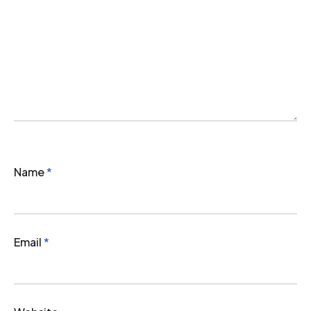
Name
*
Email
*