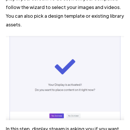
follow the wizard to select your images and videos.
You can also pick a design template or existing library
assets.
In this step, display.stream is asking you if you want