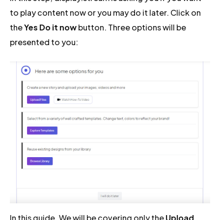
to play content now or you may do it later. Click on
the
Yes Do it now
button. Three options will be
presented to you:
In this guide, We will be covering only the
Upload