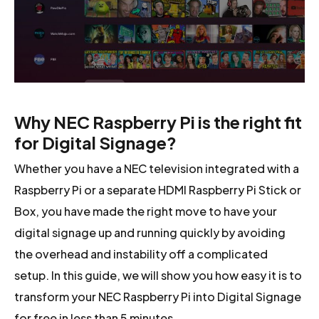
Why NEC Raspberry Pi is the right fit
for Digital Signage?
Whether you have a NEC television integrated with a
Raspberry Pi or a separate HDMI Raspberry Pi Stick or
Box, you have made the right move to have your
digital signage up and running quickly by avoiding
the overhead and instability off a complicated
setup. In this guide, we will show you how easy it is to
transform your NEC Raspberry Pi into Digital Signage
for free in less than 5 minutes.