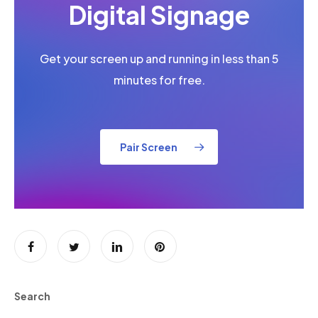
Digital Signage
Get your screen up and running in less than 5
minutes for free.
Pair Screen
Search