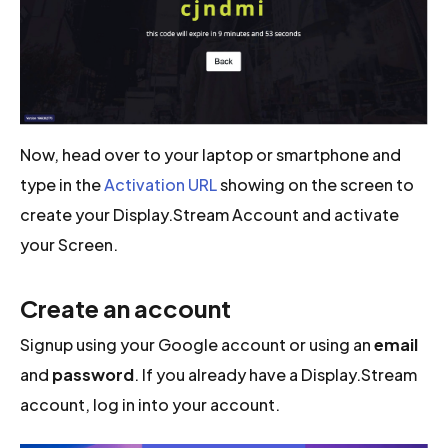
Now, head over to your laptop or smartphone and
type in the
Activation URL
showing on the screen to
create your Display.Stream Account and activate
your Screen.
Create an account
Signup using your Google account or using an
email
and
password
. If you already have a Display.Stream
account, log in into your account.