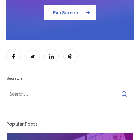
Pair Screen
Search
Popular Posts