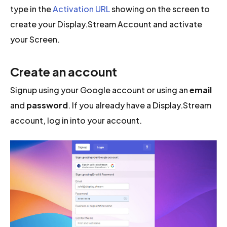
type in the
Activation URL
showing on the screen to
create your Display.Stream Account and activate
your Screen.
Create an account
Signup using your Google account or using an
email
and
password
. If you already have a Display.Stream
account, log in into your account.