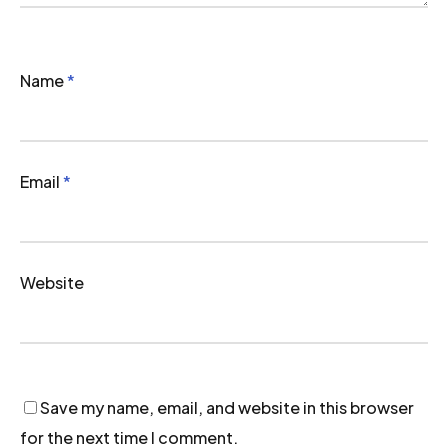
Name
*
Email
*
Website
Save my name, email, and website in this browser
for the next time I comment.