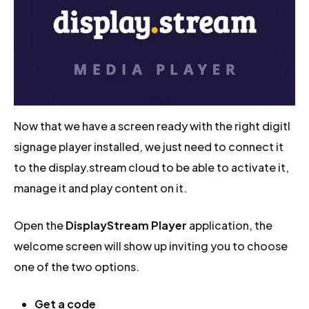
Now that we have a screen ready with the right digitl
signage player installed, we just need to connect it
to the display.stream cloud to be able to activate it,
manage it and play content on it.
Open the
DisplayStream Player
application, the
welcome screen will show up inviting you to choose
one of the two options.
Get a code