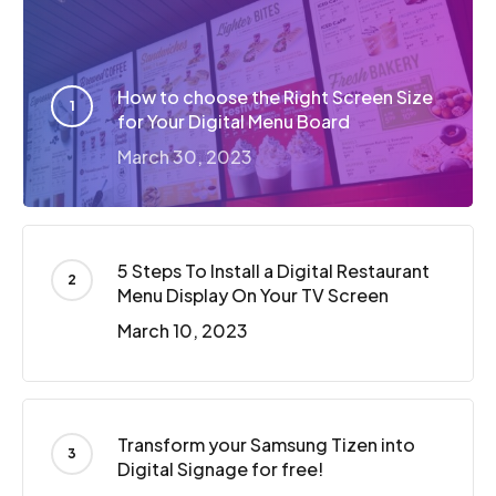
How to choose the Right Screen Size
for Your Digital Menu Board
March 30, 2023
5 Steps To Install a Digital Restaurant
Menu Display On Your TV Screen
March 10, 2023
Transform your Samsung Tizen into
Digital Signage for free!