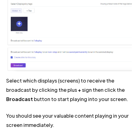
Select which displays (screens) to receive the
broadcast by clicking the plus
+
sign then click the
Broadcast
button to start playing into your screen.
You should see your valuable content playing in your
screen immediately.