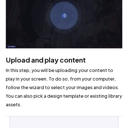
Upload and play content
In this step, you will be uploading your content to
play in your screen. To do so, from your computer,
follow the wizard to select your images and videos.
You can also pick a design template or existing library
assets.