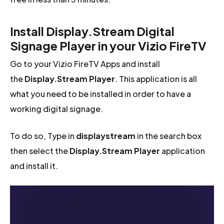
Install Display.Stream Digital
Signage Player in your Vizio FireTV
Go to your Vizio FireTV Apps and install
the
Display.Stream Player
. This application is all
what you need to be installed in order to have a
working digital signage.
To do so, Type in
displaystream
in the search box
then select the
Display.Stream Player
application
and install it.