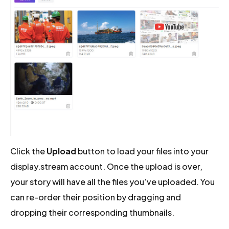
Click the
Upload
button to load your files into your
display.stream account. Once the upload is over,
your story will have all the files you’ve uploaded. You
can re-order their position by dragging and
dropping their corresponding thumbnails.