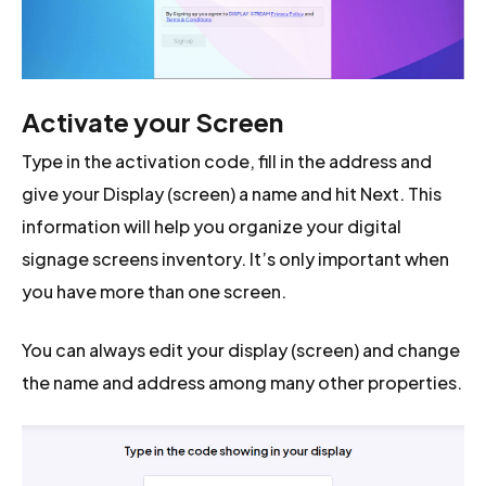
Activate your Screen
Type in the activation code, fill in the address and
give your Display (screen) a name and hit Next. This
information will help you organize your digital
signage screens inventory. It’s only important when
you have more than one screen.
You can always edit your display (screen) and change
the name and address among many other properties.