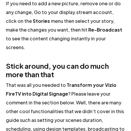
If you need to add a new picture, remove one or do
any change, Go to your display.stream account,
click on the
Stories
menu then select your story,
make the changes you want, then hit
Re-Broadcast
to see the content changing instantly in your
screens.
Stick around, you can do much
more than that
That was all you needed to
Transform your Vizio
FireTV into Digital Signage
? Please leave your
comment in the section below. Well, there are many
other cool functionalities that we didn’t cover in this
guide such as setting your scenes duration,
scheduling, using design templates, broadcasting to