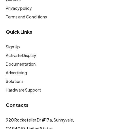
Privacy policy
Terms and Conditions
Quick Links
Sign Up
Activate Display
Documentation
Advertising
Solutions
Hardware Support
Contacts
920 Rockefeller Dr #17a, Sunnyvale,
CA 94087, United States