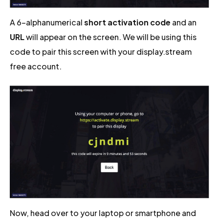
A 6-alphanumerical
short activation code
and an
URL
will appear on the screen. We will be using this
code to pair this screen with your display.stream
free account.
Now, head over to your laptop or smartphone and