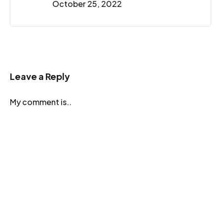
October 25, 2022
Leave a Reply
My comment is..