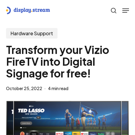
Skip
Men
to
search
main
content
Hardware Support
Transform your Vizio
FireTV into Digital
Signage for free!
October 25, 2022
4 min read