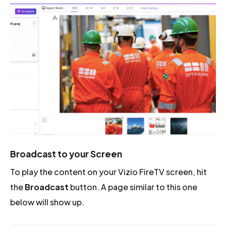
Broadcast to your Screen
To play the content on your Vizio FireTV screen, hit
the
Broadcast
button. A page similar to this one
below will show up.