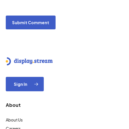
Sign In
About
About Us
Careers