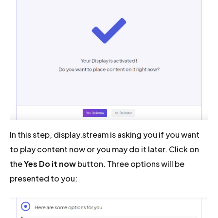
In this step, display.stream is asking you if you want
to play content now or you may do it later. Click on
the
Yes Do it now
button. Three options will be
presented to you: