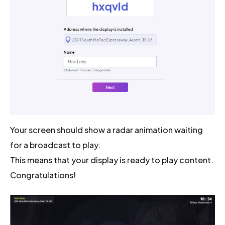
Your screen should show a radar animation waiting
for a broadcast to play.
This means that your display is ready to play content.
Congratulations!