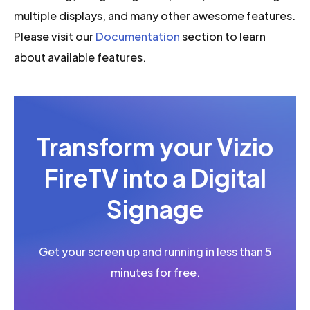
multiple displays, and many other awesome features.
Please visit our
Documentation
section to learn
about available features.
Transform your Vizio
FireTV into a Digital
Signage
Get your screen up and running in less than 5
minutes for free.