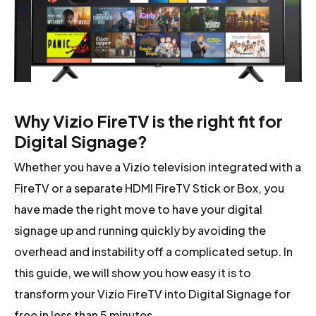
Why Vizio FireTV is the right fit for
Digital Signage?
Whether you have a Vizio television integrated with a
FireTV or a separate HDMI FireTV Stick or Box, you
have made the right move to have your digital
signage up and running quickly by avoiding the
overhead and instability off a complicated setup. In
this guide, we will show you how easy it is to
transform your Vizio FireTV into Digital Signage for
free in less than 5 minutes.