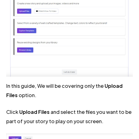
In this guide, We will be covering only the
Upload
Files
option.
Click
Upload Files
and select the files you want to be
part of your story to play on your screen.