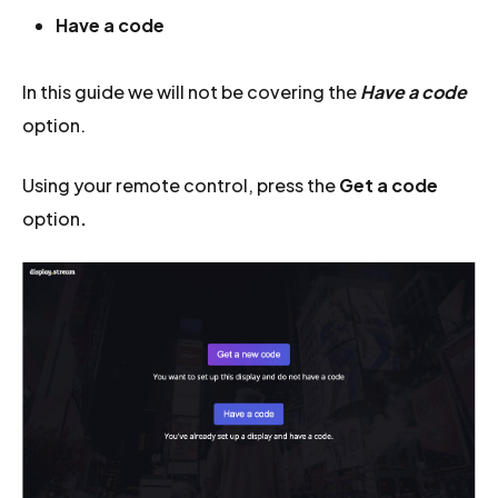
Have a code
In this guide we will not be covering the
Have a code
option.
Using your remote control, press the
Get a code
option
.