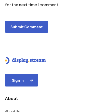
for the next time I comment.
Sign In
About
About Us