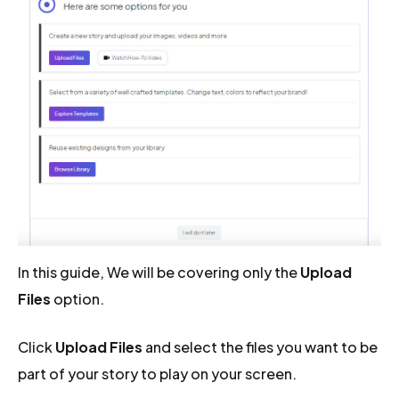
In this guide, We will be covering only the
Upload
Files
option.
Click
Upload Files
and select the files you want to be
part of your story to play on your screen.