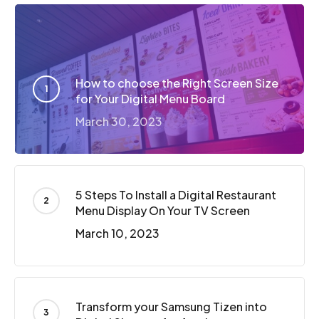
How to choose the Right Screen Size
for Your Digital Menu Board
March 30, 2023
5 Steps To Install a Digital Restaurant
Menu Display On Your TV Screen
March 10, 2023
Transform your Samsung Tizen into