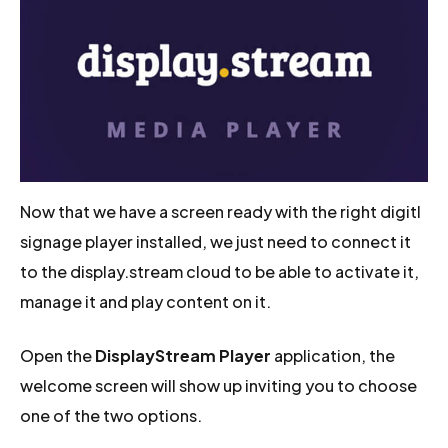
Now that we have a screen ready with the right digitl
signage player installed, we just need to connect it
to the display.stream cloud to be able to activate it,
manage it and play content on it.
Open the
DisplayStream Player
application, the
welcome screen will show up inviting you to choose
one of the two options.