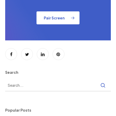
Pair Screen
Search
Popular Posts