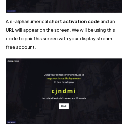
A 6-alphanumerical
short activation code
and an
URL
will appear on the screen. We will be using this
code to pair this screen with your display.stream
free account.