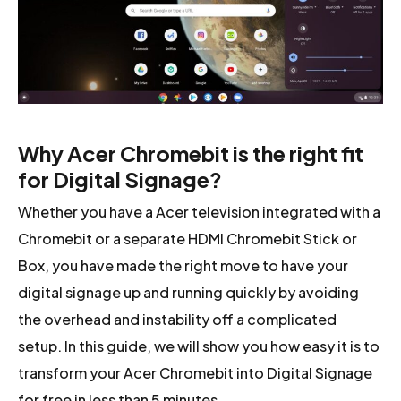
Why Acer Chromebit is the right fit
for Digital Signage?
Whether you have a Acer television integrated with a
Chromebit or a separate HDMI Chromebit Stick or
Box, you have made the right move to have your
digital signage up and running quickly by avoiding
the overhead and instability off a complicated
setup. In this guide, we will show you how easy it is to
transform your Acer Chromebit into Digital Signage
for free in less than 5 minutes.