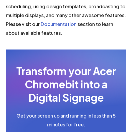
scheduling, using design templates, broadcasting to
multiple displays, and many other awesome features.
Please visit our
Documentation
section to learn
about available features.
Transform your Acer
Chromebit into a
Digital Signage
Get your screen up and running in less than 5
minutes for free.