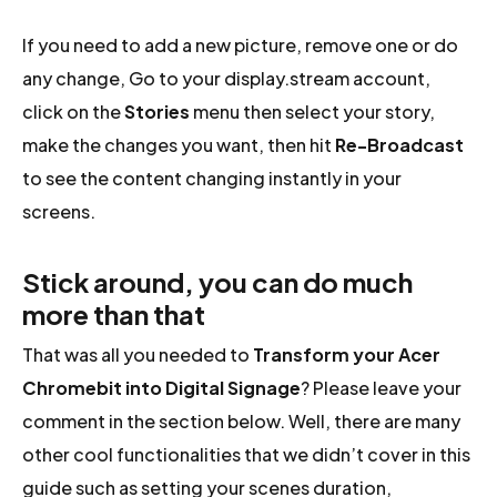
If you need to add a new picture, remove one or do
any change, Go to your display.stream account,
click on the
Stories
menu then select your story,
make the changes you want, then hit
Re-Broadcast
to see the content changing instantly in your
screens.
Stick around, you can do much
more than that
That was all you needed to
Transform your Acer
Chromebit into Digital Signage
? Please leave your
comment in the section below. Well, there are many
other cool functionalities that we didn’t cover in this
guide such as setting your scenes duration,