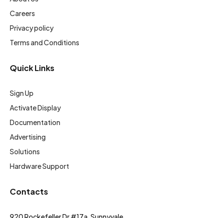
Careers
Privacy policy
Terms and Conditions
Quick Links
Sign Up
Activate Display
Documentation
Advertising
Solutions
Hardware Support
Contacts
920 Rockefeller Dr #17a, Sunnyvale,