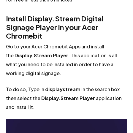
Install Display.Stream Digital
Signage Player in your Acer
Chromebit
Go to your Acer Chromebit Apps and install
the
Display.Stream Player
. This application is all
what you need to be installed in order to have a
working digital signage.
To do so, Type in
displaystream
in the search box
then select the
Display.Stream Player
application
and install it.