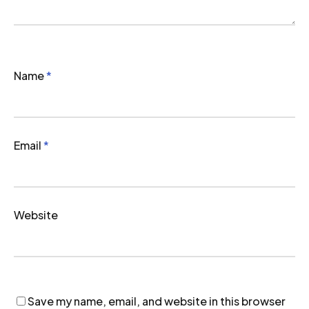
Name
*
Email
*
Website
Save my name, email, and website in this browser