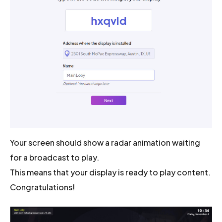
Your screen should show a radar animation waiting
for a broadcast to play.
This means that your display is ready to play content.
Congratulations!