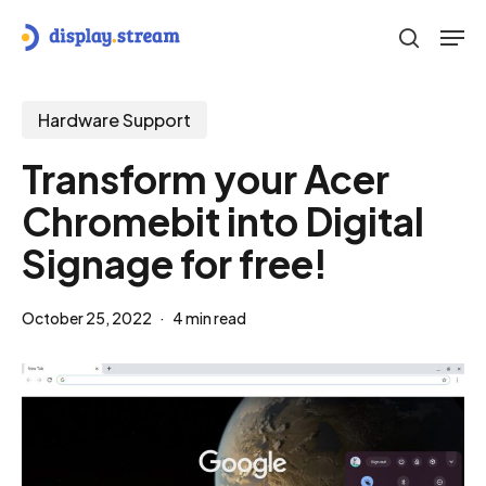
Skip
Men
to
search
main
content
Hardware Support
Transform your Acer
Chromebit into Digital
Signage for free!
October 25, 2022
4 min read