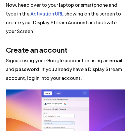
Now, head over to your laptop or smartphone and
type in the
Activation URL
showing on the screen to
create your Display.Stream Account and activate
your Screen.
Create an account
Signup using your Google account or using an
email
and
password
. If you already have a Display.Stream
account, log in into your account.