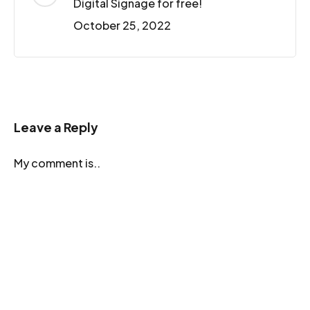
Digital Signage for free!
October 25, 2022
Leave a Reply
My comment is..