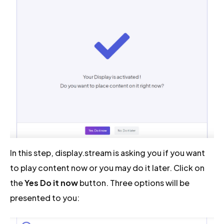
In this step, display.stream is asking you if you want
to play content now or you may do it later. Click on
the
Yes Do it now
button. Three options will be
presented to you: