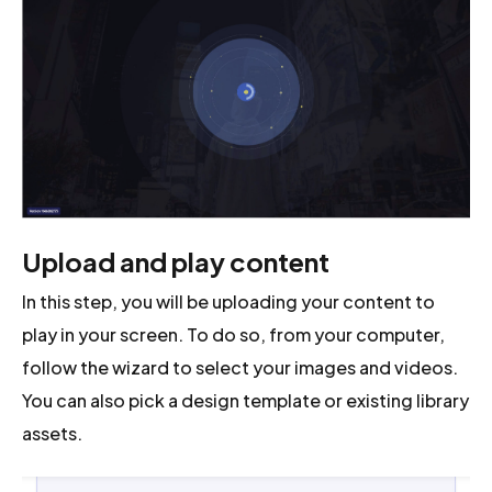
Upload and play content
In this step, you will be uploading your content to
play in your screen. To do so, from your computer,
follow the wizard to select your images and videos.
You can also pick a design template or existing library
assets.