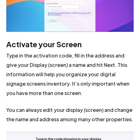
Activate your Screen
Type in the activation code, fill in the address and
give your Display (screen) a name and hit Next. This
information will help you organize your digital
signage screens inventory. It’s only important when
you have more than one screen.
You can always edit your display (screen) and change
the name and address among many other properties.