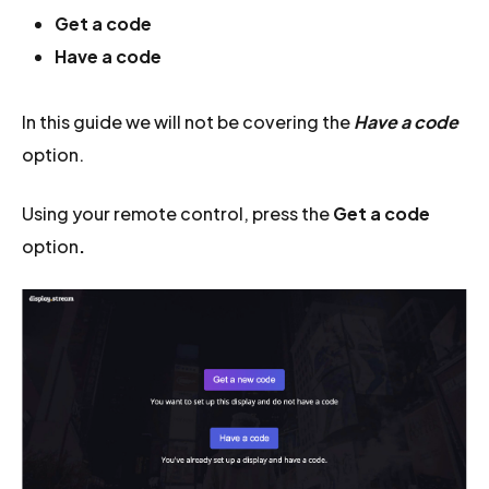
Get a code
Have a code
In this guide we will not be covering the
Have a code
option.
Using your remote control, press the
Get a code
option
.