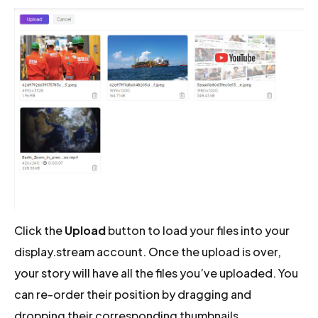
Click the
Upload
button to load your files into your
display.stream account. Once the upload is over,
your story will have all the files you’ve uploaded. You
can re-order their position by dragging and
dropping their corresponding thumbnails.