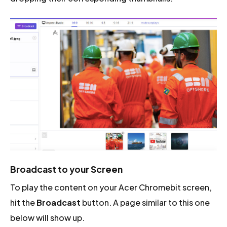
Broadcast to your Screen
To play the content on your Acer Chromebit screen,
hit the
Broadcast
button. A page similar to this one
below will show up.