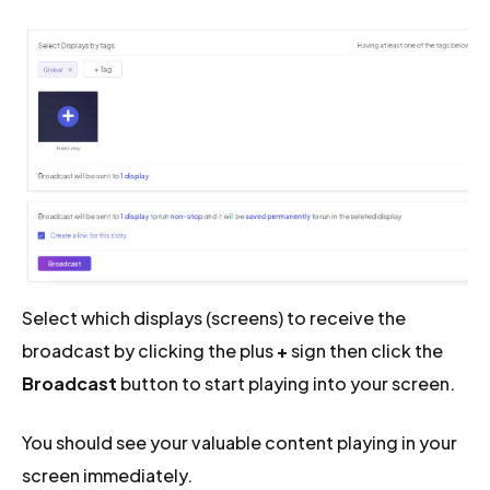
Select which displays (screens) to receive the
broadcast by clicking the plus
+
sign then click the
Broadcast
button to start playing into your screen.
You should see your valuable content playing in your
screen immediately.