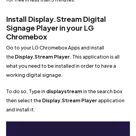
Install Display.Stream Digital
Signage Player in your LG
Chromebox
Go to your LG Chromebox Apps and install
the
Display.Stream Player
. This application is all
what you need to be installed in order to have a
working digital signage.
To do so, Type in
displaystream
in the search box
then select the
Display.Stream Player
application
and install it.