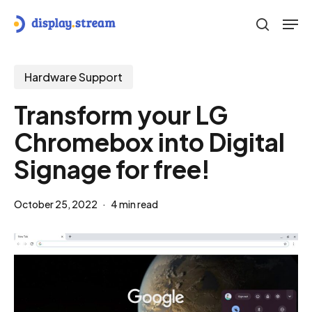
Skip
Men
to
search
main
content
Hardware Support
Transform your LG
Chromebox into Digital
Signage for free!
October 25, 2022
4 min read