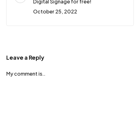
Digital Signage for free!
October 25, 2022
Leave a Reply
My comment is..