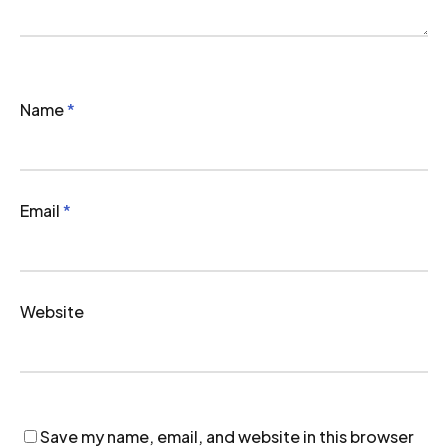
Name
*
Email
*
Website
Save my name, email, and website in this browser