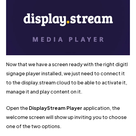
Now that we have a screen ready with the right digitl
signage player installed, we just need to connect it
to the display.stream cloud to be able to activate it,
manage it and play content on it.
Open the
DisplayStream Player
application, the
welcome screen will show up inviting you to choose
one of the two options.