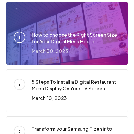
How to choose the Right Screen Size
for Your Digital Menu Board
March 30, 2023
5 Steps To Install a Digital Restaurant
Menu Display On Your TV Screen
March 10, 2023
Transform your Samsung Tizen into