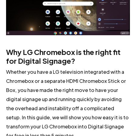
Why LG Chromebox is the right fit
for Digital Signage?
Whether you have a LG television integrated with a
Chromebox or a separate HDMI Chromebox Stick or
Box, you have made the right move to have your
digital signage up and running quickly by avoiding
the overhead and instability off a complicated
setup. In this guide, we will show you how easy it is to
transform your LG Chromebox into Digital Signage
for free in less than 5 minutes.