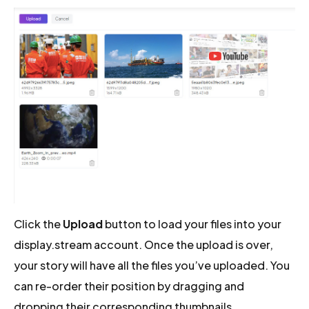
Click the
Upload
button to load your files into your
display.stream account. Once the upload is over,
your story will have all the files you’ve uploaded. You
can re-order their position by dragging and
dropping their corresponding thumbnails.