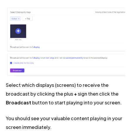
Select which displays (screens) to receive the
broadcast by clicking the plus
+
sign then click the
Broadcast
button to start playing into your screen.
You should see your valuable content playing in your
screen immediately.