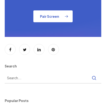
Pair Screen
Search
Popular Posts