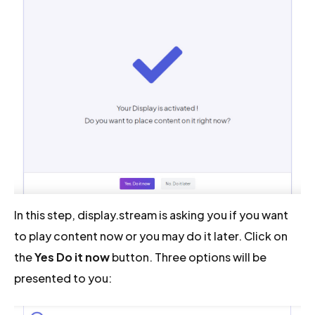
In this step, display.stream is asking you if you want
to play content now or you may do it later. Click on
the
Yes Do it now
button. Three options will be
presented to you: