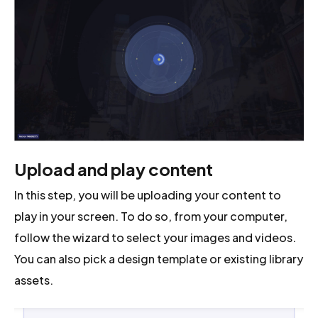
Upload and play content
In this step, you will be uploading your content to
play in your screen. To do so, from your computer,
follow the wizard to select your images and videos.
You can also pick a design template or existing library
assets.