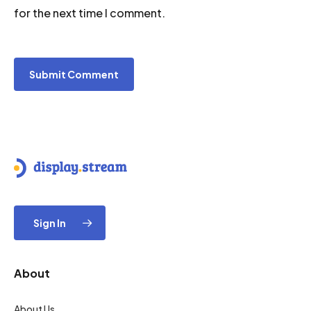
for the next time I comment.
Sign In
About
About Us