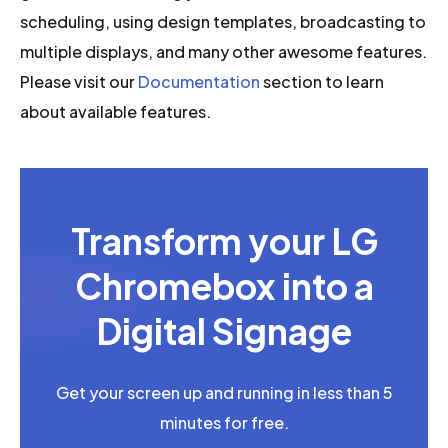
scheduling, using design templates, broadcasting to
multiple displays, and many other awesome features.
Please visit our
Documentation
section to learn
about available features.
Transform your LG
Chromebox into a
Digital Signage
Get your screen up and running in less than 5
minutes for free.