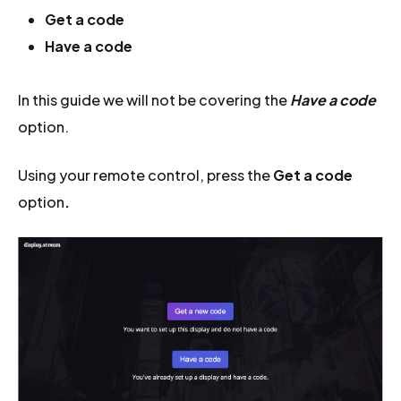
Get a code
Have a code
In this guide we will not be covering the
Have a code
option.
Using your remote control, press the
Get a code
option
.