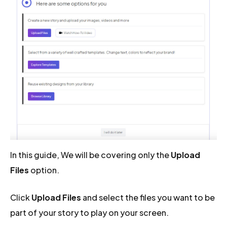
In this guide, We will be covering only the
Upload
Files
option.
Click
Upload Files
and select the files you want to be
part of your story to play on your screen.