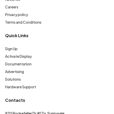
Careers
Privacy policy
Terms and Conditions
Quick Links
Sign Up
Activate Display
Documentation
Advertising
Solutions
Hardware Support
Contacts
920 Rockefeller Dr #17a, Sunnyvale,