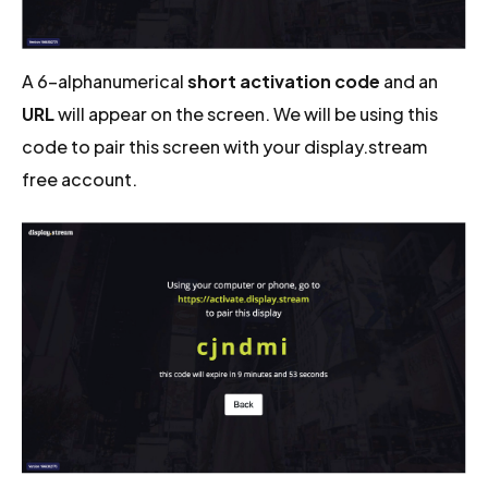
A 6-alphanumerical
short activation code
and an
URL
will appear on the screen. We will be using this
code to pair this screen with your display.stream
free account.