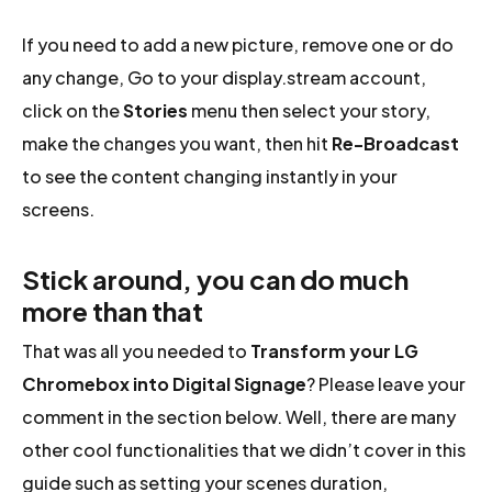
If you need to add a new picture, remove one or do
any change, Go to your display.stream account,
click on the
Stories
menu then select your story,
make the changes you want, then hit
Re-Broadcast
to see the content changing instantly in your
screens.
Stick around, you can do much
more than that
That was all you needed to
Transform your LG
Chromebox into Digital Signage
? Please leave your
comment in the section below. Well, there are many
other cool functionalities that we didn’t cover in this
guide such as setting your scenes duration,