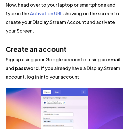
Now, head over to your laptop or smartphone and
type in the
Activation URL
showing on the screen to
create your Display.Stream Account and activate
your Screen.
Create an account
Signup using your Google account or using an
email
and
password
. If you already have a Display.Stream
account, log in into your account.