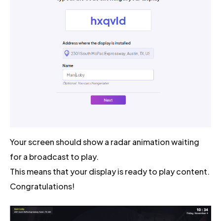
Your screen should show a radar animation waiting
for a broadcast to play.
This means that your display is ready to play content.
Congratulations!