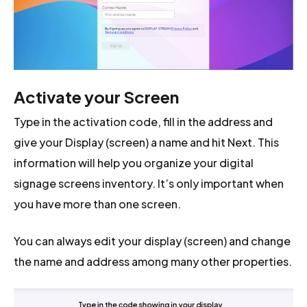
Activate your Screen
Type in the activation code, fill in the address and
give your Display (screen) a name and hit Next. This
information will help you organize your digital
signage screens inventory. It’s only important when
you have more than one screen.
You can always edit your display (screen) and change
the name and address among many other properties.