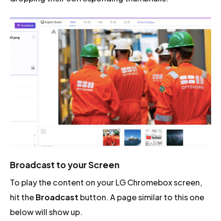
Broadcast to your Screen
To play the content on your LG Chromebox screen,
hit the
Broadcast
button. A page similar to this one
below will show up.