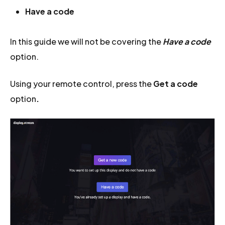
Have a code
In this guide we will not be covering the
Have a code
option.
Using your remote control, press the
Get a code
option
.