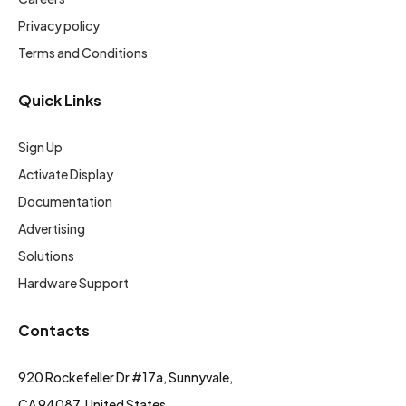
Privacy policy
Terms and Conditions
Quick Links
Sign Up
Activate Display
Documentation
Advertising
Solutions
Hardware Support
Contacts
920 Rockefeller Dr #17a, Sunnyvale,
CA 94087, United States