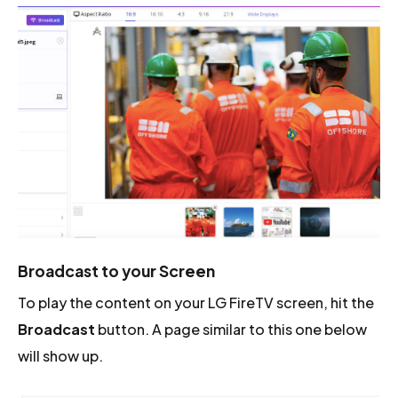
Broadcast to your Screen
To play the content on your LG FireTV screen, hit the
Broadcast
button. A page similar to this one below
will show up.