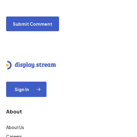
Sign In
About
About Us
Careers