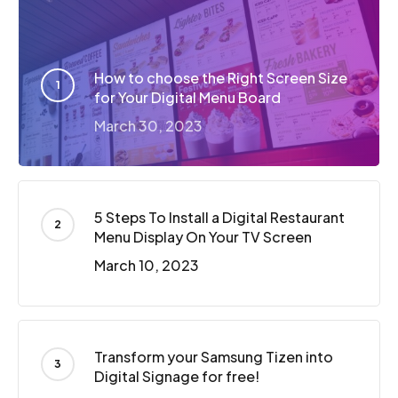
How to choose the Right Screen Size
for Your Digital Menu Board
March 30, 2023
5 Steps To Install a Digital Restaurant
Menu Display On Your TV Screen
March 10, 2023
Transform your Samsung Tizen into
Digital Signage for free!