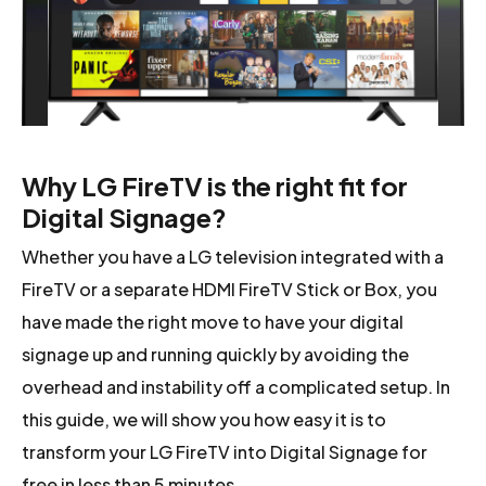
Why LG FireTV is the right fit for
Digital Signage?
Whether you have a LG television integrated with a
FireTV or a separate HDMI FireTV Stick or Box, you
have made the right move to have your digital
signage up and running quickly by avoiding the
overhead and instability off a complicated setup. In
this guide, we will show you how easy it is to
transform your LG FireTV into Digital Signage for
free in less than 5 minutes.