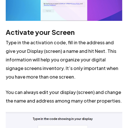
Activate your Screen
Type in the activation code, fill in the address and
give your Display (screen) a name and hit Next. This
information will help you organize your digital
signage screens inventory. It’s only important when
you have more than one screen.
You can always edit your display (screen) and change
the name and address among many other properties.