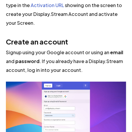
type in the
Activation URL
showing on the screen to
create your Display.Stream Account and activate
your Screen.
Create an account
Signup using your Google account or using an
email
and
password
. If you already have a Display.Stream
account, log in into your account.