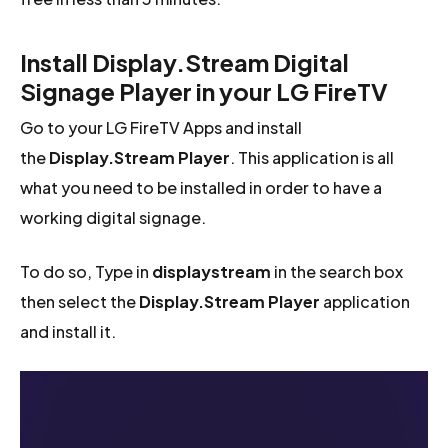
Install Display.Stream Digital
Signage Player in your LG FireTV
Go to your LG FireTV Apps and install
the
Display.Stream Player
. This application is all
what you need to be installed in order to have a
working digital signage.
To do so, Type in
displaystream
in the search box
then select the
Display.Stream Player
application
and install it.