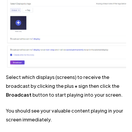
Select which displays (screens) to receive the
broadcast by clicking the plus
+
sign then click the
Broadcast
button to start playing into your screen.
You should see your valuable content playing in your
screen immediately.