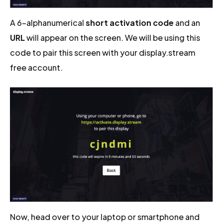
A 6-alphanumerical
short activation code
and an
URL
will appear on the screen. We will be using this
code to pair this screen with your display.stream
free account.
Now, head over to your laptop or smartphone and