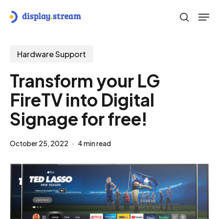
Skip
Men
to
search
main
content
Hardware Support
Transform your LG
FireTV into Digital
Signage for free!
October 25, 2022
4 min read