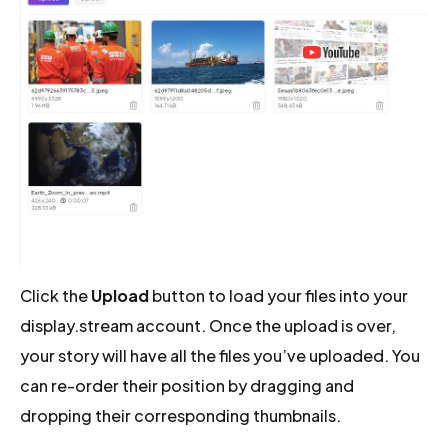
Click the
Upload
button to load your files into your
display.stream account. Once the upload is over,
your story will have all the files you’ve uploaded. You
can re-order their position by dragging and
dropping their corresponding thumbnails.