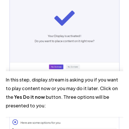
In this step, display.stream is asking you if you want
to play content now or you may do it later. Click on
the
Yes Do it now
button. Three options will be
presented to you: