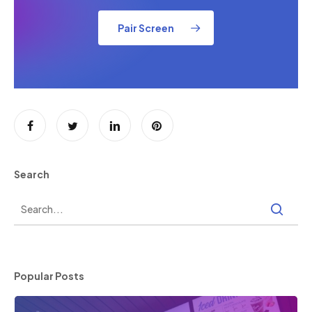
Pair Screen
Search
Popular Posts