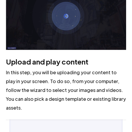
Upload and play content
In this step, you will be uploading your content to
play in your screen. To do so, from your computer,
follow the wizard to select your images and videos.
You can also pick a design template or existing library
assets.