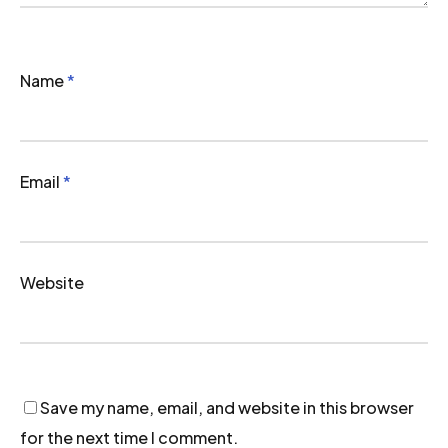
Name
*
Email
*
Website
Save my name, email, and website in this browser
for the next time I comment.