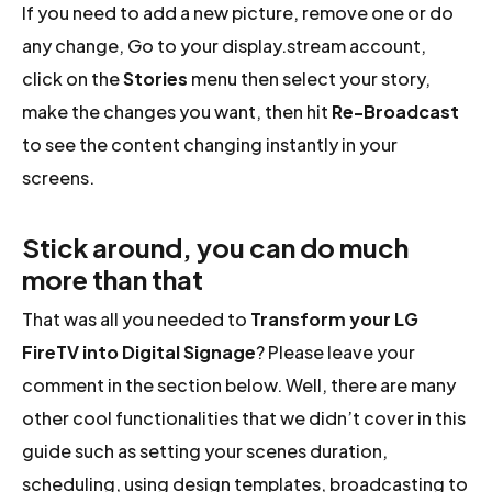
If you need to add a new picture, remove one or do
any change, Go to your display.stream account,
click on the
Stories
menu then select your story,
make the changes you want, then hit
Re-Broadcast
to see the content changing instantly in your
screens.
Stick around, you can do much
more than that
That was all you needed to
Transform your LG
FireTV into Digital Signage
? Please leave your
comment in the section below. Well, there are many
other cool functionalities that we didn’t cover in this
guide such as setting your scenes duration,
scheduling, using design templates, broadcasting to