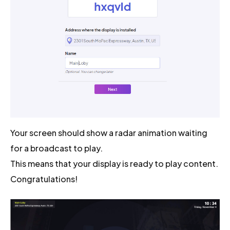
Your screen should show a radar animation waiting
for a broadcast to play.
This means that your display is ready to play content.
Congratulations!