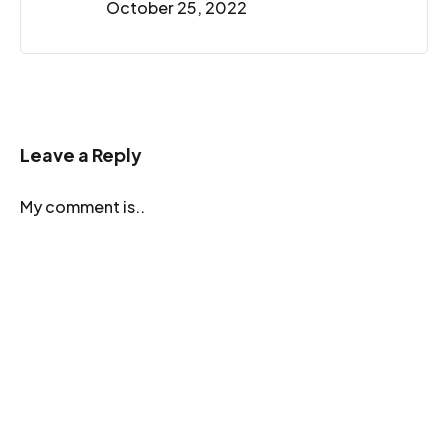
October 25, 2022
Leave a Reply
My comment is..