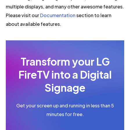
multiple displays, and many other awesome features.
Please visit our
Documentation
section to learn
about available features.
Transform your LG
FireTV into a Digital
Signage
Get your screen up and running in less than 5
minutes for free.