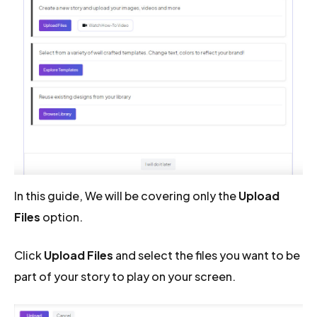
In this guide, We will be covering only the
Upload
Files
option.
Click
Upload Files
and select the files you want to be
part of your story to play on your screen.