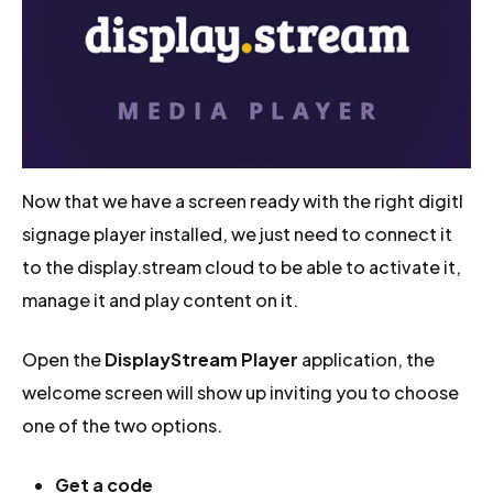
Now that we have a screen ready with the right digitl
signage player installed, we just need to connect it
to the display.stream cloud to be able to activate it,
manage it and play content on it.
Open the
DisplayStream Player
application, the
welcome screen will show up inviting you to choose
one of the two options.
Get a code