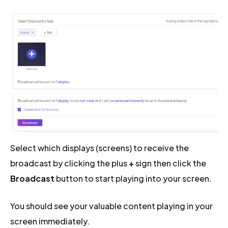
Select which displays (screens) to receive the
broadcast by clicking the plus
+
sign then click the
Broadcast
button to start playing into your screen.
You should see your valuable content playing in your
screen immediately.