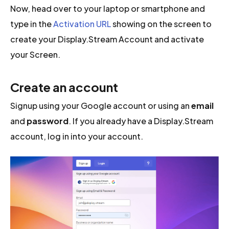
Now, head over to your laptop or smartphone and
type in the
Activation URL
showing on the screen to
create your Display.Stream Account and activate
your Screen.
Create an account
Signup using your Google account or using an
email
and
password
. If you already have a Display.Stream
account, log in into your account.