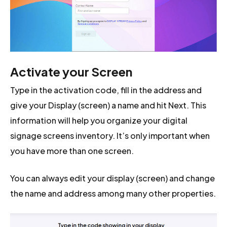
Activate your Screen
Type in the activation code, fill in the address and
give your Display (screen) a name and hit Next. This
information will help you organize your digital
signage screens inventory. It’s only important when
you have more than one screen.
You can always edit your display (screen) and change
the name and address among many other properties.