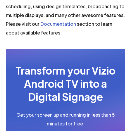
scheduling, using design templates, broadcasting to
multiple displays, and many other awesome features.
Please visit our
Documentation
section to learn
about available features.
Transform your Vizio
Android TV into a
Digital Signage
Get your screen up and running in less than 5
minutes for free.