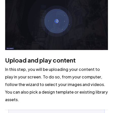
Upload and play content
In this step, you will be uploading your content to
play in your screen. To do so, from your computer,
follow the wizard to select your images and videos.
You can also pick a design template or existing library
assets.