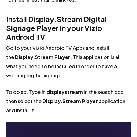
Install Display.Stream Digital
Signage Player in your Vizio
Android TV
Go to your Vizio Android TV Apps and install
the
Display.Stream Player
. This application is all
what you need to be installed in order to have a
working digital signage.
To do so, Type in
displaystream
in the search box
then select the
Display.Stream Player
application
and install it.