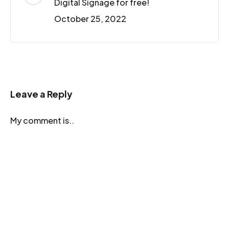
Digital Signage for free!
October 25, 2022
Leave a Reply
My comment is..