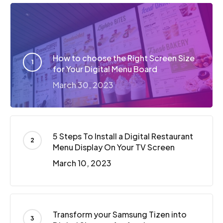
How to choose the Right Screen Size
for Your Digital Menu Board
March 30, 2023
5 Steps To Install a Digital Restaurant
Menu Display On Your TV Screen
March 10, 2023
Transform your Samsung Tizen into