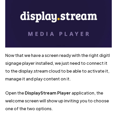
Now that we have a screen ready with the right digitl
signage player installed, we just need to connect it
to the display.stream cloud to be able to activate it,
manage it and play content on it.
Open the
DisplayStream Player
application, the
welcome screen will show up inviting you to choose
one of the two options.