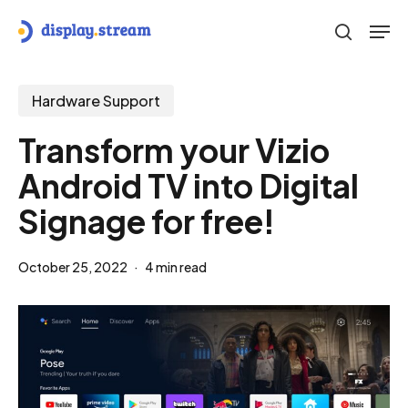
Skip
Men
to
search
main
content
Hardware Support
Transform your Vizio
Android TV into Digital
Signage for free!
October 25, 2022
4 min read