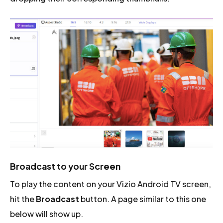
Broadcast to your Screen
To play the content on your Vizio Android TV screen,
hit the
Broadcast
button. A page similar to this one
below will show up.