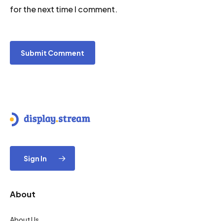
for the next time I comment.
Sign In
About
About Us