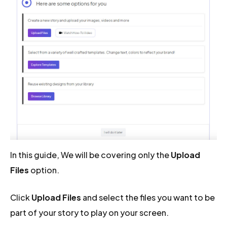
In this guide, We will be covering only the
Upload
Files
option.
Click
Upload Files
and select the files you want to be
part of your story to play on your screen.