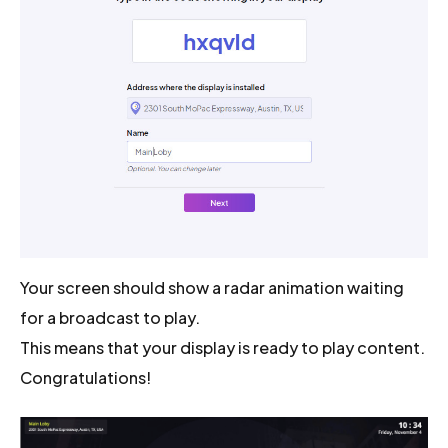
Your screen should show a radar animation waiting
for a broadcast to play.
This means that your display is ready to play content.
Congratulations!