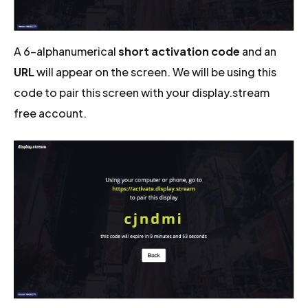
A 6-alphanumerical
short activation code
and an
URL
will appear on the screen. We will be using this
code to pair this screen with your display.stream
free account.