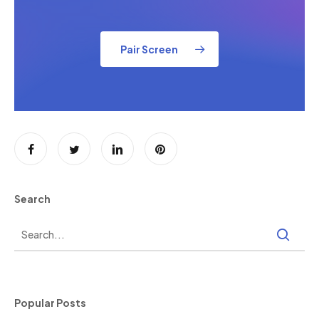
Pair Screen
Search
Popular Posts