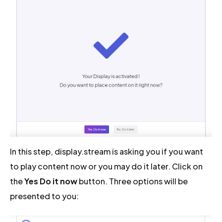
In this step, display.stream is asking you if you want
to play content now or you may do it later. Click on
the
Yes Do it now
button. Three options will be
presented to you: