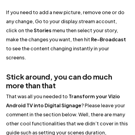
If you need to add a new picture, remove one or do
any change, Go to your display.stream account,
click on the
Stories
menu then select your story,
make the changes you want, then hit
Re-Broadcast
to see the content changing instantly in your
screens.
Stick around, you can do much
more than that
That was all you needed to
Transform your Vizio
Android TV into Digital Signage
? Please leave your
comment in the section below. Well, there are many
other cool functionalities that we didn’t cover in this
guide such as setting your scenes duration,