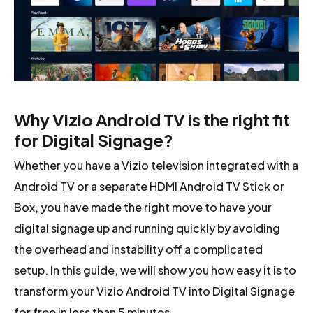
Why Vizio Android TV is the right fit
for Digital Signage?
Whether you have a Vizio television integrated with a
Android TV or a separate HDMI Android TV Stick or
Box, you have made the right move to have your
digital signage up and running quickly by avoiding
the overhead and instability off a complicated
setup. In this guide, we will show you how easy it is to
transform your Vizio Android TV into Digital Signage
for free in less than 5 minutes.