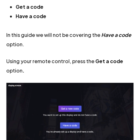
Get a code
Have a code
In this guide we will not be covering the
Have a code
option.
Using your remote control, press the
Get a code
option
.