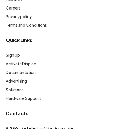
Careers
Privacy policy
Terms and Conditions
Quick Links
Sign Up
Activate Display
Documentation
Advertising
Solutions
Hardware Support
Contacts
920 Rockefeller Dr #17a, Sunnyvale,