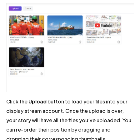
Click the
Upload
button to load your files into your
display.stream account. Once the upload is over,
your story will have all the files you’ve uploaded. You
can re-order their position by dragging and
dropping their corresponding thumbnails.