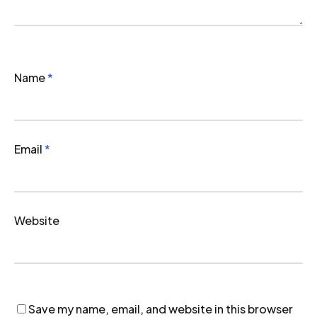
Name
*
Email
*
Website
Save my name, email, and website in this browser