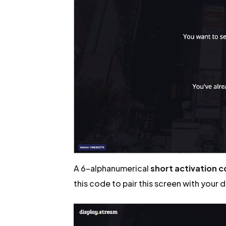
A 6-alphanumerical
short activation 
this code to pair this screen with your 