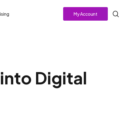
search
ising
My Account
nto Digital