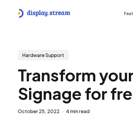
Skip
to
Feat
main
content
Hit enter to search or ESC to close
Hardware Support
Transform your
Signage for fr
October 25, 2022
4 min read