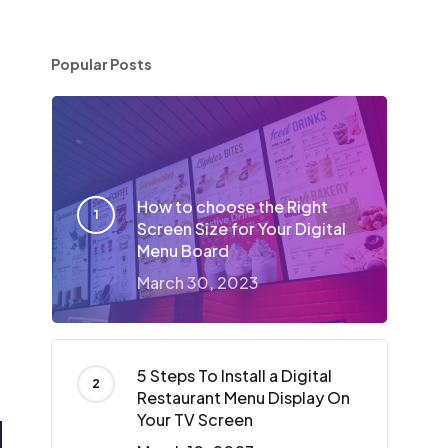
Popular Posts
How to choose the Right
Screen Size for Your Digital
Menu Board
March 30, 2023
5 Steps To Install a Digital
Restaurant Menu Display On
Your TV Screen