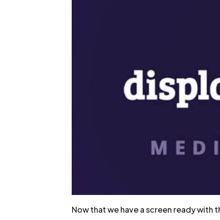
Now that we have a screen ready with the