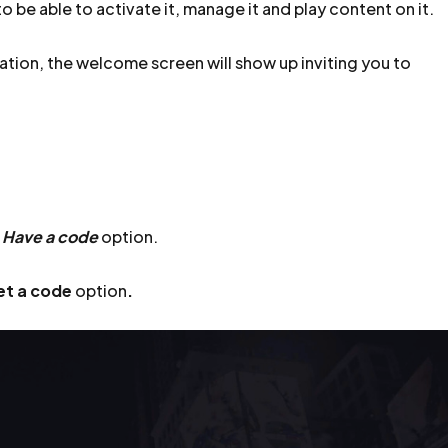
o be able to activate it, manage it and play content on it.
ation, the welcome screen will show up inviting you to
e
Have a code
option.
et a code
option
.