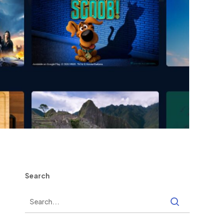
Search