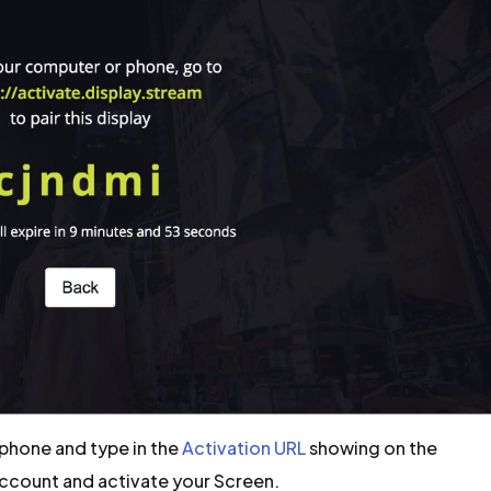
phone and type in the
Activation URL
showing on the
Account and activate your Screen.