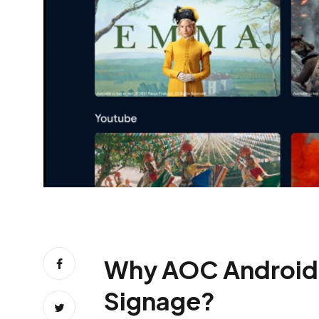
Why AOC Android TV 
Signage?