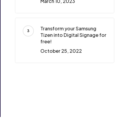
March 10, 2023
Transform your Samsung
Tizen into Digital Signage for
free!
October 25, 2022