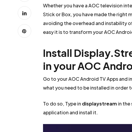
Whether you have a AOC television int
Stick or Box, you have made the right m
avoiding the overhead and instability o
easy it is to transform your AOC Android
Install Display.St
in your AOC Andro
Go to your AOC Android TV Apps and in
what you need to be installed in order 
To do so, Type in
displaystream
in the
application and install it.