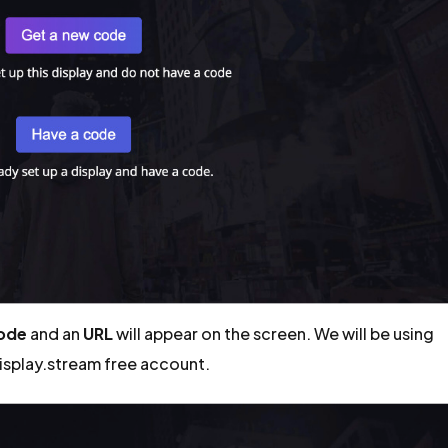
code
and an
URL
will appear on the screen. We will be using
display.stream free account.