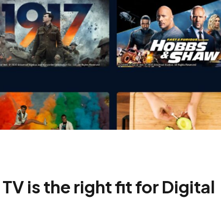
is the right fit for Digital