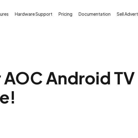
ures
Hardware Support
Pricing
Documentation
Sell Advert
 AOC Android TV i
ee!