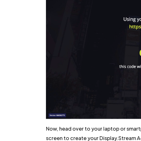
Now, head over to your laptop or smart
screen to create your Display.Stream 