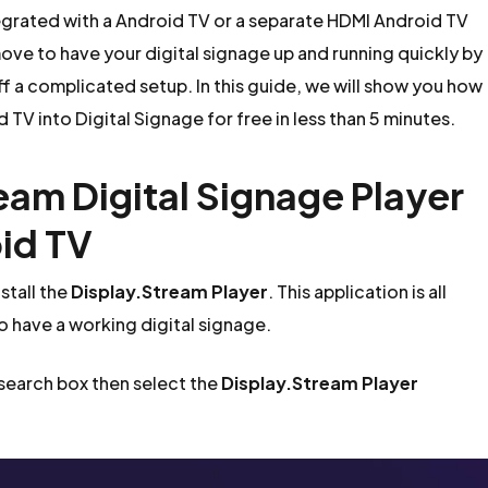
egrated with a Android TV or a separate HDMI Android TV
ove to have your digital signage up and running quickly by
ff a complicated setup. In this guide, we will show you how
 TV into Digital Signage for free in less than 5 minutes.
ream Digital Signage Player
id TV
stall the
Display.Stream Player
. This application is all
to have a working digital signage.
 search box then select the
Display.Stream Player