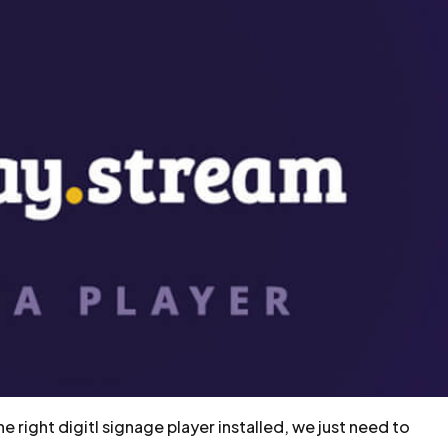
 right digitl signage player installed, we just need to