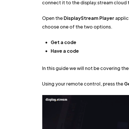
connect it to the display.stream cloud t
Open the
DisplayStream Player
applic
choose one of the two options.
Get a code
Have a code
In this guide we will not be covering th
Using your remote control, press the
G