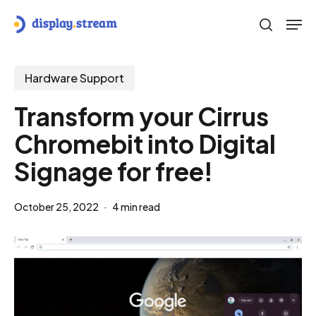
Skip
Men
to
search
main
content
Hardware Support
Transform your Cirrus
Chromebit into Digital
Signage for free!
October 25, 2022
4 min read