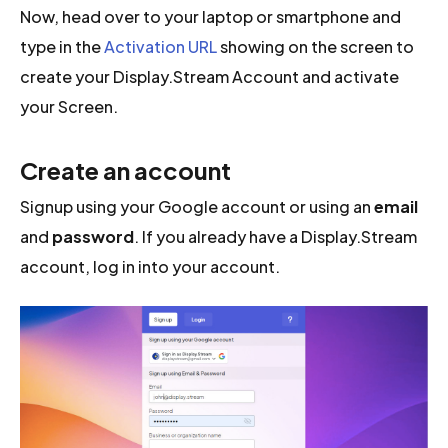
Now, head over to your laptop or smartphone and
type in the
Activation URL
showing on the screen to
create your Display.Stream Account and activate
your Screen.
Create an account
Signup using your Google account or using an
email
and
password
. If you already have a Display.Stream
account, log in into your account.