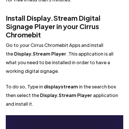
Install Display.Stream Digital
Signage Player in your Cirrus
Chromebit
Go to your Cirrus Chromebit Apps and install
the
Display.Stream Player
. This application is all
what you need to be installed in order to have a
working digital signage.
To do so, Type in
displaystream
in the search box
then select the
Display.Stream Player
application
and install it.