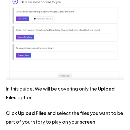
In this guide, We will be covering only the
Upload
Files
option.
Click
Upload Files
and select the files you want to be
part of your story to play on your screen.