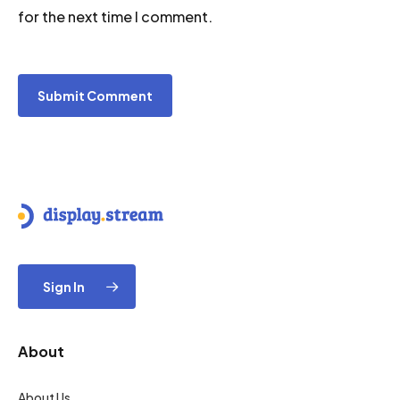
for the next time I comment.
Sign In
About
About Us