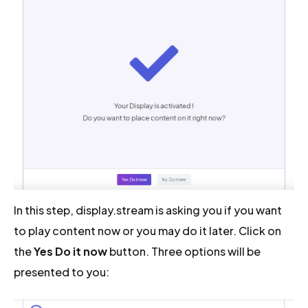
In this step, display.stream is asking you if you want
to play content now or you may do it later. Click on
the
Yes Do it now
button. Three options will be
presented to you: