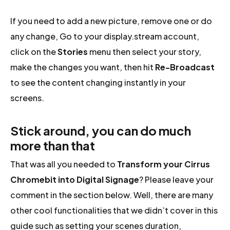
If you need to add a new picture, remove one or do
any change, Go to your display.stream account,
click on the
Stories
menu then select your story,
make the changes you want, then hit
Re-Broadcast
to see the content changing instantly in your
screens.
Stick around, you can do much
more than that
That was all you needed to
Transform your Cirrus
Chromebit into Digital Signage
? Please leave your
comment in the section below. Well, there are many
other cool functionalities that we didn’t cover in this
guide such as setting your scenes duration,