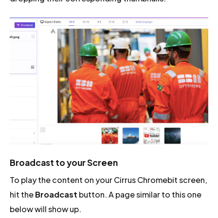
Broadcast to your Screen
To play the content on your Cirrus Chromebit screen,
hit the
Broadcast
button. A page similar to this one
below will show up.