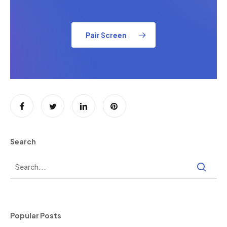
Pair Screen
Search
Popular Posts