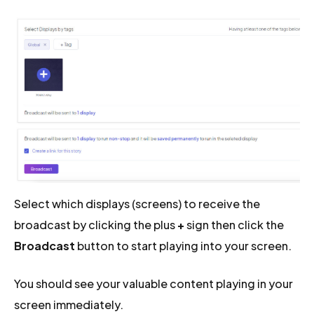
Select which displays (screens) to receive the
broadcast by clicking the plus
+
sign then click the
Broadcast
button to start playing into your screen.
You should see your valuable content playing in your
screen immediately.