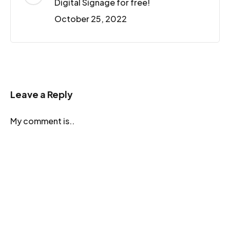
Digital Signage for free!
October 25, 2022
Leave a Reply
My comment is..