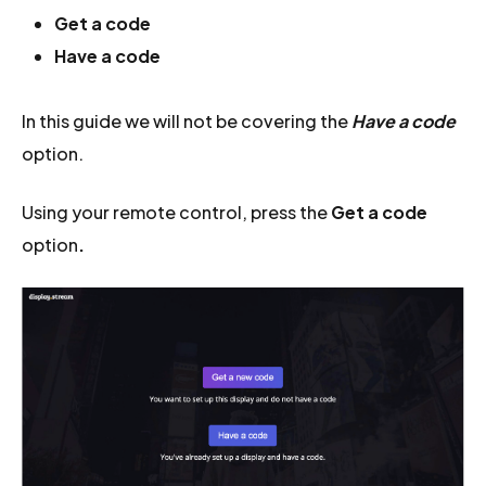
Get a code
Have a code
In this guide we will not be covering the
Have a code
option.
Using your remote control, press the
Get a code
option
.