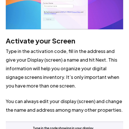
Activate your Screen
Type in the activation code, fill in the address and
give your Display (screen) a name and hit Next. This
information will help you organize your digital
signage screens inventory. It’s only important when
you have more than one screen.
You can always edit your display (screen) and change
the name and address among many other properties.