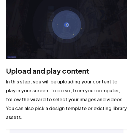
Upload and play content
In this step, you will be uploading your content to
play in your screen. To do so, from your computer,
follow the wizard to select your images and videos.
You can also pick a design template or existing library
assets.