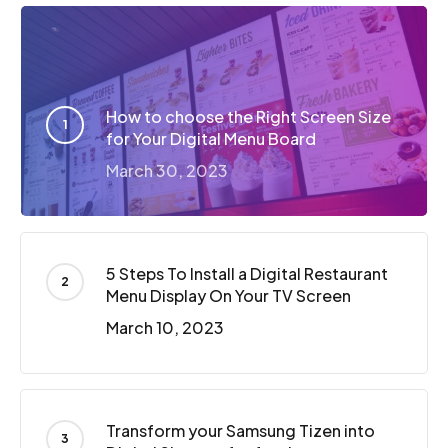
How to choose the Right Screen Size
for Your Digital Menu Board
March 30, 2023
5 Steps To Install a Digital Restaurant
Menu Display On Your TV Screen
March 10, 2023
Transform your Samsung Tizen into