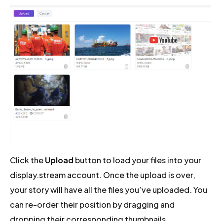
Click the
Upload
button to load your files into your
display.stream account. Once the upload is over,
your story will have all the files you’ve uploaded. You
can re-order their position by dragging and
dropping their corresponding thumbnails.