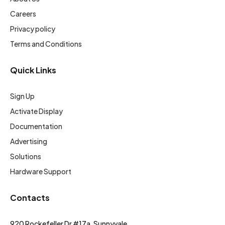
Careers
Privacy policy
Terms and Conditions
Quick Links
Sign Up
Activate Display
Documentation
Advertising
Solutions
Hardware Support
Contacts
920 Rockefeller Dr #17a, Sunnyvale,