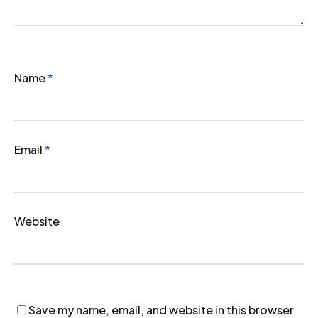
Name
*
Email
*
Website
Save my name, email, and website in this browser