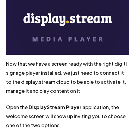
Now that we have a screen ready with the right digitl
signage player installed, we just need to connect it
to the display.stream cloud to be able to activate it,
manage it and play content on it.
Open the
DisplayStream Player
application, the
welcome screen will show up inviting you to choose
one of the two options.