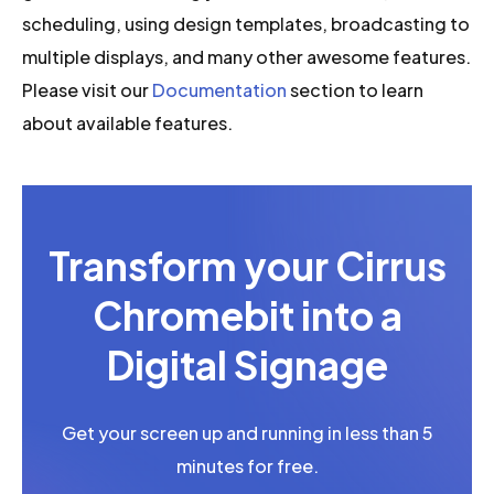
scheduling, using design templates, broadcasting to
multiple displays, and many other awesome features.
Please visit our
Documentation
section to learn
about available features.
Transform your Cirrus
Chromebit into a
Digital Signage
Get your screen up and running in less than 5
minutes for free.