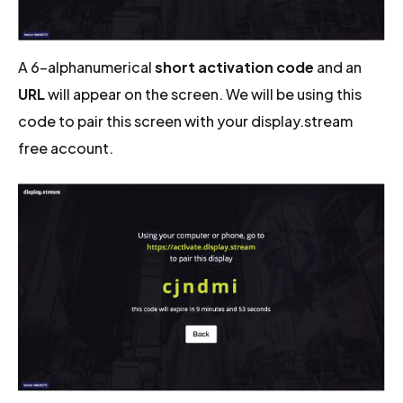
A 6-alphanumerical
short activation code
and an
URL
will appear on the screen. We will be using this
code to pair this screen with your display.stream
free account.