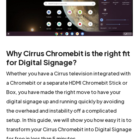
Why Cirrus Chromebit is the right fit
for Digital Signage?
Whether you have a Cirrus television integrated with
a Chromebit or a separate HDMI Chromebit Stick or
Box, you have made the right move to have your
digital signage up and running quickly by avoiding
the overhead and instability off a complicated
setup. In this guide, we will show you how easy it is to
transform your Cirrus Chromebit into Digital Signage
for free in less than 5 minutes.