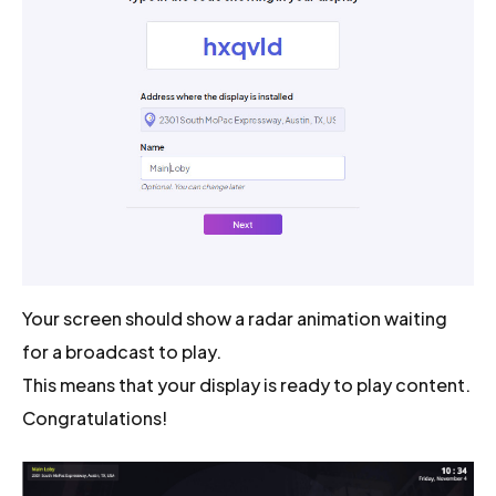
Your screen should show a radar animation waiting
for a broadcast to play.
This means that your display is ready to play content.
Congratulations!