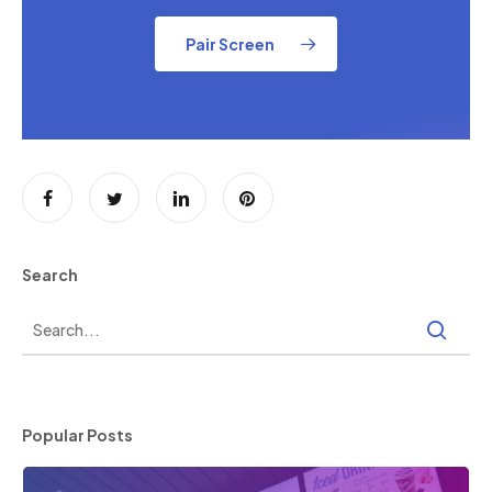
Pair Screen
Search
Popular Posts