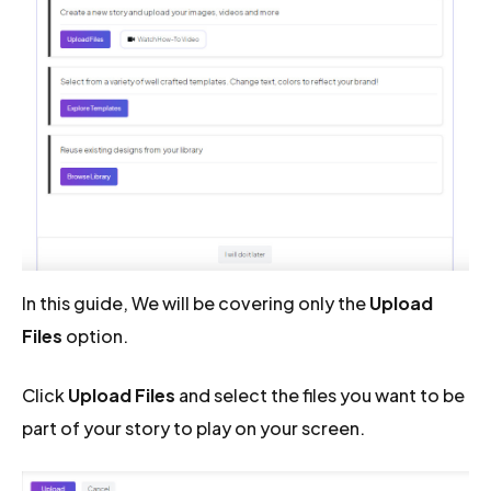
In this guide, We will be covering only the
Upload
Files
option.
Click
Upload Files
and select the files you want to be
part of your story to play on your screen.