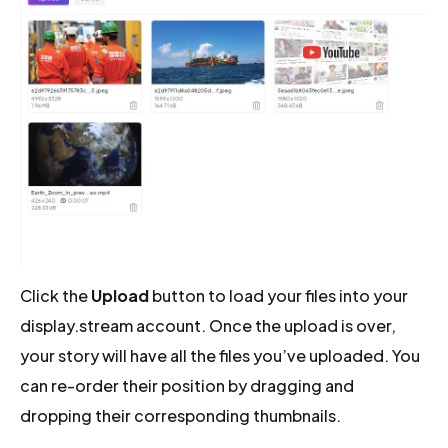
Click the
Upload
button to load your files into your
display.stream account. Once the upload is over,
your story will have all the files you’ve uploaded. You
can re-order their position by dragging and
dropping their corresponding thumbnails.