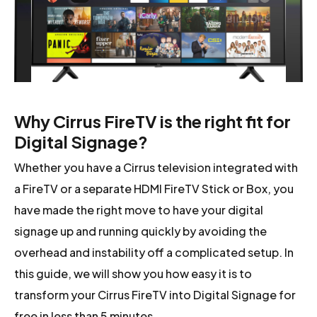
Why Cirrus FireTV is the right fit for
Digital Signage?
Whether you have a Cirrus television integrated with
a FireTV or a separate HDMI FireTV Stick or Box, you
have made the right move to have your digital
signage up and running quickly by avoiding the
overhead and instability off a complicated setup. In
this guide, we will show you how easy it is to
transform your Cirrus FireTV into Digital Signage for
free in less than 5 minutes.