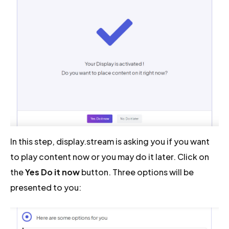
In this step, display.stream is asking you if you want
to play content now or you may do it later. Click on
the
Yes Do it now
button. Three options will be
presented to you: