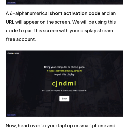
A 6-alphanumerical
short activation code
and an
URL
will appear on the screen. We will be using this
code to pair this screen with your display.stream
free account.
Now, head over to your laptop or smartphone and