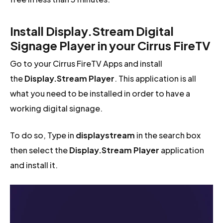
Install Display.Stream Digital
Signage Player in your Cirrus FireTV
Go to your Cirrus FireTV Apps and install
the
Display.Stream Player
. This application is all
what you need to be installed in order to have a
working digital signage.
To do so, Type in
displaystream
in the search box
then select the
Display.Stream Player
application
and install it.