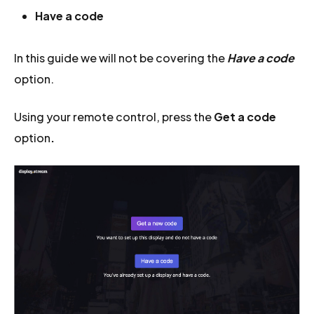
Have a code
In this guide we will not be covering the
Have a code
option.
Using your remote control, press the
Get a code
option
.