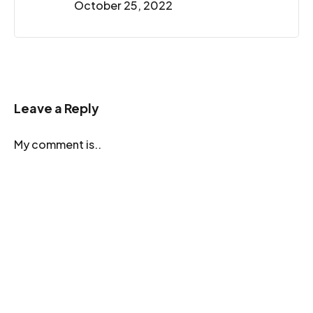
October 25, 2022
Leave a Reply
My comment is..