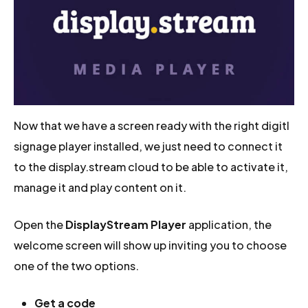
Now that we have a screen ready with the right digitl
signage player installed, we just need to connect it
to the display.stream cloud to be able to activate it,
manage it and play content on it.
Open the
DisplayStream Player
application, the
welcome screen will show up inviting you to choose
one of the two options.
Get a code