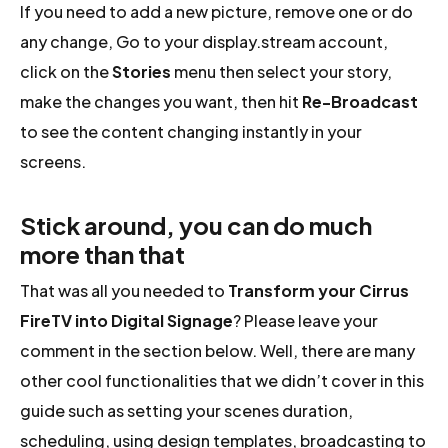
If you need to add a new picture, remove one or do
any change, Go to your display.stream account,
click on the
Stories
menu then select your story,
make the changes you want, then hit
Re-Broadcast
to see the content changing instantly in your
screens.
Stick around, you can do much
more than that
That was all you needed to
Transform your Cirrus
FireTV into Digital Signage
? Please leave your
comment in the section below. Well, there are many
other cool functionalities that we didn’t cover in this
guide such as setting your scenes duration,
scheduling, using design templates, broadcasting to