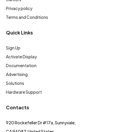
Privacy policy
Terms and Conditions
Quick Links
Sign Up
Activate Display
Documentation
Advertising
Solutions
Hardware Support
Contacts
920 Rockefeller Dr #17a, Sunnyvale,
CA 94087, United States