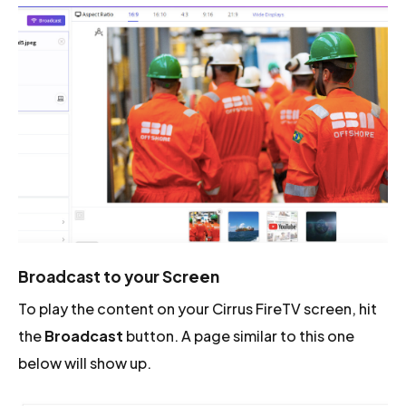
Broadcast to your Screen
To play the content on your Cirrus FireTV screen, hit
the
Broadcast
button. A page similar to this one
below will show up.