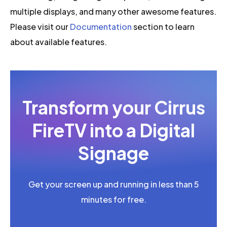
multiple displays, and many other awesome features.
Please visit our
Documentation
section to learn
about available features.
Transform your Cirrus
FireTV into a Digital
Signage
Get your screen up and running in less than 5
minutes for free.