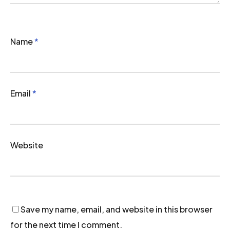
Name
*
Email
*
Website
Save my name, email, and website in this browser
for the next time I comment.