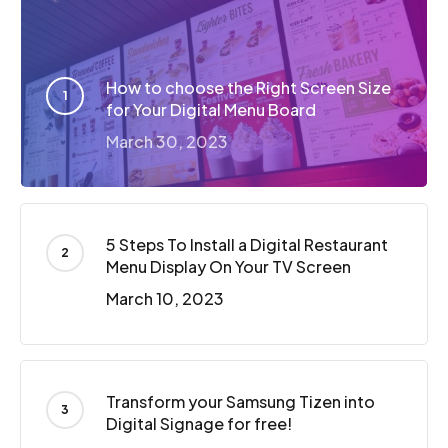
How to choose the Right Screen Size
for Your Digital Menu Board
March 30, 2023
5 Steps To Install a Digital Restaurant
Menu Display On Your TV Screen
March 10, 2023
Transform your Samsung Tizen into
Digital Signage for free!