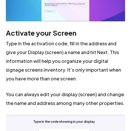
Activate your Screen
Type in the activation code, fill in the address and
give your Display (screen) a name and hit Next. This
information will help you organize your digital
signage screens inventory. It’s only important when
you have more than one screen.
You can always edit your display (screen) and change
the name and address among many other properties.