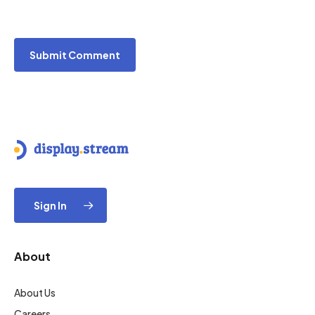
Sign In
About
About Us
Careers