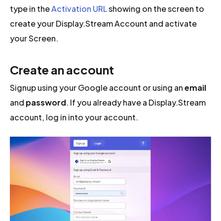
type in the
Activation URL
showing on the screen to
create your Display.Stream Account and activate
your Screen.
Create an account
Signup using your Google account or using an
email
and
password
. If you already have a Display.Stream
account, log in into your account.