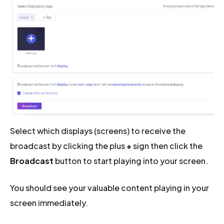
Select which displays (screens) to receive the
broadcast by clicking the plus
+
sign then click the
Broadcast
button to start playing into your screen.
You should see your valuable content playing in your
screen immediately.