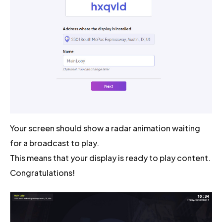
Your screen should show a radar animation waiting
for a broadcast to play.
This means that your display is ready to play content.
Congratulations!