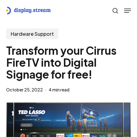
Skip
Men
to
search
main
content
Hardware Support
Transform your Cirrus
FireTV into Digital
Signage for free!
October 25, 2022
4 min read