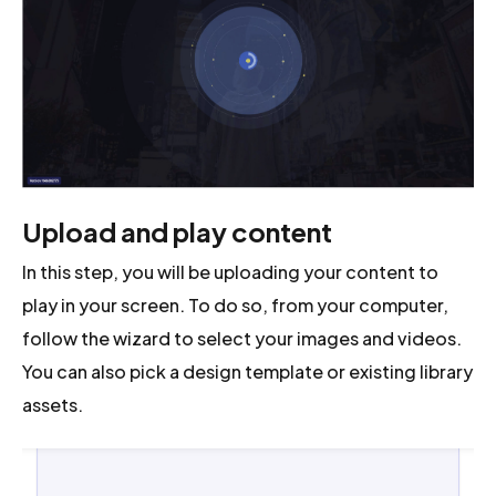
Upload and play content
In this step, you will be uploading your content to
play in your screen. To do so, from your computer,
follow the wizard to select your images and videos.
You can also pick a design template or existing library
assets.