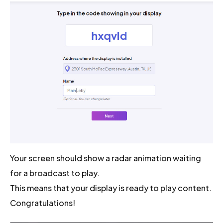
Your screen should show a radar animation waiting
for a broadcast to play.
This means that your display is ready to play content.
Congratulations!