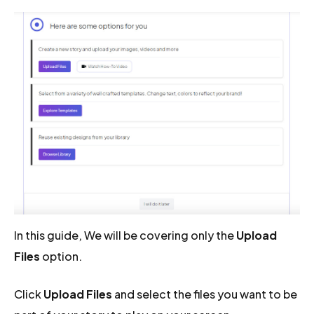
In this guide, We will be covering only the
Upload
Files
option.
Click
Upload Files
and select the files you want to be