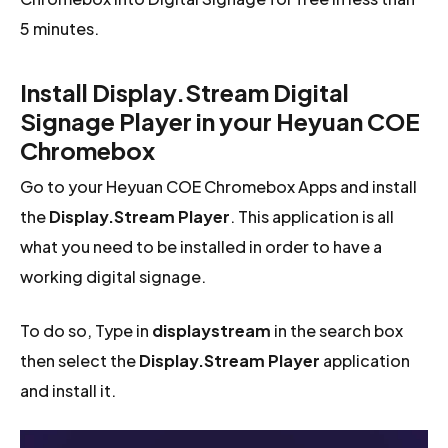
5 minutes.
Install Display.Stream Digital
Signage Player in your Heyuan COE
Chromebox
Go to your Heyuan COE Chromebox Apps and install
the
Display.Stream Player
. This application is all
what you need to be installed in order to have a
working digital signage.
To do so, Type in
displaystream
in the search box
then select the
Display.Stream Player
application
and install it.