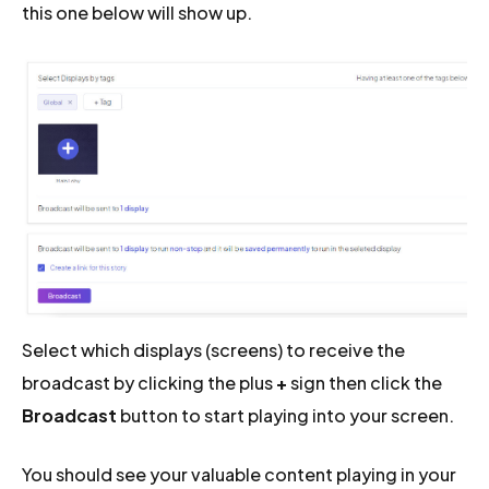
this one below will show up.
Select which displays (screens) to receive the
broadcast by clicking the plus
+
sign then click the
Broadcast
button to start playing into your screen.
You should see your valuable content playing in your