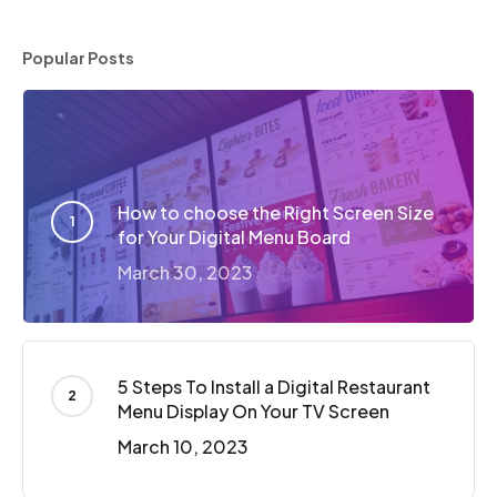
Popular Posts
How to choose the Right Screen Size
for Your Digital Menu Board
March 30, 2023
5 Steps To Install a Digital Restaurant
Menu Display On Your TV Screen
March 10, 2023