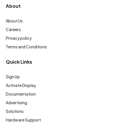
About
About Us
Careers
Privacy policy
Terms and Conditions
Quick Links
Sign Up
Activate Display
Documentation
Advertising
Solutions
Hardware Support