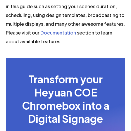
in this guide such as setting your scenes duration,
scheduling, using design templates, broadcasting to
multiple displays, and many other awesome features.
Please visit our
Documentation
section to learn
about available features.
Transform your
Heyuan COE
Chromebox into a
Digital Signage