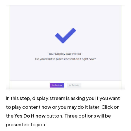
In this step, display.stream is asking you if you want
to play content now or you may do it later. Click on
the
Yes Do it now
button. Three options will be
presented to you: