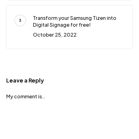
Transform your Samsung Tizen into
Digital Signage for free!
October 25, 2022
Leave a Reply
My comment is..