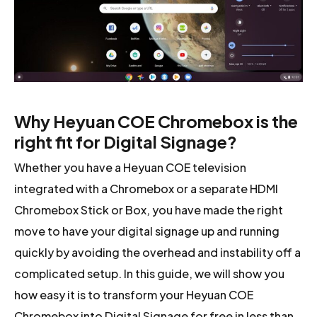
Why Heyuan COE Chromebox is the
right fit for Digital Signage?
Whether you have a Heyuan COE television
integrated with a Chromebox or a separate HDMI
Chromebox Stick or Box, you have made the right
move to have your digital signage up and running
quickly by avoiding the overhead and instability off a
complicated setup. In this guide, we will show you
how easy it is to transform your Heyuan COE
Chromebox into Digital Signage for free in less than