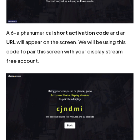
A 6-alphanumerical
short activation code
and an
URL
will appear on the screen. We will be using this
code to pair this screen with your display.stream
free account.