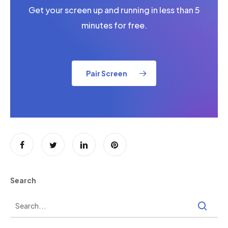
Get your screen up and running in less than 5
minutes for free.
Pair Screen
Search