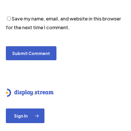
Save my name, email, and website in this browser
for the next time I comment.
Sign In