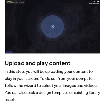
Upload and play content
In this step, you will be uploading your content to
play in your screen. To do so, from your computer,
follow the wizard to select your images and videos.
You can also pick a design template or existing library
assets.