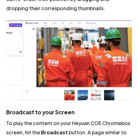
dropping their corresponding thumbnails.
Broadcast to your Screen
To play the content on your Heyuan COE Chromebox
screen, hit the
Broadcast
button. A page similar to