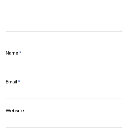
Name
*
Email
*
Website