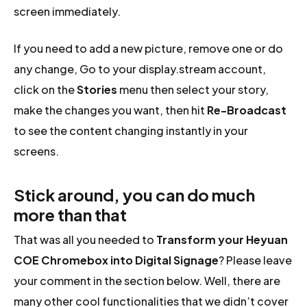
screen immediately.
If you need to add a new picture, remove one or do
any change, Go to your display.stream account,
click on the
Stories
menu then select your story,
make the changes you want, then hit
Re-Broadcast
to see the content changing instantly in your
screens.
Stick around, you can do much
more than that
That was all you needed to
Transform your Heyuan
COE Chromebox into Digital Signage
? Please leave
your comment in the section below. Well, there are
many other cool functionalities that we didn’t cover