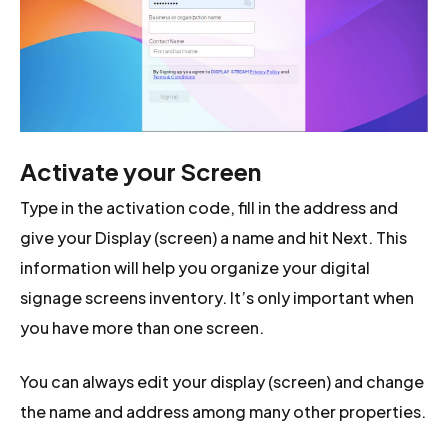
Activate your Screen
Type in the activation code, fill in the address and
give your Display (screen) a name and hit Next. This
information will help you organize your digital
signage screens inventory. It’s only important when
you have more than one screen.
You can always edit your display (screen) and change
the name and address among many other properties.