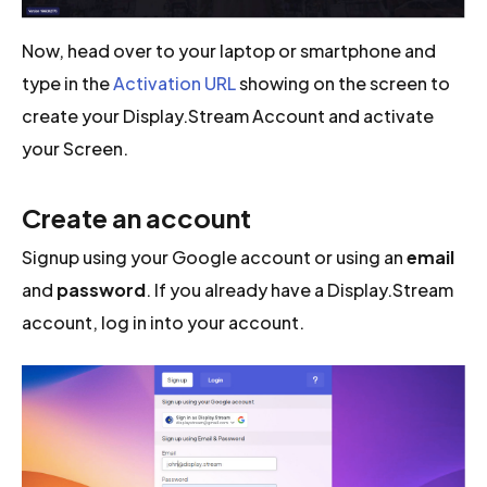
Now, head over to your laptop or smartphone and
type in the
Activation URL
showing on the screen to
create your Display.Stream Account and activate
your Screen.
Create an account
Signup using your Google account or using an
email
and
password
. If you already have a Display.Stream
account, log in into your account.