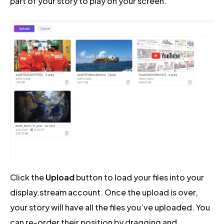
part of your story to play on your screen.
Click the
Upload
button to load your files into your
display.stream account. Once the upload is over,
your story will have all the files you’ve uploaded. You
can re-order their position by dragging and