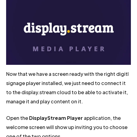
Now that we have a screen ready with the right digitl
signage player installed, we just need to connect it
to the display.stream cloud to be able to activate it,
manage it and play content on it.
Open the
DisplayStream Player
application, the
welcome screen will show up inviting you to choose
one of the two options.