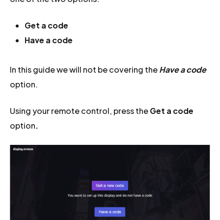
Get a code
Have a code
In this guide we will not be covering the
Have a code
option.
Using your remote control, press the
Get a code
option
.