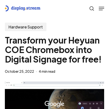
Skip
Men
to
search
main
content
Hardware Support
Transform your Heyuan
COE Chromebox into
Digital Signage for free!
October 25, 2022
4 min read