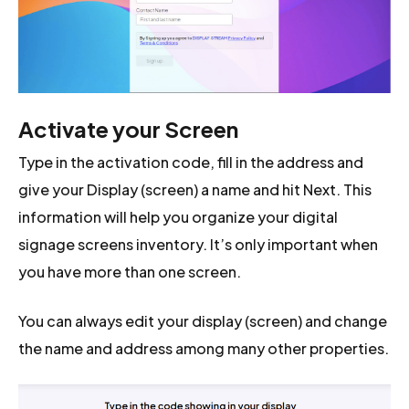
Activate your Screen
Type in the activation code, fill in the address and
give your Display (screen) a name and hit Next. This
information will help you organize your digital
signage screens inventory. It’s only important when
you have more than one screen.
You can always edit your display (screen) and change
the name and address among many other properties.