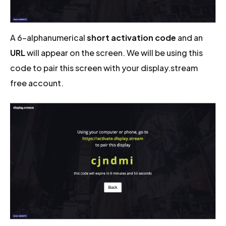
A 6-alphanumerical
short activation code
and an
URL
will appear on the screen. We will be using this
code to pair this screen with your display.stream
free account.