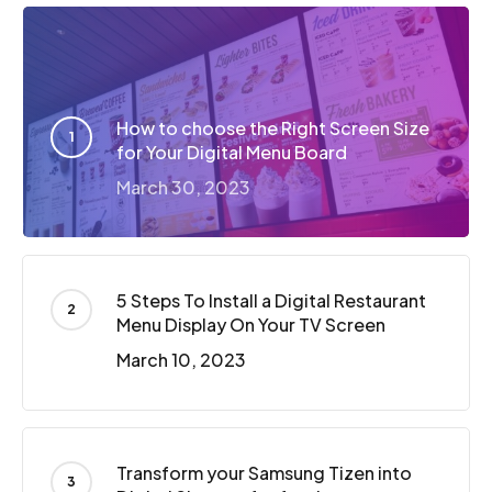
How to choose the Right Screen Size
for Your Digital Menu Board
March 30, 2023
5 Steps To Install a Digital Restaurant
Menu Display On Your TV Screen
March 10, 2023
Transform your Samsung Tizen into