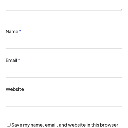
Name
*
Email
*
Website
Save my name, email, and website in this browser