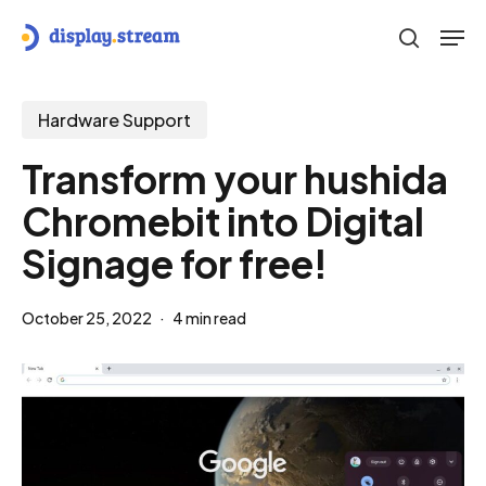
Skip
Men
to
search
main
content
Hardware Support
Transform your hushida
Chromebit into Digital
Signage for free!
October 25, 2022
4 min read