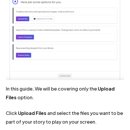
In this guide, We will be covering only the
Upload
Files
option.
Click
Upload Files
and select the files you want to be
part of your story to play on your screen.