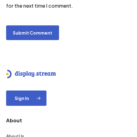
for the next time I comment.
Sign In
About
About Us