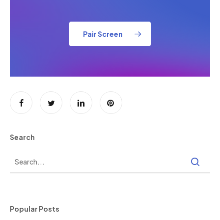
Pair Screen
Search
Popular Posts