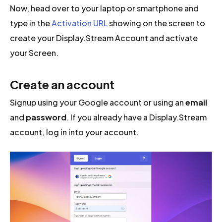
Now, head over to your laptop or smartphone and
type in the
Activation URL
showing on the screen to
create your Display.Stream Account and activate
your Screen.
Create an account
Signup using your Google account or using an
email
and
password
. If you already have a Display.Stream
account, log in into your account.