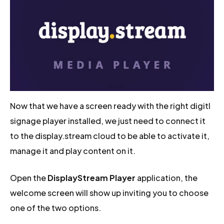
Now that we have a screen ready with the right digitl
signage player installed, we just need to connect it
to the display.stream cloud to be able to activate it,
manage it and play content on it.
Open the
DisplayStream Player
application, the
welcome screen will show up inviting you to choose
one of the two options.