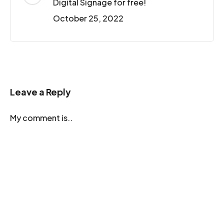
Digital Signage for free!
October 25, 2022
Leave a Reply
My comment is..