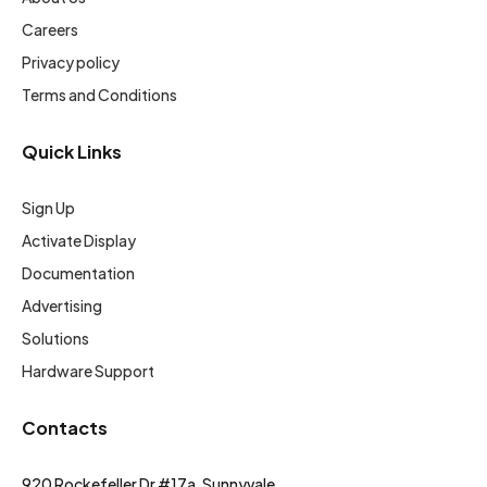
Careers
Privacy policy
Terms and Conditions
Quick Links
Sign Up
Activate Display
Documentation
Advertising
Solutions
Hardware Support
Contacts
920 Rockefeller Dr #17a, Sunnyvale,