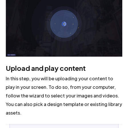
Upload and play content
In this step, you will be uploading your content to
play in your screen. To do so, from your computer,
follow the wizard to select your images and videos.
You can also pick a design template or existing library
assets.