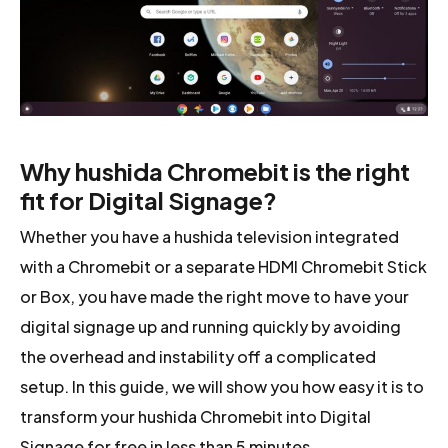
Why hushida Chromebit is the right
fit for Digital Signage?
Whether you have a hushida television integrated
with a Chromebit or a separate HDMI Chromebit Stick
or Box, you have made the right move to have your
digital signage up and running quickly by avoiding
the overhead and instability off a complicated
setup. In this guide, we will show you how easy it is to
transform your hushida Chromebit into Digital
Signage for free in less than 5 minutes.