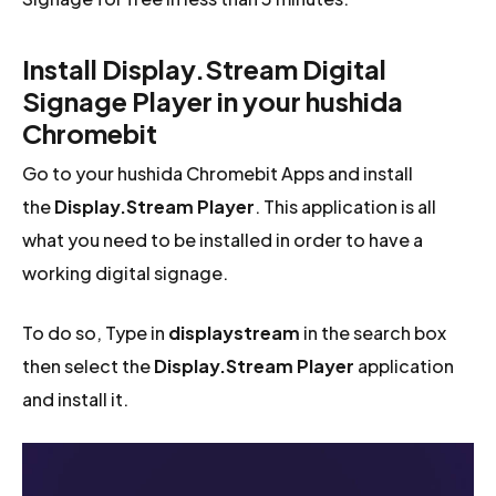
Install Display.Stream Digital
Signage Player in your hushida
Chromebit
Go to your hushida Chromebit Apps and install
the
Display.Stream Player
. This application is all
what you need to be installed in order to have a
working digital signage.
To do so, Type in
displaystream
in the search box
then select the
Display.Stream Player
application
and install it.