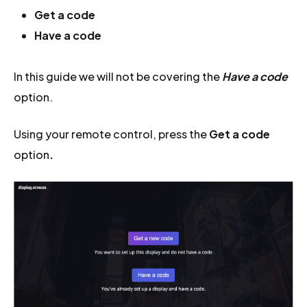
Get a code
Have a code
In this guide we will not be covering the
Have a code
option.
Using your remote control, press the
Get a code
option
.