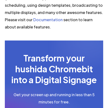
scheduling, using design templates, broadcasting to
multiple displays, and many other awesome features.
Please visit our
Documentation
section to learn
about available features.
Transform your
hushida Chromebit
into a Digital Signage
Get your screen up and running in less than 5
minutes for free.