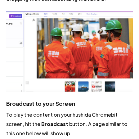
Broadcast to your Screen
To play the content on your hushida Chromebit
screen, hit the
Broadcast
button. A page similar to
this one below will show up.