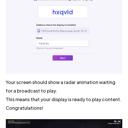
Your screen should show a radar animation waiting
for a broadcast to play.
This means that your display is ready to play content.
Congratulations!