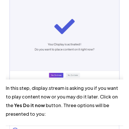
In this step, display.stream is asking you if you want
to play content now or you may do it later. Click on
the
Yes Do it now
button. Three options will be
presented to you: