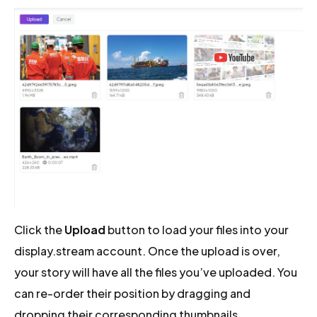
Click the
Upload
button to load your files into your
display.stream account. Once the upload is over,
your story will have all the files you’ve uploaded. You
can re-order their position by dragging and
dropping their corresponding thumbnails.