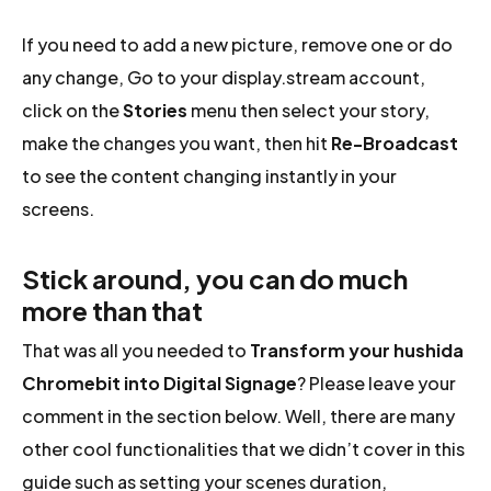
If you need to add a new picture, remove one or do
any change, Go to your display.stream account,
click on the
Stories
menu then select your story,
make the changes you want, then hit
Re-Broadcast
to see the content changing instantly in your
screens.
Stick around, you can do much
more than that
That was all you needed to
Transform your hushida
Chromebit into Digital Signage
? Please leave your
comment in the section below. Well, there are many
other cool functionalities that we didn’t cover in this
guide such as setting your scenes duration,