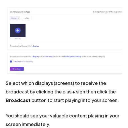
Select which displays (screens) to receive the
broadcast by clicking the plus
+
sign then click the
Broadcast
button to start playing into your screen.
You should see your valuable content playing in your
screen immediately.