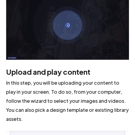
Upload and play content
In this step, you will be uploading your content to
play in your screen. To do so, from your computer,
follow the wizard to select your images and videos.
You can also pick a design template or existing library
assets.