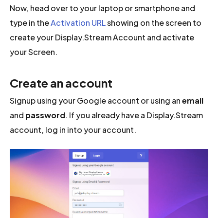
Now, head over to your laptop or smartphone and
type in the
Activation URL
showing on the screen to
create your Display.Stream Account and activate
your Screen.
Create an account
Signup using your Google account or using an
email
and
password
. If you already have a Display.Stream
account, log in into your account.