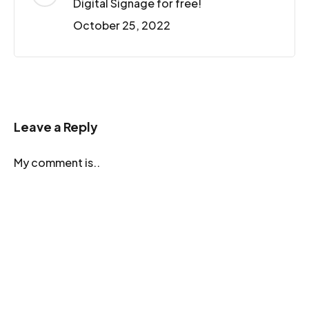
Digital Signage for free!
October 25, 2022
Leave a Reply
My comment is..