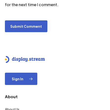
for the next time I comment.
Sign In
About
About Us