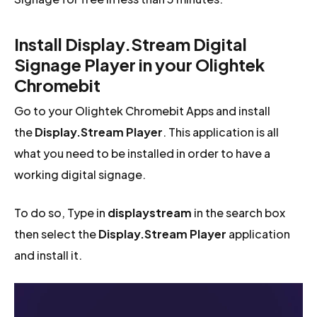
Install Display.Stream Digital
Signage Player in your Olightek
Chromebit
Go to your Olightek Chromebit Apps and install
the
Display.Stream Player
. This application is all
what you need to be installed in order to have a
working digital signage.
To do so, Type in
displaystream
in the search box
then select the
Display.Stream Player
application
and install it.