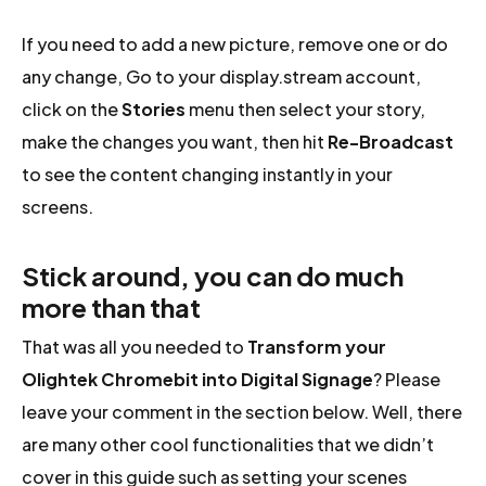
If you need to add a new picture, remove one or do
any change, Go to your display.stream account,
click on the
Stories
menu then select your story,
make the changes you want, then hit
Re-Broadcast
to see the content changing instantly in your
screens.
Stick around, you can do much
more than that
That was all you needed to
Transform your
Olightek Chromebit into Digital Signage
? Please
leave your comment in the section below. Well, there
are many other cool functionalities that we didn’t
cover in this guide such as setting your scenes