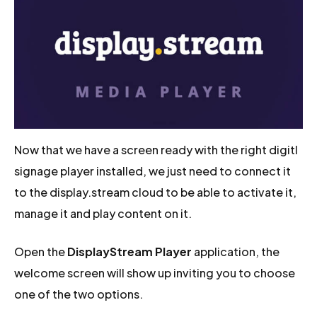
Now that we have a screen ready with the right digitl
signage player installed, we just need to connect it
to the display.stream cloud to be able to activate it,
manage it and play content on it.
Open the
DisplayStream Player
application, the
welcome screen will show up inviting you to choose
one of the two options.