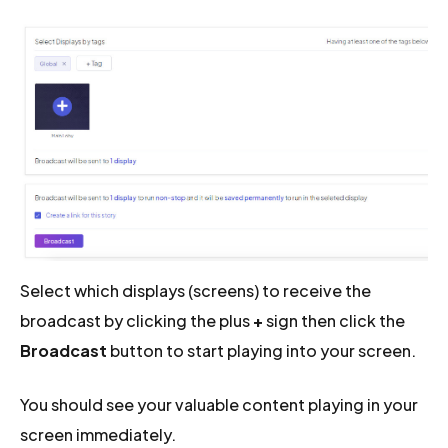
Select which displays (screens) to receive the
broadcast by clicking the plus
+
sign then click the
Broadcast
button to start playing into your screen.
You should see your valuable content playing in your
screen immediately.