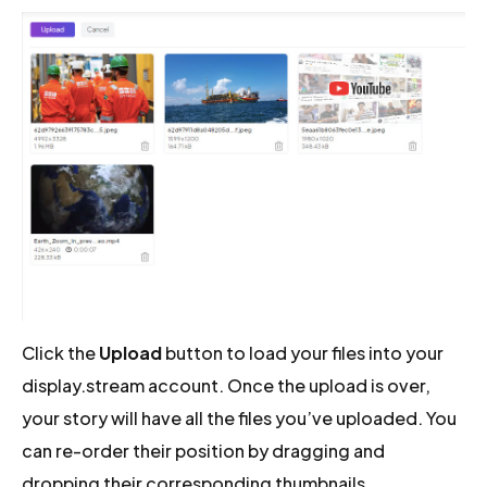
Click the
Upload
button to load your files into your
display.stream account. Once the upload is over,
your story will have all the files you’ve uploaded. You
can re-order their position by dragging and
dropping their corresponding thumbnails.