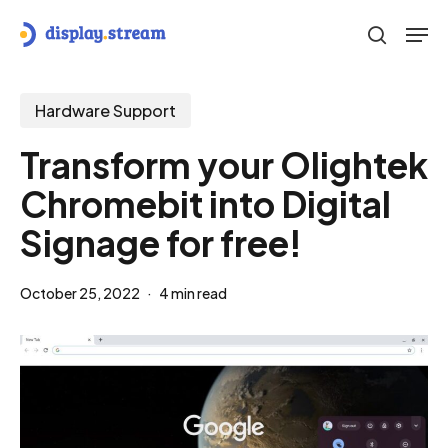
Skip
Men
to
search
main
content
Hardware Support
Transform your Olightek
Chromebit into Digital
Signage for free!
October 25, 2022
4 min read