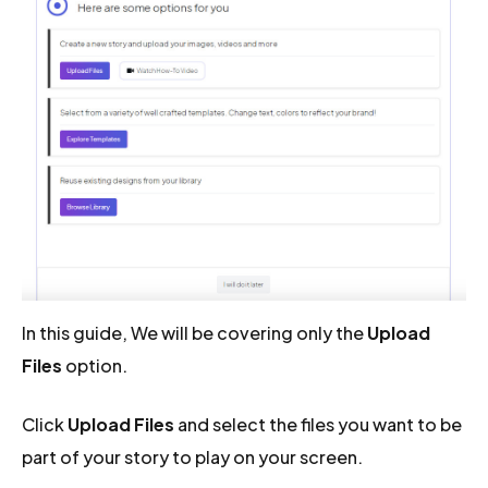
In this guide, We will be covering only the
Upload
Files
option.
Click
Upload Files
and select the files you want to be
part of your story to play on your screen.