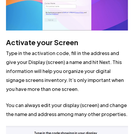
Activate your Screen
Type in the activation code, fill in the address and
give your Display (screen) a name and hit Next. This
information will help you organize your digital
signage screens inventory. It’s only important when
you have more than one screen.
You can always edit your display (screen) and change
the name and address among many other properties.