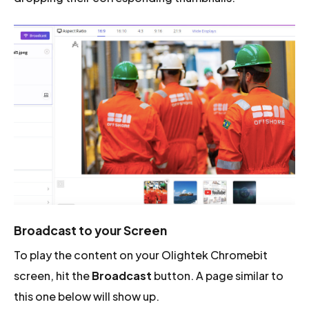
Broadcast to your Screen
To play the content on your Olightek Chromebit
screen, hit the
Broadcast
button. A page similar to
this one below will show up.