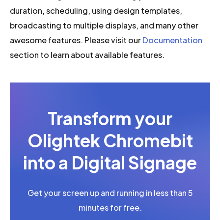
duration, scheduling, using design templates,
broadcasting to multiple displays, and many other
awesome features. Please visit our
Documentation
section to learn about available features.
Transform your
Olightek Chromebit
into a Digital Signage
Get your screen up and running in less than 5
minutes for free.