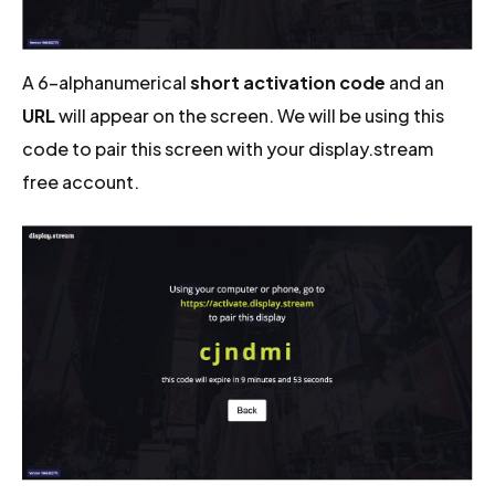
A 6-alphanumerical
short activation code
and an
URL
will appear on the screen. We will be using this
code to pair this screen with your display.stream
free account.