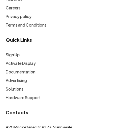
Careers
Privacy policy
Terms and Conditions
Quick Links
Sign Up
Activate Display
Documentation
Advertising
Solutions
Hardware Support
Contacts
920 Rockefeller Dr #17a, Sunnyvale,