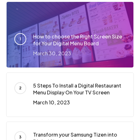
How to choose the Right Screen Size
for Your Digital Menu Board
March 30, 2023
5 Steps To Install a Digital Restaurant
Menu Display On Your TV Screen
March 10, 2023
Transform your Samsung Tizen into