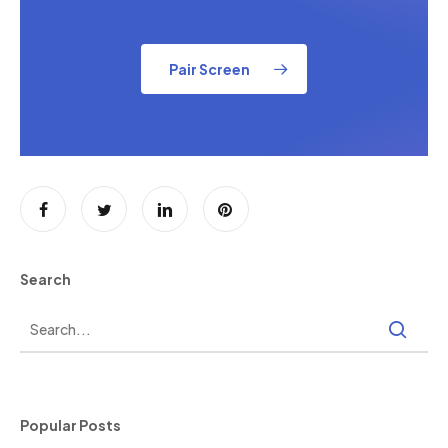
Pair Screen
Search
Popular Posts