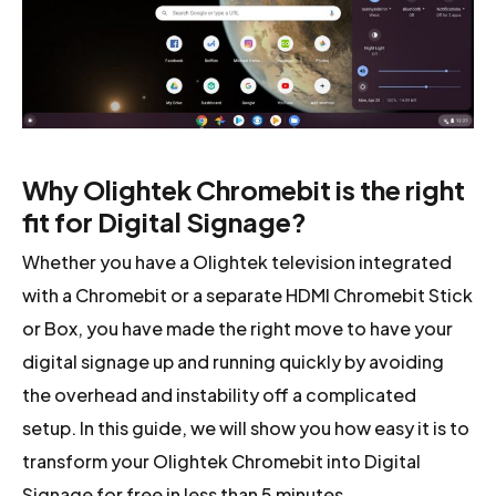
Why Olightek Chromebit is the right
fit for Digital Signage?
Whether you have a Olightek television integrated
with a Chromebit or a separate HDMI Chromebit Stick
or Box, you have made the right move to have your
digital signage up and running quickly by avoiding
the overhead and instability off a complicated
setup. In this guide, we will show you how easy it is to
transform your Olightek Chromebit into Digital
Signage for free in less than 5 minutes.