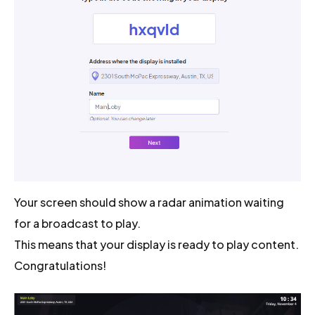
Your screen should show a radar animation waiting
for a broadcast to play.
This means that your display is ready to play content.
Congratulations!