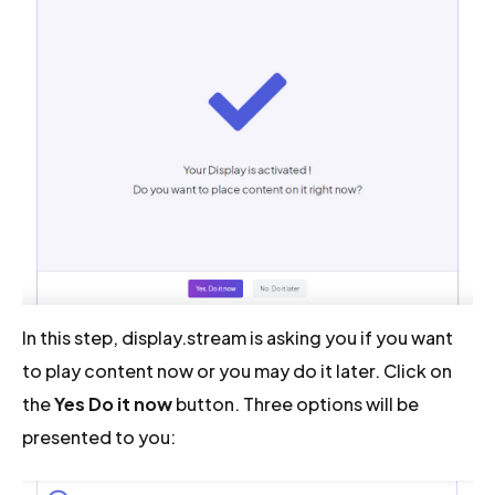
In this step, display.stream is asking you if you want
to play content now or you may do it later. Click on
the
Yes Do it now
button. Three options will be
presented to you: