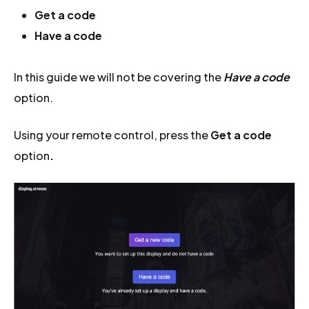
Get a code
Have a code
In this guide we will not be covering the
Have a code
option.
Using your remote control, press the
Get a code
option
.