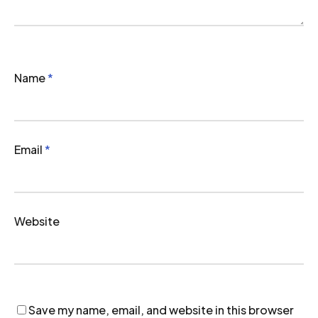
Name
*
Email
*
Website
Save my name, email, and website in this browser