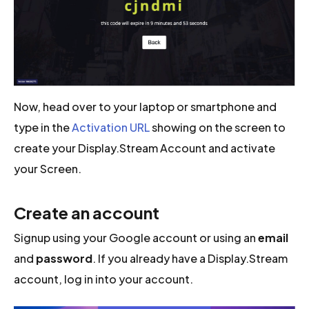
Now, head over to your laptop or smartphone and
type in the
Activation URL
showing on the screen to
create your Display.Stream Account and activate
your Screen.
Create an account
Signup using your Google account or using an
email
and
password
. If you already have a Display.Stream
account, log in into your account.