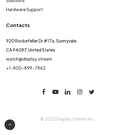
Solutions
Hardware Support
Contacts
920 Rockefeller Dr #17a, Sunnyvale,
CA 94087, United States
watch@display.stream
+1-800-899-7863
© 2022 Display.Stream Inc.