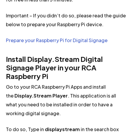
Important – If you didn’t do so, please read the guide
below to prepare your Raspberry Pi device.
Prepare your Raspberry Pi for Digital Signage
Install Display.Stream Digital
Signage Player in your RCA
Raspberry Pi
Go to your RCA Raspberry Pi Apps and install
the
Display.Stream Player
. This application is all
what you need to be installed in order to have a
working digital signage.
To do so, Type in
displaystream
in the search box