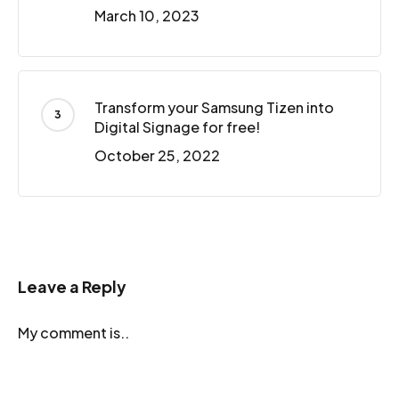
March 10, 2023
Transform your Samsung Tizen into
Digital Signage for free!
October 25, 2022
Leave a Reply
My comment is..