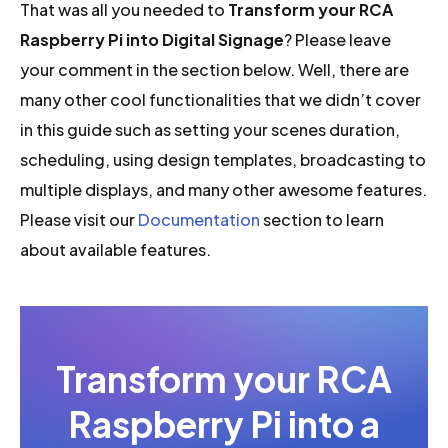
That was all you needed to
Transform your RCA
Raspberry Pi into Digital Signage
? Please leave
your comment in the section below. Well, there are
many other cool functionalities that we didn’t cover
in this guide such as setting your scenes duration,
scheduling, using design templates, broadcasting to
multiple displays, and many other awesome features.
Please visit our
Documentation
section to learn
about available features.
Transform your RCA
Raspberry Pi into a