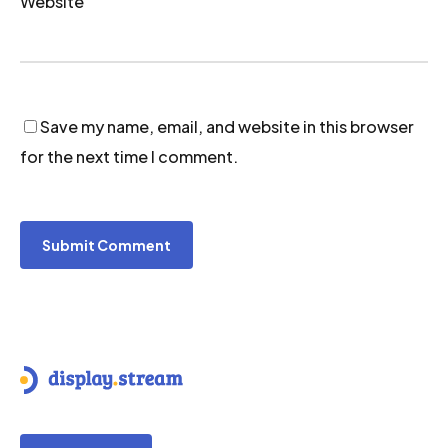
Website
Save my name, email, and website in this browser
for the next time I comment.