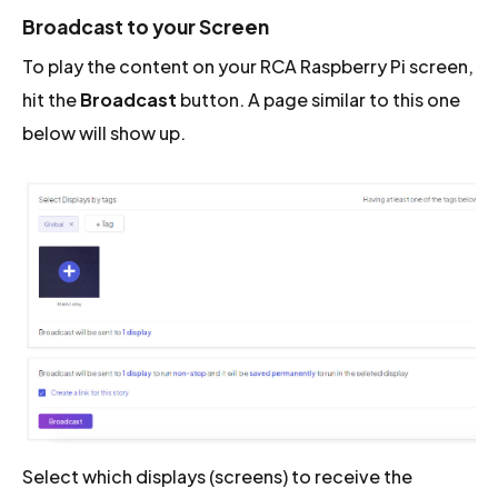
Broadcast to your Screen
To play the content on your RCA Raspberry Pi screen,
hit the
Broadcast
button. A page similar to this one
below will show up.
Select which displays (screens) to receive the