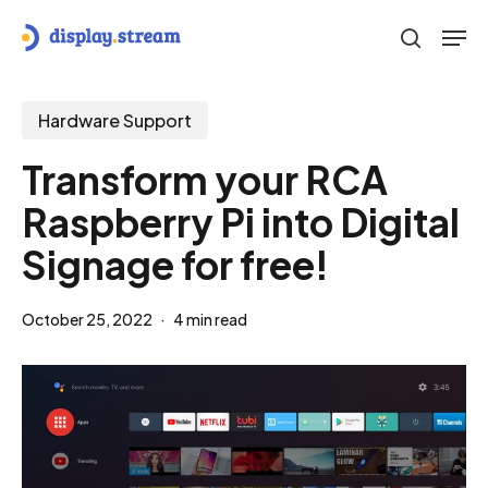
Skip
Men
to
search
main
content
Hardware Support
Transform your RCA
Raspberry Pi into Digital
Signage for free!
October 25, 2022
4 min read