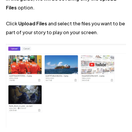
Files
option.
Click
Upload Files
and select the files you want to be
part of your story to play on your screen.