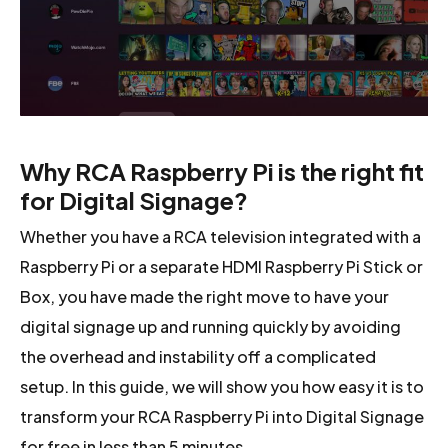
Why RCA Raspberry Pi is the right fit
for Digital Signage?
Whether you have a RCA television integrated with a
Raspberry Pi or a separate HDMI Raspberry Pi Stick or
Box, you have made the right move to have your
digital signage up and running quickly by avoiding
the overhead and instability off a complicated
setup. In this guide, we will show you how easy it is to
transform your RCA Raspberry Pi into Digital Signage
for free in less than 5 minutes.