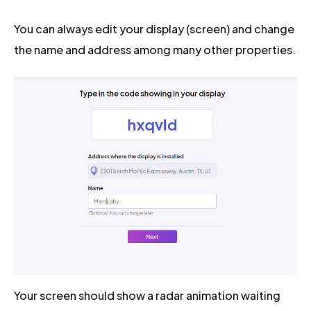
You can always edit your display (screen) and change
the name and address among many other properties.
Your screen should show a radar animation waiting