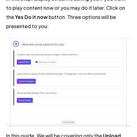
to play content now or you may do it later. Click on
the
Yes Do it now
button. Three options will be
presented to you:
In this guide, We will be covering only the
Upload