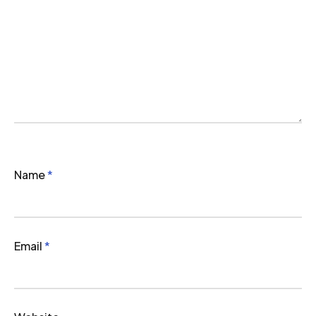
Name
*
Email
*