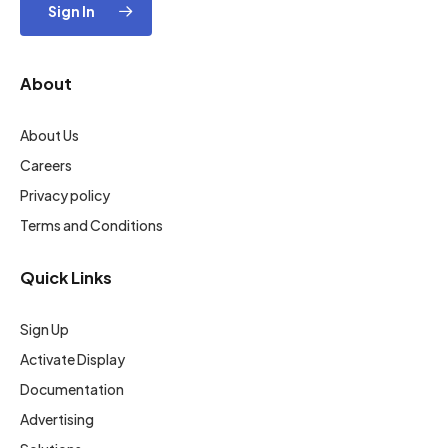
Sign In
About
About Us
Careers
Privacy policy
Terms and Conditions
Quick Links
Sign Up
Activate Display
Documentation
Advertising