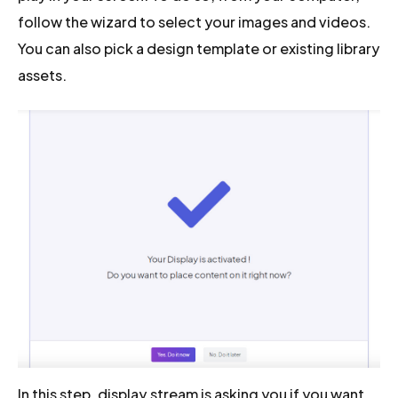
follow the wizard to select your images and videos.
You can also pick a design template or existing library
assets.
In this step, display.stream is asking you if you want