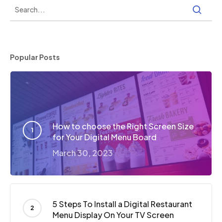
Popular Posts
How to choose the Right Screen Size
for Your Digital Menu Board
March 30, 2023
5 Steps To Install a Digital Restaurant
Menu Display On Your TV Screen