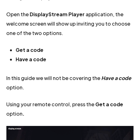
Open the
DisplayStream Player
application, the
welcome screen will show up inviting you to choose
one of the two options.
Get a code
Have a code
In this guide we will not be covering the
Have a code
option.
Using your remote control, press the
Get a code
option
.