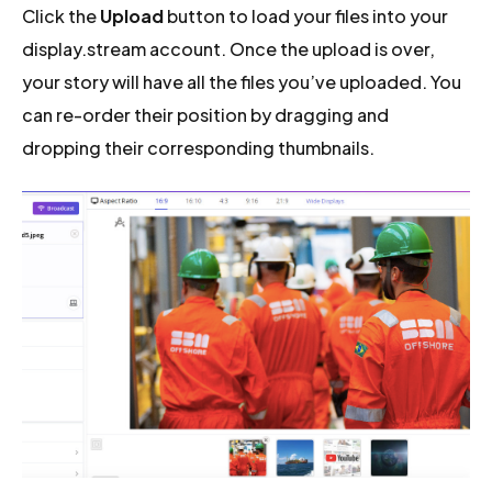
Click the
Upload
button to load your files into your
display.stream account. Once the upload is over,
your story will have all the files you’ve uploaded. You
can re-order their position by dragging and
dropping their corresponding thumbnails.