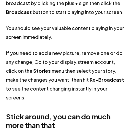
broadcast by clicking the plus
+
sign then click the
Broadcast
button to start playing into your screen.
You should see your valuable content playing in your
screen immediately.
If you need to add a new picture, remove one or do
any change, Go to your display.stream account,
click on the
Stories
menu then select your story,
make the changes you want, then hit
Re-Broadcast
to see the content changing instantly in your
screens.
Stick around, you can do much
more than that