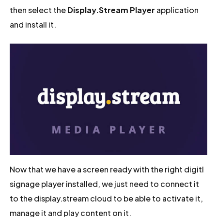
then select the
Display.Stream Player
application
and install it.
Now that we have a screen ready with the right digitl
signage player installed, we just need to connect it
to the display.stream cloud to be able to activate it,
manage it and play content on it.