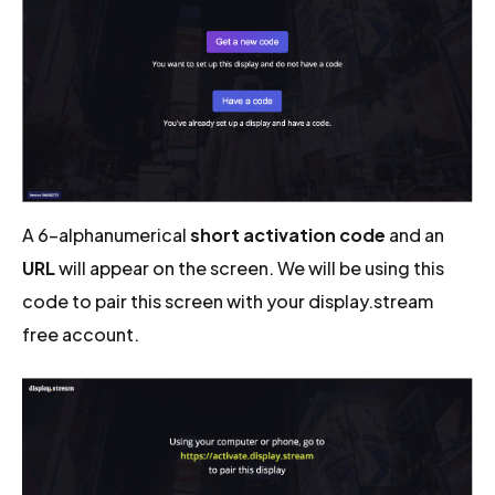
A 6-alphanumerical
short activation code
and an
URL
will appear on the screen. We will be using this
code to pair this screen with your display.stream
free account.