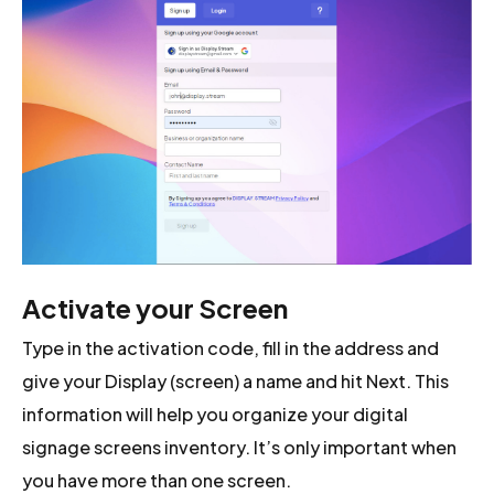
Activate your Screen
Type in the activation code, fill in the address and
give your Display (screen) a name and hit Next. This
information will help you organize your digital
signage screens inventory. It’s only important when
you have more than one screen.