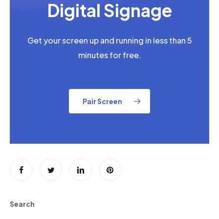
Digital Signage
Get your screen up and running in less than 5
minutes for free.
Pair Screen
Search