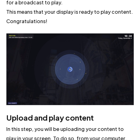
for a broadcast to play.
This means that your display is ready to play content.
Congratulations!
Upload and play content
In this step, you will be uploading your content to
play in your screen. To do so, from your computer,