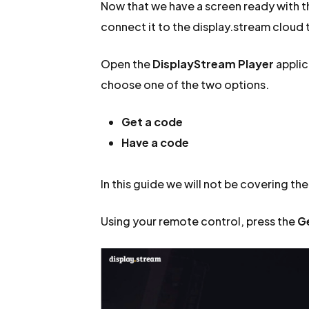
Now that we have a screen ready with the
connect it to the display.stream cloud t
Open the
DisplayStream Player
applic
choose one of the two options.
Get a code
Have a code
In this guide we will not be covering th
Using your remote control, press the
G