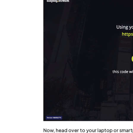
Now, head over to your laptop or smart