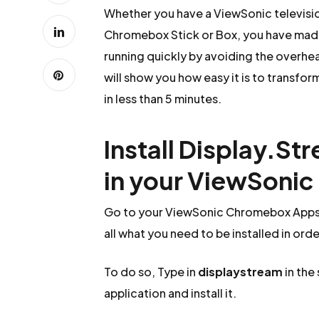
Whether you have a ViewSonic televisi
Chromebox Stick or Box, you have made 
running quickly by avoiding the overhead
will show you how easy it is to transfo
in less than 5 minutes.
Install Display.St
in your ViewSoni
Go to your ViewSonic Chromebox Apps a
all what you need to be installed in ord
To do so, Type in
displaystream
in the
application and install it.