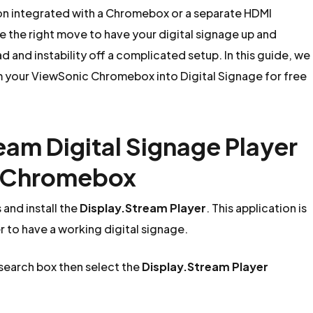
on integrated with a Chromebox or a separate HDMI
the right move to have your digital signage up and
 and instability off a complicated setup. In this guide, we
rm your ViewSonic Chromebox into Digital Signage for free
ream Digital Signage Player
c Chromebox
nd install the
Display.Stream Player
. This application is
er to have a working digital signage.
 search box then select the
Display.Stream Player