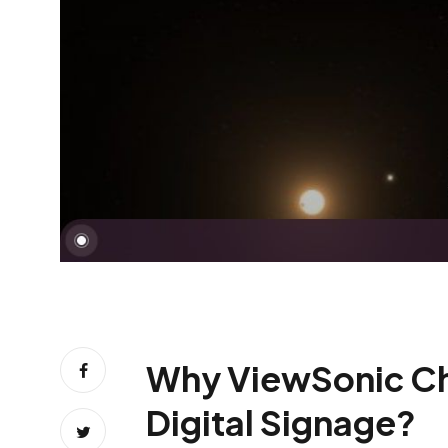
Why ViewSonic Chro
Digital Signage?