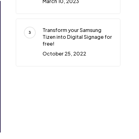
March 10, 2023
Transform your Samsung
Tizen into Digital Signage for
free!
October 25, 2022