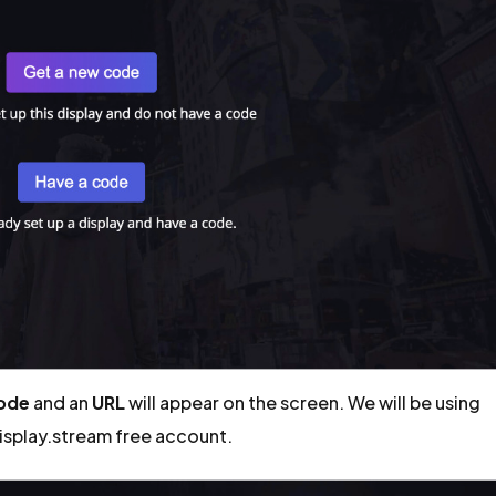
code
and an
URL
will appear on the screen. We will be using
display.stream free account.