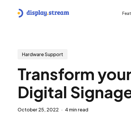
Skip
to
Feat
main
content
Hit enter to search or ESC to close
Hardware Support
Transform you
Digital Signage
October 25, 2022
4 min read