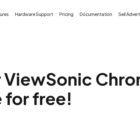
ures
Hardware Support
Pricing
Documentation
Sell Advert
r ViewSonic Chro
 for free!