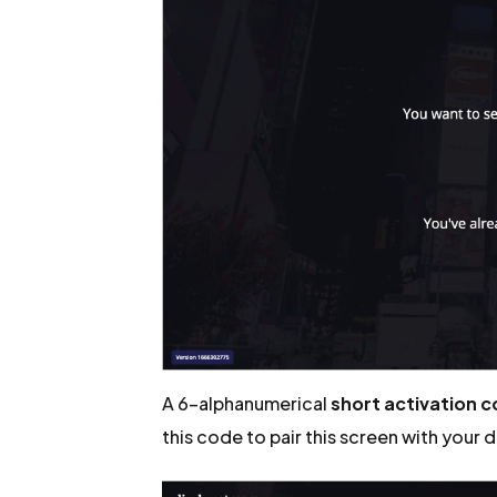
A 6-alphanumerical
short activation 
this code to pair this screen with your 