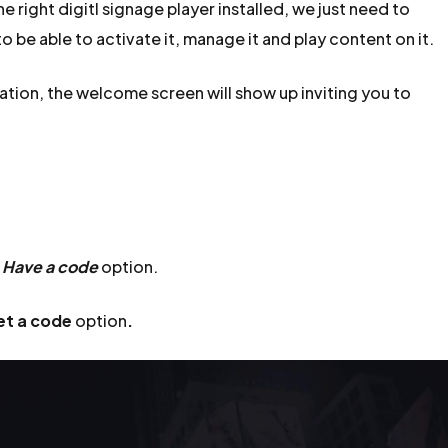
 right digitl signage player installed, we just need to
o be able to activate it, manage it and play content on it.
ation, the welcome screen will show up inviting you to
e
Have a code
option.
et a code
option
.