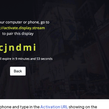
phone and type in the
Activation URL
showing on the