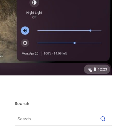
Search