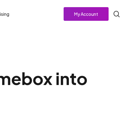
search
ising
My Account
mebox into