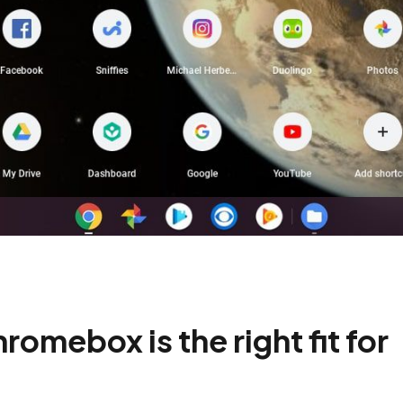
mebox is the right fit for