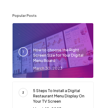
Popular Posts
How to choose the Right
Screen Size for Your Digital
Menu Board
March 30, 2023
5 Steps To Install a Digital
Restaurant Menu Display On
Your TV Screen